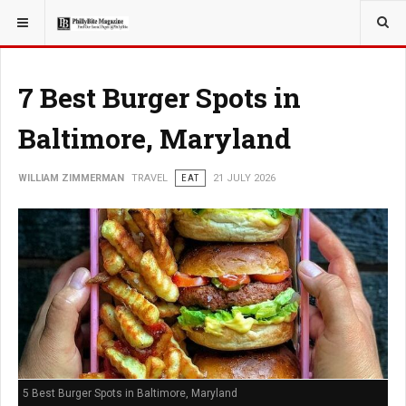
YOU ARE HERE:
TRAVEL
7 Best Burger Spots in
Baltimore, Maryland
WILLIAM ZIMMERMAN
TRAVEL
EAT
21 JULY 2026
5 Best Burger Spots in Baltimore, Maryland