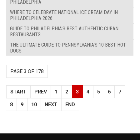
PHILADELPHIA
WHERE TO CELEBRATE NATIONAL ICE CREAM DAY IN
PHILADELPHIA 2026
GUIDE TO PHILADELPHIA'S BEST AUTHENTIC CUBAN
RESTAURANTS
THE ULTIMATE GUIDE TO PENNSYLVANIA'S 10 BEST HOT
DOGS
PAGE 3 OF 178
START
PREV
1
2
3
4
5
6
7
8
9
10
NEXT
END