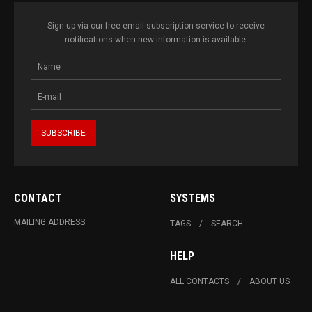
Sign up via our free email subscription service to receive
notifications when new information is available.
CONTACT
SYSTEMS
MAILING ADDRESS
TAGS
SEARCH
HELP
ALL CONTACTS
ABOUT US