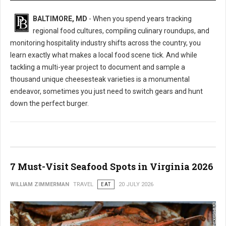
BALTIMORE, MD
- When you spend years tracking
regional food cultures, compiling culinary roundups, and
monitoring hospitality industry shifts across the country, you
learn exactly what makes a local food scene tick. And while
tackling a multi-year project to document and sample a
thousand unique cheesesteak varieties is a monumental
endeavor, sometimes you just need to switch gears and hunt
down the perfect burger.
7 Must-Visit Seafood Spots in Virginia 2026
WILLIAM ZIMMERMAN
TRAVEL
EAT
20 JULY 2026