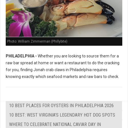
Photo: William Zimmerman (Phillybite)
PHILADELPHIA -
Whether you are looking to source them for a
raw bar spread at home or want a restaurant to do the cracking
for you, finding Jonah crab claws in Philadelphia requires
knowing exactly which seafood markets and raw bars to check.
10 BEST PLACES FOR OYSTERS IN PHILADELPHIA 2026
10 BEST: WEST VIRGINIA'S LEGENDARY HOT DOG SPOTS
WHERE TO CELEBRATE NATIONAL CAVIAR DAY IN