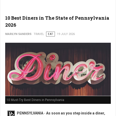
10 Best Diners in The State of Pennsylvania
2026
MARILYN SANDERS
TRAVEL
EAT
19 JULY 2026
10 Must-Try Best Diners in Pennsylvania
PENNSYLVANIA
-
As soon as you step inside a diner,