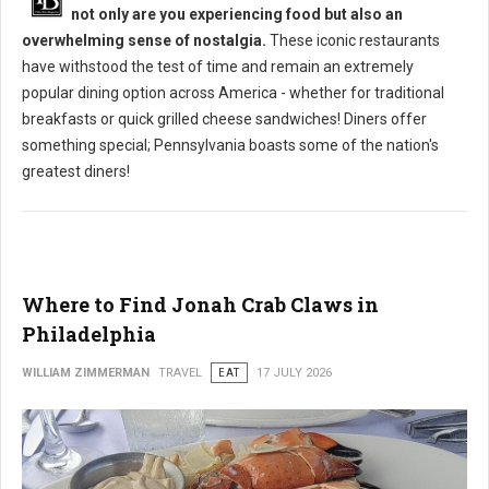
not only are you experiencing food but also an
overwhelming sense of nostalgia.
These iconic restaurants
have withstood the test of time and remain an extremely
popular dining option across America - whether for traditional
breakfasts or quick grilled cheese sandwiches! Diners offer
something special; Pennsylvania boasts some of the nation's
greatest diners!
Where to Find Jonah Crab Claws in
Philadelphia
WILLIAM ZIMMERMAN
TRAVEL
EAT
17 JULY 2026