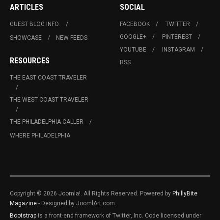
ARTICLES
SOCIAL
GUEST BLOG INFO.
FACEBOOK
TWITTER
GOOGLE+
PINTEREST
SHOWCASE
NEW FEEDS
YOUTUBE
INSTAGRAM
RESOURCES
RSS
THE EAST COAST TRAVELER
THE WEST COAST TRAVELER
THE PHILADELPHIA CALLER
WHERE PHILADELPHIA
Copyright © 2026 Joomla!. All Rights Reserved. Powered by
PhillyBite
Magazine
- Designed by JoomlArt.com.
Bootstrap
is a front-end framework of Twitter, Inc. Code licensed under