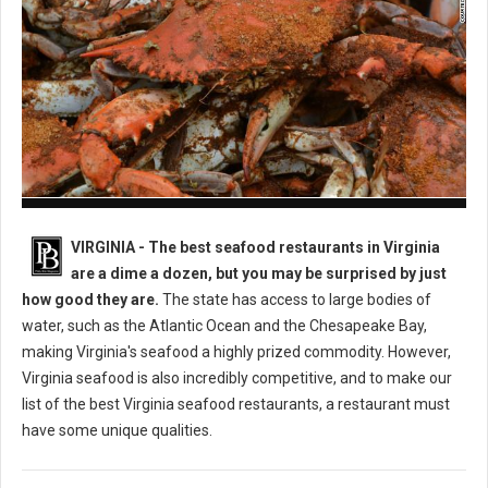
Best Seafood Restaurants in Virginia
VIRGINIA -
The best seafood restaurants in Virginia
are a dime a dozen, but you may be surprised by just
how good they are.
The state has access to large bodies of
water, such as the Atlantic Ocean and the Chesapeake Bay,
making Virginia's seafood a highly prized commodity. However,
Virginia seafood is also incredibly competitive, and to make our
list of the best Virginia seafood restaurants, a restaurant must
have some unique qualities.