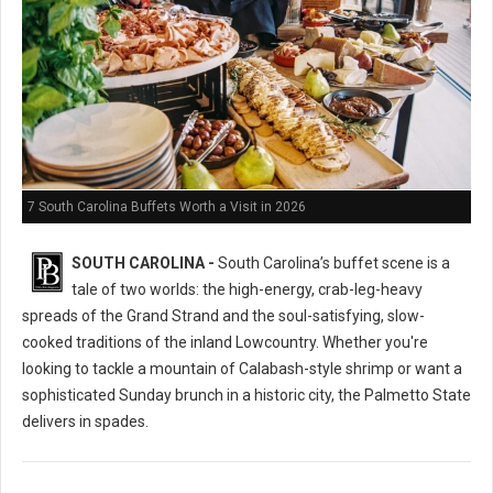
7 South Carolina Buffets Worth a Visit in 2026
SOUTH CAROLINA -
South Carolina’s buffet scene is a
tale of two worlds: the high-energy, crab-leg-heavy
spreads of the Grand Strand and the soul-satisfying, slow-
cooked traditions of the inland Lowcountry. Whether you're
looking to tackle a mountain of Calabash-style shrimp or want a
sophisticated Sunday brunch in a historic city, the Palmetto State
delivers in spades.