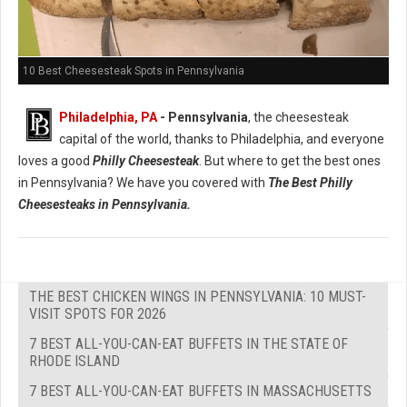
10 Best Cheesesteak Spots in Pennsylvania
Philadelphia, PA
- Pennsylvania
, the cheesesteak
capital of the world, thanks to Philadelphia, and everyone
loves a good
Philly Cheesesteak
. But where to get the best ones
in Pennsylvania? We have you covered with
The Best Philly
Cheesesteaks in Pennsylvania.
THE BEST CHICKEN WINGS IN PENNSYLVANIA: 10 MUST-
VISIT SPOTS FOR 2026
7 BEST ALL-YOU-CAN-EAT BUFFETS IN THE STATE OF
RHODE ISLAND
7 BEST ALL-YOU-CAN-EAT BUFFETS IN MASSACHUSETTS