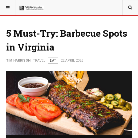
YOU ARE HERE:
TRAVEL
5 Must-Try: Barbecue Spots
in Virginia
TIM HARRISON
TRAVEL
EAT
22 APRIL 2026