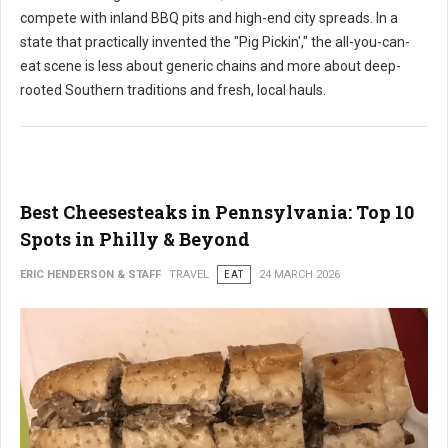
compete with inland BBQ pits and high-end city spreads. In a
state that practically invented the "Pig Pickin'," the all-you-can-
eat scene is less about generic chains and more about deep-
rooted Southern traditions and fresh, local hauls.
Best Cheesesteaks in Pennsylvania: Top 10
Spots in Philly & Beyond
ERIC HENDERSON & STAFF
TRAVEL
EAT
24 MARCH 2026