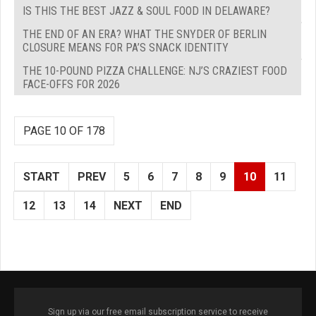
IS THIS THE BEST JAZZ & SOUL FOOD IN DELAWARE?
THE END OF AN ERA? WHAT THE SNYDER OF BERLIN
CLOSURE MEANS FOR PA’S SNACK IDENTITY
THE 10-POUND PIZZA CHALLENGE: NJ’S CRAZIEST FOOD
FACE-OFFS FOR 2026
PAGE 10 OF 178
START
PREV
5
6
7
8
9
10
11
12
13
14
NEXT
END
Sign up via our free email subscription service to receive