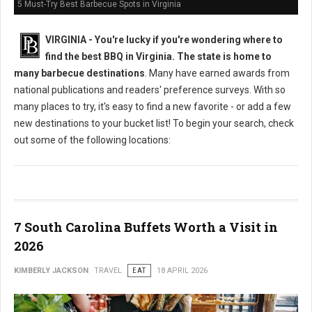
5 Must-Try Best Barbecue Spots in Virginia
VIRGINIA -
You're lucky if you're wondering where to
find the best BBQ in Virginia. The state is home to
many barbecue destinations
. Many have earned awards from
national publications and readers' preference surveys. With so
many places to try, it's easy to find a new favorite - or add a few
new destinations to your bucket list! To begin your search, check
out some of the following locations:
7 South Carolina Buffets Worth a Visit in
2026
KIMBERLY JACKSON
TRAVEL
EAT
18 APRIL 2026