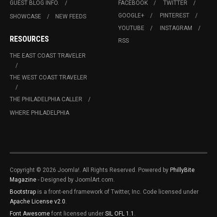
GUEST BLOG INFO.
FACEBOOK
TWITTER
GOOGLE+
PINTEREST
SHOWCASE
NEW FEEDS
YOUTUBE
INSTAGRAM
RESOURCES
RSS
THE EAST COAST TRAVELER
THE WEST COAST TRAVELER
THE PHILADELPHIA CALLER
WHERE PHILADELPHIA
Copyright © 2026 Joomla!. All Rights Reserved. Powered by
PhillyBite
Magazine
- Designed by JoomlArt.com.
Bootstrap
is a front-end framework of Twitter, Inc. Code licensed under
Apache License v2.0
.
Font Awesome
font licensed under
SIL OFL 1.1
.