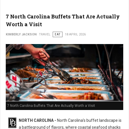
7 North Carolina Buffets That Are Actually
Worth a Visit
KIMBERLY JACKSON
TRAVEL
EAT
18 APRIL 2026
7 North Carolina Buffets That Are Actually Worth a Visit
NORTH CAROLINA -
North Carolina’s buffet landscape is
a battleground of flavors, where coastal seafood shacks