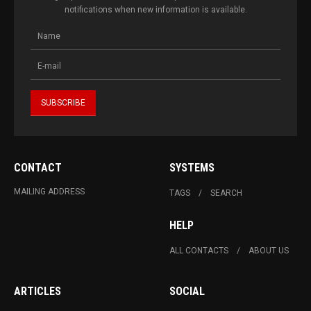
notifications when new information is available.
CONTACT
SYSTEMS
MAILING ADDRESS
TAGS
SEARCH
HELP
ALL CONTACTS
ABOUT US
ARTICLES
SOCIAL