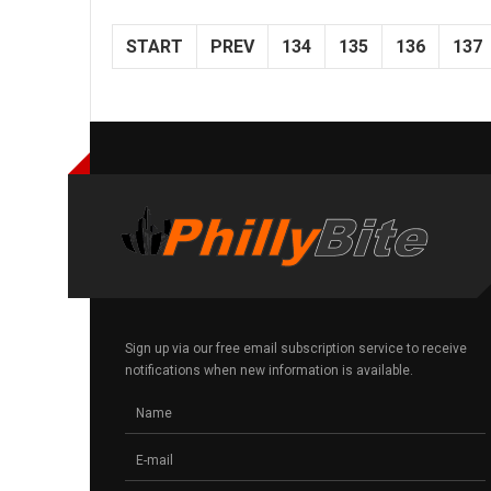
START
PREV
134
135
136
137
Sign up via our free email subscription service to receive
notifications when new information is available.