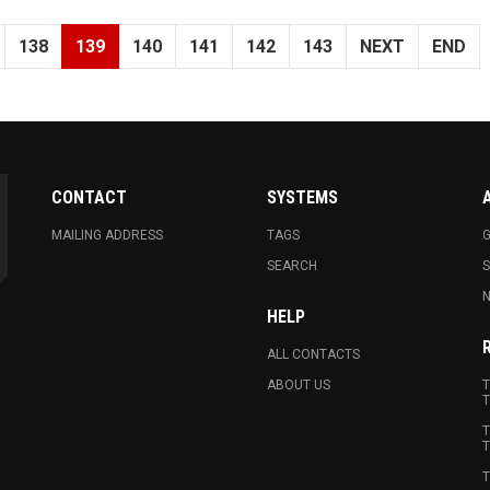
138
139
140
141
142
143
NEXT
END
CONTACT
SYSTEMS
MAILING ADDRESS
TAGS
G
SEARCH
N
HELP
ALL CONTACTS
ABOUT US
T
T
T
T
T