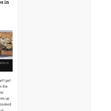
s in
los in
n't get
n the
his
rves up
l-cooked
 is