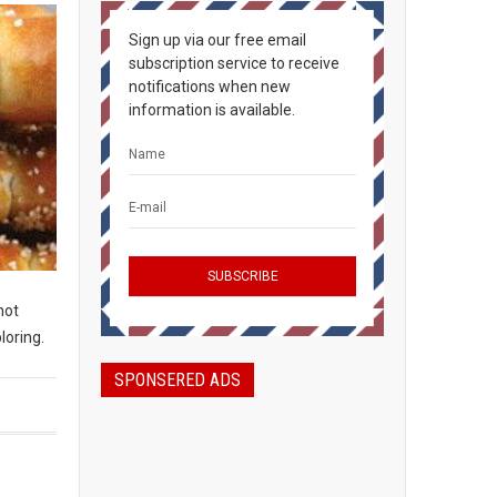
Sign up via our free email
subscription service to receive
notifications when new
information is available.
not
loring.
SPONSERED ADS