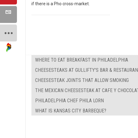
if there is a Pho cross-market.
WHERE TO EAT BREAKFAST IN PHILADELPHIA
CHEESESTEAKS AT GULLIFTY'S BAR & RESTAURA
CHEESESTEAK JOINTS THAT ALLOW SMOKING
THE MEXICAN CHEESESTEAK AT CAFE Y CHOCOLA
PHILADELPHIA CHEF PHILA LORN
WHAT IS KANSAS CITY BARBEQUE?