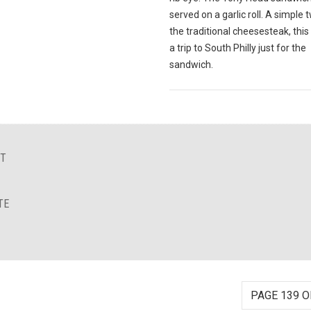
served on a garlic roll. A simple 
the traditional cheesesteak, this
a trip to South Philly just for the
sandwich.
NT
TE
PAGE 139 O