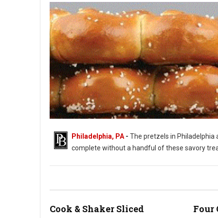
Philadelphia, PA
-
The pretzels in Philadelphia a
complete without a handful of these savory treats.
Philadelphia's Love of Soft Pretzels
Cook & Shaker Sliced
Four 