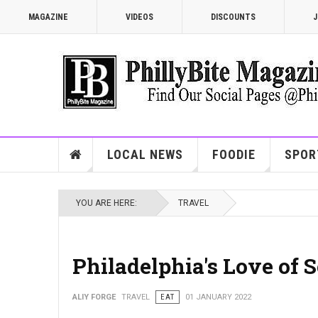
MAGAZINE
VIDEOS
DISCOUNTS
J
LOCAL NEWS
FOODIE
SPOR
YOU ARE HERE:
TRAVEL
Philadelphia's Love of S
ALIY FORGE
TRAVEL
EAT
01 JANUARY 2022