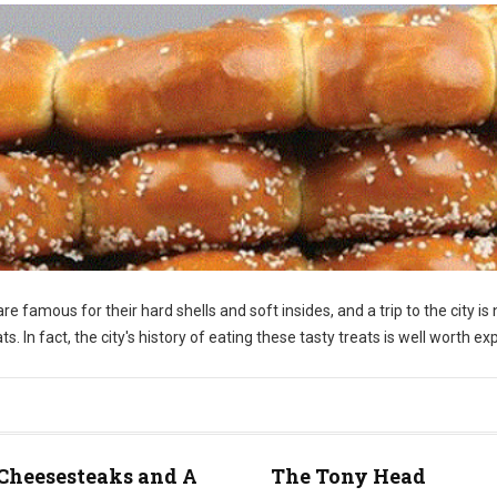
re famous for their hard shells and soft insides, and a trip to the city is 
 In fact, the city's history of eating these tasty treats is well worth exp
Cheesesteaks and A
The Tony Head