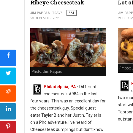
Ribeye Cheesesteak
Lot o
JIM PAPPAS
TRAVEL
EAT
JIM PAP
23 DECEMBER 2021
21 DECEM
(Photo: 
Photo: Jim Pappas
Philadelphia, PA
-
Different
cheesesteak #984 in the last
two man
four years. This was an excellent day for
start wi
the cheesesteak guy. Special guest
Taproo
eater Tayler B and her Justin. Tayler is
outstan
on a Pho adventure. I've heard of
Cheesesteak dumplings but don't know