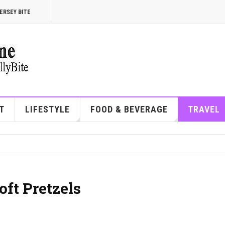
ERSEY BITE
T
LIFESTYLE
FOOD & BEVERAGE
TRAVEL
oft Pretzels