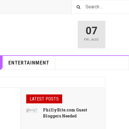
07
FRI
,
AUG
ENTERTAINMENT
LATEST POSTS
PhillyBite.com Guest
Bloggers Needed