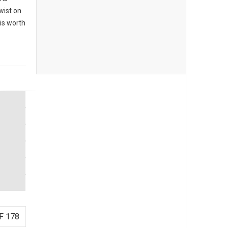
twist on
 is worth
F 178