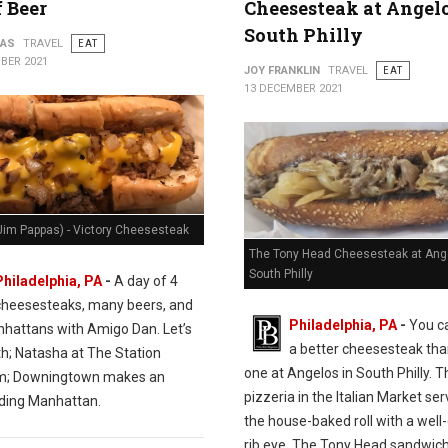
f Beer
Cheesesteak at Angelo
South Philly
PAS
TRAVEL
EAT
BER 2021
JOY FRANKLIN
TRAVEL
EAT
13 DECEMBER 2021
Jim Pappas) - Victory Cheesesteak
The Tony Head Cheesesteak at Ange
South Philly
Philadelphia, PA
-
A day of 4
cheesesteaks, many beers, and
Philadelphia, PA
-
You ca
hattans with Amigo Dan. Let’s
a better cheesesteak tha
th; Natasha at The Station
one at Angelos in South Philly. T
m; Downingtown makes an
pizzeria in the Italian Market se
ding Manhattan.
the house-baked roll with a wel
rib eye. The Tony Head sandwich