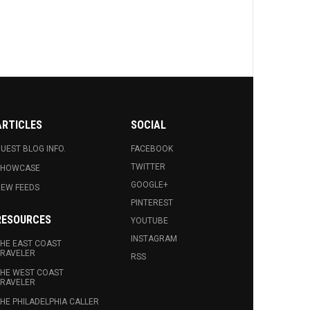
ARTICLES
SOCIAL
UEST BLOG INFO.
FACEBOOK
TWITTER
SHOWCASE
GOOGLE+
EW FEEDS
PINTEREST
RESOURCES
YOUTUBE
INSTAGRAM
HE EAST COAST
RAVELER
RSS
HE WEST COAST
RAVELER
HE PHILADELPHIA CALLER