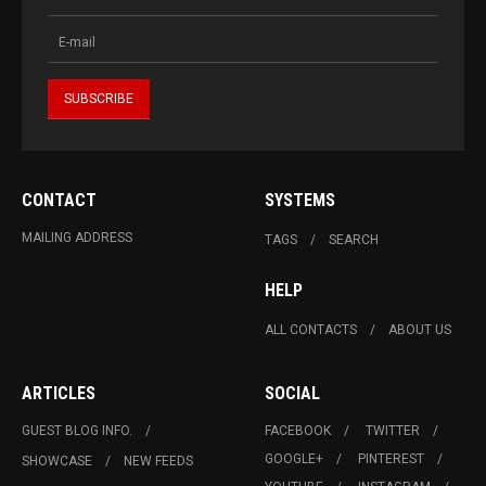
CONTACT
SYSTEMS
MAILING ADDRESS
TAGS
SEARCH
HELP
ALL CONTACTS
ABOUT US
ARTICLES
SOCIAL
GUEST BLOG INFO.
FACEBOOK
TWITTER
GOOGLE+
PINTEREST
SHOWCASE
NEW FEEDS