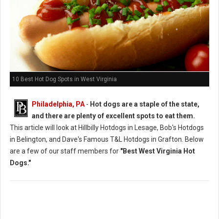
10 Best Hot Dog Spots in West Virginia
Philadelphia, PA
-
Hot dogs are a staple of the state,
and there are plenty of excellent spots to eat them.
This article will look at Hillbilly Hotdogs in Lesage, Bob's Hotdogs
in Belington, and Dave's Famous T&L Hotdogs in Grafton. Below
are a few of our staff members for
"Best West Virginia Hot
Dogs."