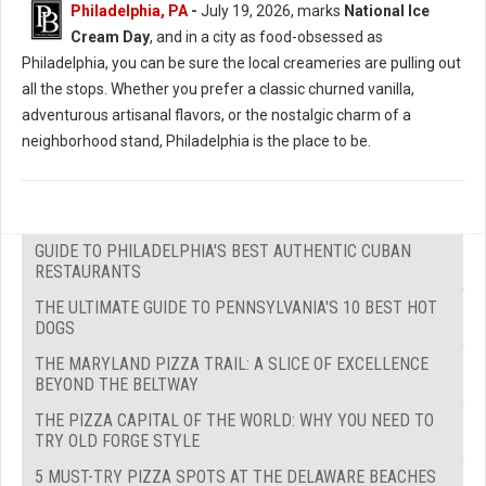
Philadelphia, PA
-
July 19, 2026, marks
National Ice
Cream Day
, and in a city as food-obsessed as
Philadelphia, you can be sure the local creameries are pulling out
all the stops. Whether you prefer a classic churned vanilla,
adventurous artisanal flavors, or the nostalgic charm of a
neighborhood stand, Philadelphia is the place to be.
GUIDE TO PHILADELPHIA'S BEST AUTHENTIC CUBAN
RESTAURANTS
THE ULTIMATE GUIDE TO PENNSYLVANIA'S 10 BEST HOT
DOGS
THE MARYLAND PIZZA TRAIL: A SLICE OF EXCELLENCE
BEYOND THE BELTWAY
THE PIZZA CAPITAL OF THE WORLD: WHY YOU NEED TO
TRY OLD FORGE STYLE
5 MUST-TRY PIZZA SPOTS AT THE DELAWARE BEACHES