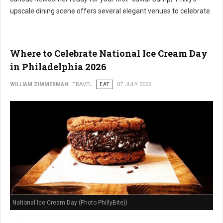
upscale dining scene offers several elegant venues to celebrate.
Where to Celebrate National Ice Cream Day
in Philadelphia 2026
WILLIAM ZIMMERMAN
TRAVEL
EAT
07 JULY 2026
National Ice Cream Day (Photo PhillyBite))