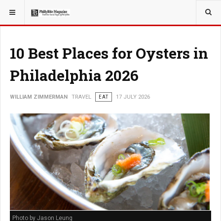
YOU ARE HERE:
TRAVEL
10 Best Places for Oysters in
Philadelphia 2026
WILLIAM ZIMMERMAN
TRAVEL
EAT
17 JULY 2026
Photo by Jason Leung