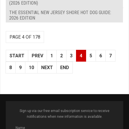
(2026 EDITION)
THE ESSENTIAL NEW JERSEY SHORE HOT DOG GUIDE:
2026 EDITION
PAGE 4 OF 178
START
PREV
1
2
3
4
5
6
7
8
9
10
NEXT
END
Sign up via our free email subscription service to receive
notifications when new information is available.