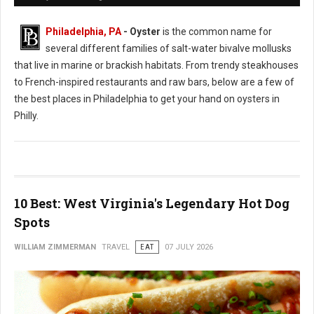
Philadelphia, PA
- Oyster
is the common name for
several different families of salt-water bivalve mollusks
that live in marine or brackish habitats. From trendy steakhouses
to French-inspired restaurants and raw bars, below are a few of
the best places in Philadelphia to get your hand on oysters in
Philly.
10 Best: West Virginia's Legendary Hot Dog
Spots
WILLIAM ZIMMERMAN
TRAVEL
EAT
07 JULY 2026