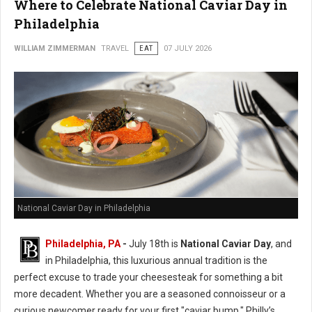
Where to Celebrate National Caviar Day in
Philadelphia
WILLIAM ZIMMERMAN
TRAVEL
EAT
07 JULY 2026
National Caviar Day in Philadelphia
Philadelphia, PA
-
J
uly 18th is
National Caviar Day
, and
in Philadelphia, this luxurious annual tradition is the
perfect excuse to trade your cheesesteak for something a bit
more decadent.
Whether you are a seasoned connoisseur or a
curious newcomer ready for your first "caviar bump," Philly’s