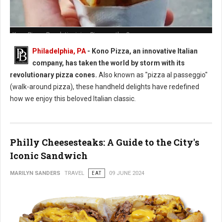
Kono Pizza: Revolutionizing Pizza on the Go
Philadelphia, PA
- Kono Pizza, an innovative Italian
company, has taken the world by storm with its
revolutionary pizza cones.
Also known as "pizza al passeggio"
(walk-around pizza), these handheld delights have redefined
how we enjoy this beloved Italian classic.
Philly Cheesesteaks: A Guide to the City's
Iconic Sandwich
MARILYN SANDERS
TRAVEL
EAT
09 JUNE 2024