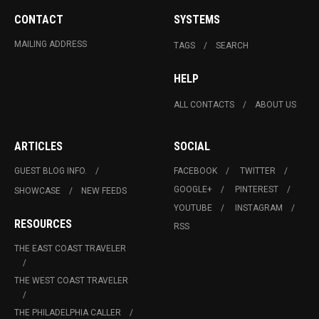
CONTACT
SYSTEMS
MAILING ADDRESS
TAGS
SEARCH
HELP
ALL CONTACTS
ABOUT US
ARTICLES
SOCIAL
GUEST BLOG INFO.
FACEBOOK
TWITTER
GOOGLE+
PINTEREST
SHOWCASE
NEW FEEDS
YOUTUBE
INSTAGRAM
RESOURCES
RSS
THE EAST COAST TRAVELER
THE WEST COAST TRAVELER
THE PHILADELPHIA CALLER