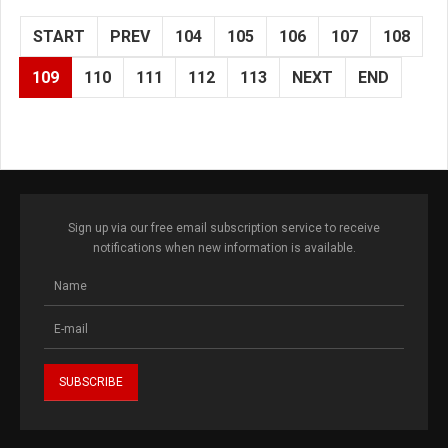
START
PREV
104
105
106
107
108
109
110
111
112
113
NEXT
END
Sign up via our free email subscription service to receive
notifications when new information is available.