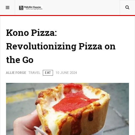
YOU ARE HERE:
TRAVEL
Kono Pizza:
Revolutionizing Pizza on
the Go
ALLIE FORGE
TRAVEL
EAT
10 JUNE 2024