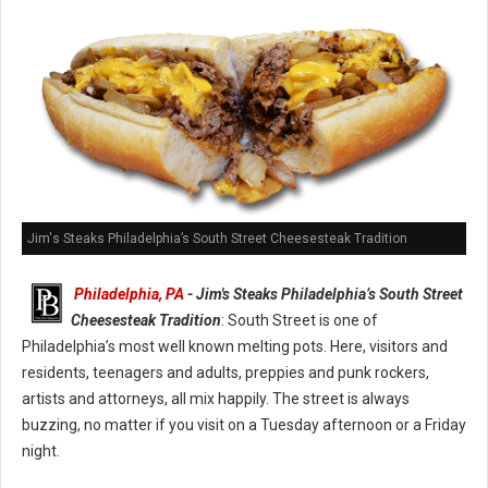
Jim's Steaks Philadelphia’s South Street Cheesesteak Tradition
Philadelphia, PA
- Jim's Steaks Philadelphia’s South Street
Cheesesteak Tradition
: South Street is one of
Philadelphia’s most well known melting pots. Here, visitors and
residents, teenagers and adults, preppies and punk rockers,
artists and attorneys, all mix happily. The street is always
buzzing, no matter if you visit on a Tuesday afternoon or a Friday
night.