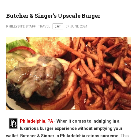
Butcher & Singer's Upscale Burger
PHILLYBITE STAFF
TRAVEL
EAT
07 JUNE 2024
Butcher & Singer's Upscale Burger
Philadelphia, PA
- When it comes to indulging in a
luxurious burger experience without emptying your
wallet, Butcher & Singer in Philadelphia reigns supreme.
This