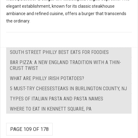
elegant establishment, known for its classic steakhouse
ambiance and refined cuisine, offers a burger that transcends
the ordinary.
SOUTH STREET PHILLY BEST EATS FOR FOODIES
BAR PIZZA: A NEW ENGLAND TRADITION WITH A THIN-
CRUST TWIST
WHAT ARE PHILLY IRISH POTATOES?
5 MUST-TRY CHEESESTEAKS IN BURLINGTON COUNTY, NJ
TYPES OF ITALIAN PASTA AND PASTA NAMES
WHERE TO EAT IN KENNETT SQUARE, PA
PAGE 109 OF 178