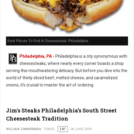
Best Places To Find A Cheesesteak: Philadelphia
Philadelphia, PA
-
Philadelphia is a city synonymous with
cheesesteaks, where nearly every corner boasts a shop
serving this mouthwatering delicacy. But before you dive into the
world of thinly sliced beef, melted cheese, and caramelized
onions, it's crucial to master the art of ordering.
Jim's Steaks Philadelphia’s South Street
Cheesesteak Tradition
WILLIAM ZIMMERMAN
TRAVEL
EAT
08 JUNE 2024