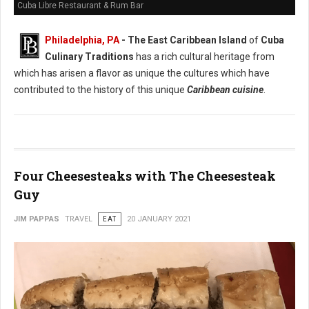
Cuba Libre Restaurant & Rum Bar
Philadelphia, PA
- The East Caribbean Island
of
Cuba
Culinary Traditions
has a rich cultural heritage from
which has arisen a flavor as unique the cultures which have
contributed to the history of this unique
Caribbean cuisine
.
Four Cheesesteaks with The Cheesesteak
Guy
JIM PAPPAS
TRAVEL
EAT
20 JANUARY 2021