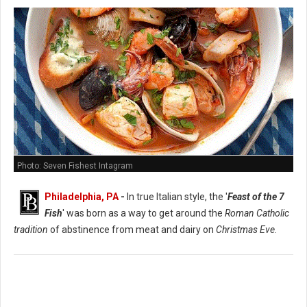
Photo: Seven Fishest Intagram
Philadelphia, PA
-
In true Italian style, the '
Feast of the 7
Fish
' was born as a way to get around the
Roman Catholic
tradition
of abstinence from meat and dairy on
Christmas Eve
.