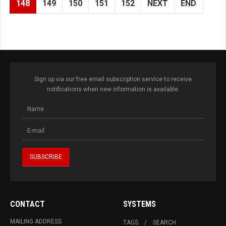
148
149
150
151
152
NEXT
END
Sign up via our free email subscription service to receive
notifications when new information is available.
CONTACT
SYSTEMS
MAILING ADDRESS
TAGS
SEARCH