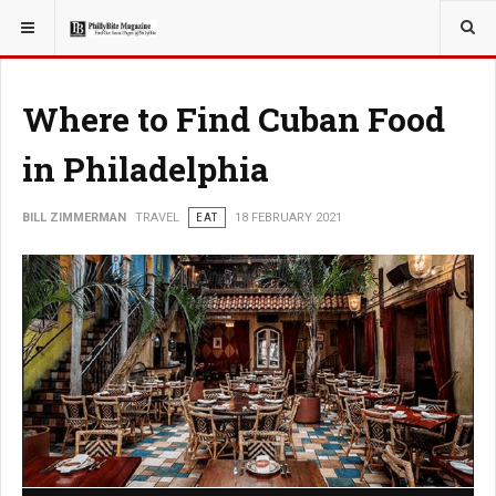
YOU ARE HERE:
TRAVEL
Where to Find Cuban Food
in Philadelphia
BILL ZIMMERMAN
TRAVEL
EAT
18 FEBRUARY 2021