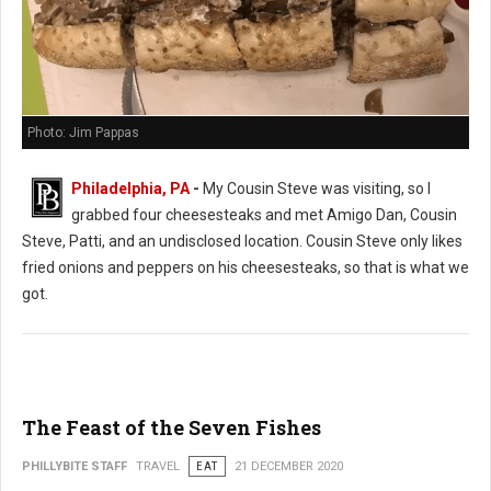
Photo: Jim Pappas
Philadelphia, PA
-
My Cousin Steve was visiting, so I
grabbed four cheesesteaks and met Amigo Dan, Cousin
Steve, Patti, and an undisclosed location. Cousin Steve only likes
fried onions and peppers on his cheesesteaks, so that is what we
got.
The Feast of the Seven Fishes
PHILLYBITE STAFF
TRAVEL
EAT
21 DECEMBER 2020