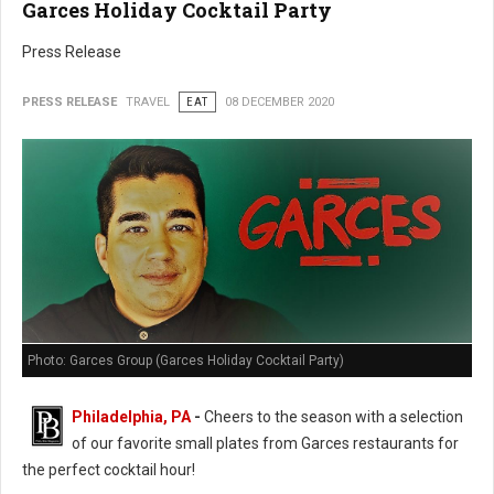
Garces Holiday Cocktail Party
Press Release
PRESS RELEASE
TRAVEL
EAT
08 DECEMBER 2020
Photo: Garces Group (Garces Holiday Cocktail Party)
Philadelphia, PA
-
Cheers to the season with a selection
of our favorite small plates from Garces restaurants for
the perfect cocktail hour!