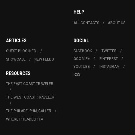
HELP
ALL CONTACTS
ABOUT US
ARTICLES
SOCIAL
GUEST BLOG INFO.
FACEBOOK
TWITTER
GOOGLE+
PINTEREST
SHOWCASE
NEW FEEDS
YOUTUBE
INSTAGRAM
RESOURCES
RSS
THE EAST COAST TRAVELER
THE WEST COAST TRAVELER
THE PHILADELPHIA CALLER
WHERE PHILADELPHIA