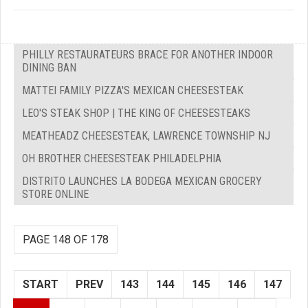
PHILLY RESTAURATEURS BRACE FOR ANOTHER INDOOR
DINING BAN
MATTEI FAMILY PIZZA'S MEXICAN CHEESESTEAK
LEO'S STEAK SHOP | THE KING OF CHEESESTEAKS
MEATHEADZ CHEESESTEAK, LAWRENCE TOWNSHIP NJ
OH BROTHER CHEESESTEAK PHILADELPHIA
DISTRITO LAUNCHES LA BODEGA MEXICAN GROCERY
STORE ONLINE
PAGE 148 OF 178
START
PREV
143
144
145
146
147