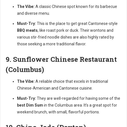
The Vibe:
A classic Chinese spot known for its barbecue
and diverse menu.
Must-Try:
This is the place to get great Cantonese-style
BBQ meats
, like roast pork or duck. Their wontons and
various stir-fried noodle dishes are also highly rated by
those seeking a more traditional flavor.
9. Sunflower Chinese Restaurant
(Columbus)
The Vibe:
A reliable choice that excels in traditional
Chinese-American and Cantonese cuisine.
Must-Try:
They are well-regarded for having some of the
best Dim Sum
in the Columbus area. It’s a great spot for
weekend brunch, with small, flavorful portions.