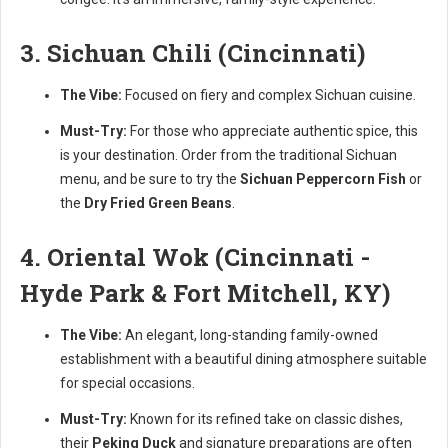
3. Sichuan Chili (Cincinnati)
The Vibe:
Focused on fiery and complex Sichuan cuisine.
Must-Try:
For those who appreciate authentic spice, this
is your destination. Order from the traditional Sichuan
menu, and be sure to try the
Sichuan Peppercorn Fish
or
the
Dry Fried Green Beans
.
4. Oriental Wok (Cincinnati -
Hyde Park & Fort Mitchell, KY)
The Vibe:
An elegant, long-standing family-owned
establishment with a beautiful dining atmosphere suitable
for special occasions.
Must-Try:
Known for its refined take on classic dishes,
their
Peking Duck
and signature preparations are often