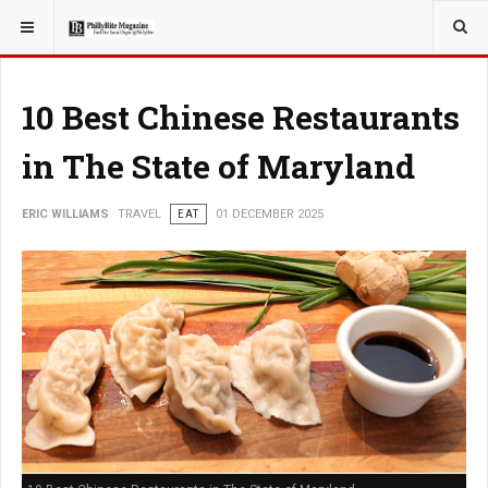
YOU ARE HERE:
TRAVEL
10 Best Chinese Restaurants
in The State of Maryland
ERIC WILLIAMS
TRAVEL
EAT
01 DECEMBER 2025