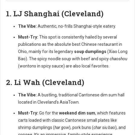
1. LJ Shanghai (Cleveland)
The Vibe:
Authentic, no-frills Shanghai-style eatery.
Must-Try:
This spot is consistently hailed by several
publications as the absolute best Chinese restaurant in
Ohio, mainly for its legendary
soup dumplings
(Xiao Long
Bao). The spicy noodle soup with beef and spicy
chaoshou
(wontons in spicy sauce) are also local favorites.
2. Li Wah (Cleveland)
The Vibe:
A bustling, traditional Cantonese dim sum hall
located in Cleveland's AsiaTown.
Must-Try:
Go for the
weekend dim sum
, which features
carts loaded with classic Cantonese small plates like
shrimp dumplings (
har gow
), pork buns (
char siu bao
), and
congee. It’s an immersive, family-style experience.