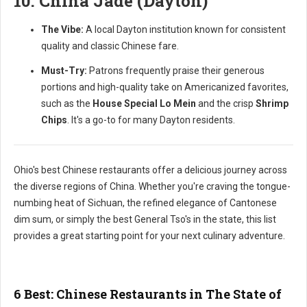
10. China Jade (Dayton)
The Vibe:
A local Dayton institution known for consistent
quality and classic Chinese fare.
Must-Try:
Patrons frequently praise their generous
portions and high-quality take on Americanized favorites,
such as the
House Special Lo Mein
and the crisp
Shrimp
Chips
. It's a go-to for many Dayton residents.
Ohio's best Chinese restaurants offer a delicious journey across
the diverse regions of China. Whether you're craving the tongue-
numbing heat of Sichuan, the refined elegance of Cantonese
dim sum, or simply the best General Tso's in the state, this list
provides a great starting point for your next culinary adventure.
6 Best: Chinese Restaurants in The State of