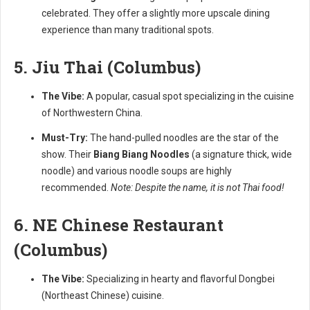
celebrated. They offer a slightly more upscale dining
experience than many traditional spots.
5. Jiu Thai (Columbus)
The Vibe:
A popular, casual spot specializing in the cuisine
of Northwestern China.
Must-Try:
The hand-pulled noodles are the star of the
show. Their
Biang Biang Noodles
(a signature thick, wide
noodle) and various noodle soups are highly
recommended.
Note: Despite the name, it is not Thai food!
6. NE Chinese Restaurant
(Columbus)
The Vibe:
Specializing in hearty and flavorful Dongbei
(Northeast Chinese) cuisine.