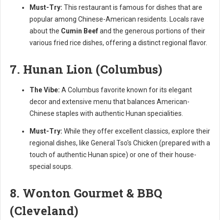
Must-Try:
This restaurant is famous for dishes that are
popular among Chinese-American residents. Locals rave
about the
Cumin Beef
and the generous portions of their
various fried rice dishes, offering a distinct regional flavor.
7. Hunan Lion (Columbus)
The Vibe:
A Columbus favorite known for its elegant
decor and extensive menu that balances American-
Chinese staples with authentic Hunan specialities.
Must-Try:
While they offer excellent classics, explore their
regional dishes, like General Tso's Chicken (prepared with a
touch of authentic Hunan spice) or one of their house-
special soups.
8. Wonton Gourmet & BBQ
(Cleveland)