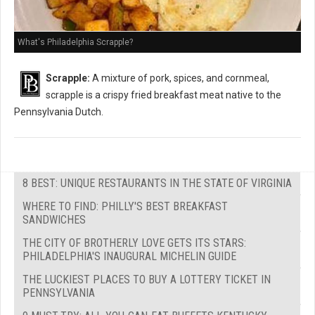
What's Philadelphia Scrapple?
Scrapple:
A mixture of pork, spices, and cornmeal,
scrapple is a crispy fried breakfast meat native to the
Pennsylvania Dutch.
8 BEST: UNIQUE RESTAURANTS IN THE STATE OF VIRGINIA
WHERE TO FIND: PHILLY'S BEST BREAKFAST
SANDWICHES
THE CITY OF BROTHERLY LOVE GETS ITS STARS:
PHILADELPHIA'S INAUGURAL MICHELIN GUIDE
THE LUCKIEST PLACES TO BUY A LOTTERY TICKET IN
PENNSYLVANIA