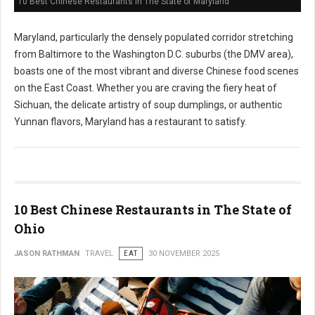
10 Best Chinese Restaurants in The State of Maryland
Maryland, particularly the densely populated corridor stretching
from Baltimore to the Washington D.C. suburbs (the DMV area),
boasts one of the most vibrant and diverse Chinese food scenes
on the East Coast. Whether you are craving the fiery heat of
Sichuan, the delicate artistry of soup dumplings, or authentic
Yunnan flavors, Maryland has a restaurant to satisfy.
10 Best Chinese Restaurants in The State of
Ohio
JASON RATHMAN
TRAVEL
EAT
30 NOVEMBER 2025