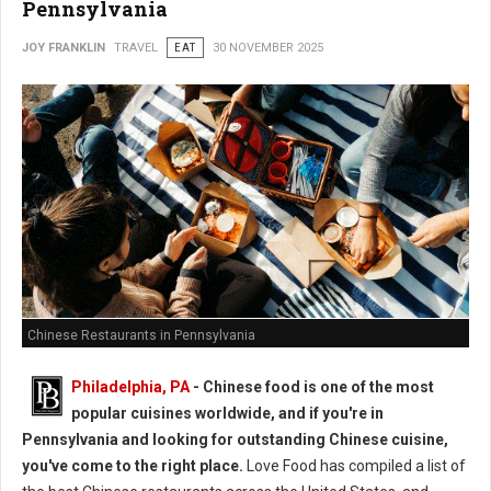
Pennsylvania
JOY FRANKLIN
TRAVEL
EAT
30 NOVEMBER 2025
Chinese Restaurants in Pennsylvania
Philadelphia, PA
- Chinese food is one of the most
popular cuisines worldwide, and if you're in
Pennsylvania and looking for outstanding Chinese cuisine,
you've come to the right place.
Love Food has compiled a list of