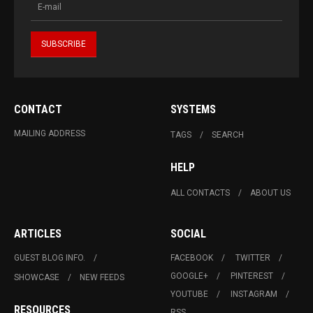
CONTACT
SYSTEMS
MAILING ADDRESS
TAGS
SEARCH
HELP
ALL CONTACTS
ABOUT US
ARTICLES
SOCIAL
GUEST BLOG INFO.
FACEBOOK
TWITTER
GOOGLE+
PINTEREST
SHOWCASE
NEW FEEDS
YOUTUBE
INSTAGRAM
RESOURCES
RSS