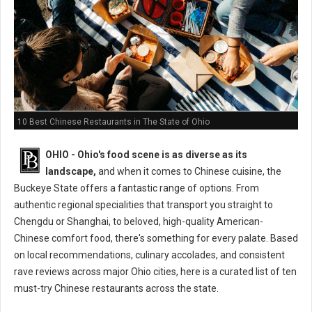
10 Best Chinese Restaurants in The State of Ohio
OHIO - Ohio's food scene is as diverse as its
landscape,
and when it comes to Chinese cuisine, the
Buckeye State offers a fantastic range of options. From
authentic regional specialities that transport you straight to
Chengdu or Shanghai, to beloved, high-quality American-
Chinese comfort food, there's something for every palate. Based
on local recommendations, culinary accolades, and consistent
rave reviews across major Ohio cities, here is a curated list of ten
must-try Chinese restaurants across the state.