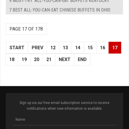
9 MUST-TRY: ALL-YOU-CAN-EAT BUFFETS KENTUCKY
7 BEST ALL-YOU-CAN-EAT CHINESE BUFFETS IN OHIO
PAGE 17 OF 178
START
PREV
12
13
14
15
16
17
18
19
20
21
NEXT
END
Sign up via our free email subscription service to receive
notifications when new information is available.