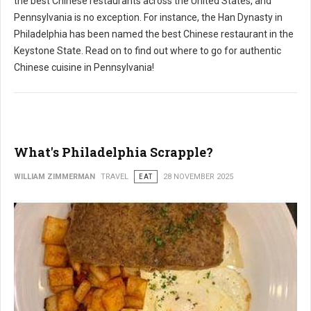
the best Chinese restaurants across the United States, and
Pennsylvania is no exception. For instance, the Han Dynasty in
Philadelphia has been named the best Chinese restaurant in the
Keystone State. Read on to find out where to go for authentic
Chinese cuisine in Pennsylvania!
What's Philadelphia Scrapple?
WILLIAM ZIMMERMAN
TRAVEL
EAT
28 NOVEMBER 2025