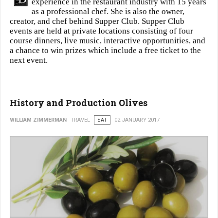
experience in the restaurant industry with 15 years
as a professional chef. She is also the owner,
creator, and chef behind Supper Club. Supper Club
events are held at private locations consisting of four
course dinners, live music, interactive opportunities, and
a chance to win prizes which include a free ticket to the
next event.
History and Production Olives
WILLIAM ZIMMERMAN
TRAVEL
EAT
02 JANUARY 2017