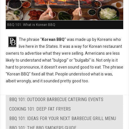
BBQ 101: What is Korean BBQ
The phrase "
Korean BBQ
" was made up by Koreans who
live here in the States. It was a way for Korean restaurant
owners to advertise what they were selling. Americans are less
likely to understand what "bulgogi" or "bulgalbi" is. Not only is it
hard to pronounce, it doesn't even sound good to eat. The phrase
"Korean BBQ" fixed all that. People understood what is was,
albeit wrongly, and it sounded pretty good too.
BBQ 101: OUTDOOR BARBECUE CATERING EVENTS
COOKING 101: DEEP FAT FRYERS
BBQ 101: IDEAS FOR YOUR NEXT BARBECUE GRILL MENU
BBQ 101: THE BBQ SMOKERS GUIDE