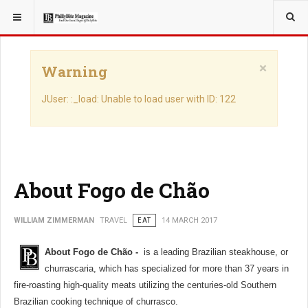
YOU ARE HERE:
TRAVEL
×
Warning
JUser: :_load: Unable to load user with ID: 122
About Fogo de Chão
WILLIAM ZIMMERMAN
TRAVEL
EAT
14 MARCH 2017
About Fogo de Chão -
is a leading Brazilian steakhouse, or
churrascaria, which has specialized for more than 37 years in
fire-roasting high-quality meats utilizing the centuries-old Southern
Brazilian cooking technique of churrasco.