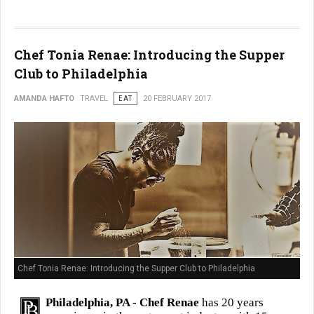
Chef Tonia Renae: Introducing the Supper
Club to Philadelphia
AMANDA HAFTO
TRAVEL
EAT
20 FEBRUARY 2017
Chef Tonia Renae: Introducing the Supper Club to Philadelphia
Philadelphia, PA -
Chef Renae
has 20 years