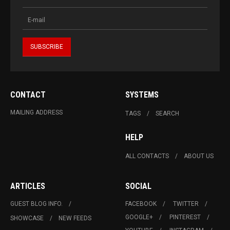
CONTACT
SYSTEMS
MAILING ADDRESS
TAGS
SEARCH
HELP
ALL CONTACTS
ABOUT US
ARTICLES
SOCIAL
GUEST BLOG INFO.
FACEBOOK
TWITTER
GOOGLE+
PINTEREST
SHOWCASE
NEW FEEDS