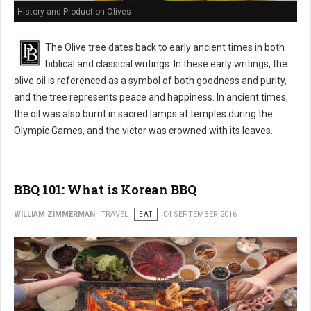
History and Production Olives
The Olive tree dates back to early ancient times in both
biblical and classical writings. In these early writings, the
olive oil is referenced as a symbol of both goodness and purity,
and the tree represents peace and happiness. In ancient times,
the oil was also burnt in sacred lamps at temples during the
Olympic Games, and the victor was crowned with its leaves.
BBQ 101: What is Korean BBQ
WILLIAM ZIMMERMAN
TRAVEL
EAT
04 SEPTEMBER 2016