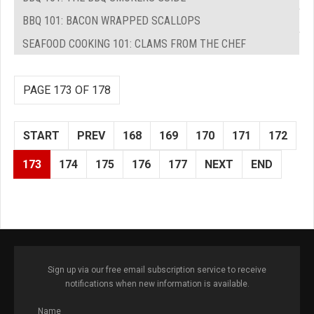
BBQ 101: BACON WRAPPED SCALLOPS
SEAFOOD COOKING 101: CLAMS FROM THE CHEF
PAGE 173 OF 178
START
PREV
168
169
170
171
172
173
174
175
176
177
NEXT
END
Sign up via our free email subscription service to receive
notifications when new information is available.