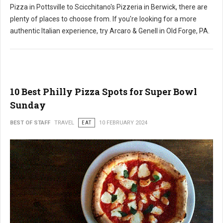
Pizza in Pottsville to Scicchitano's Pizzeria in Berwick, there are
plenty of places to choose from. If you're looking for a more
authentic Italian experience, try Arcaro & Genell in Old Forge, PA.
10 Best Philly Pizza Spots for Super Bowl
Sunday
BEST OF STAFF
TRAVEL
EAT
10 FEBRUARY 2024