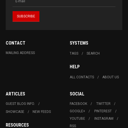
CONTACT
SYSTEMS
MAILING ADDRESS
TAGS
SEARCH
HELP
ALL CONTACTS
ABOUT US
ARTICLES
SOCIAL
GUEST BLOG INFO.
FACEBOOK
TWITTER
GOOGLE+
PINTEREST
SHOWCASE
NEW FEEDS
YOUTUBE
INSTAGRAM
RESOURCES
RSS