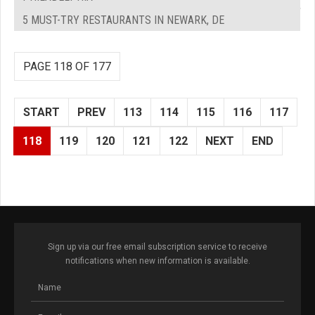
5 MUST-TRY RESTAURANTS IN NEWARK, DE
PAGE 118 OF 177
START
PREV
113
114
115
116
117
118
119
120
121
122
NEXT
END
Sign up via our free email subscription service to receive
notifications when new information is available.