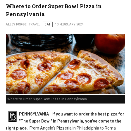
Where to Order Super Bowl Pizza in
Pennsylvania
ALLEY FORGE
TRAVEL
EAT
10 FEBRUARY 2024
Where to Order Super Bowl Pizza in Pennsylvania
PENNSYLVANIA - If you want to order the best pizza for
"The Super Bowl" in Pennsylvania, you've come to the
right place.
From Angelo's Pizzeria in Philadelphia to Roma