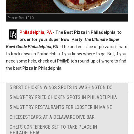
Photo: Bar 1010
Philadelphia, PA
-
The Best Pizza in Philadelphia, to
order for your Super Bowl Party
:
The Ultimate Super
Bowl Guide Philadelphia, PA
- The perfect slice of pizza isn't hard
to track down in Philadelphia if you know where to go. But, if you
need some help, check out PhillyBite's round-up of where to find
the best Pizza in Philadelphia.
5 BEST CHICKEN WINGS SPOTS IN WASHINGTON DC
5 MUST-TRY FRIED CHICKEN SPOTS IN PHILADELPHIA
5 MUST-TRY RESTAURANTS FOR LOBSTER IN MAINE
CHEESESTEAKS: AT A DELAWARE DIVE BAR
CHEFS CONFERENCE SET TO TAKE PLACE IN
PHILADELPHIA