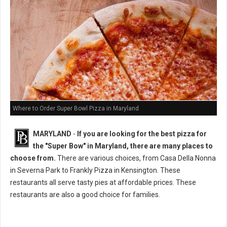
Where to Order Super Bowl Pizza in Maryland
MARYLAND
-
If you are looking for the best pizza for
the "Super Bow" in Maryland, there are many places to
choose from.
There are various choices, from Casa Della Nonna
in Severna Park to Frankly Pizza in Kensington. These
restaurants all serve tasty pies at affordable prices. These
restaurants are also a good choice for families.