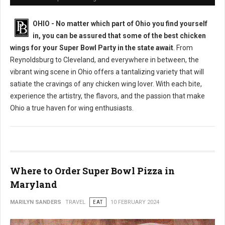
OHIO - No matter which part of Ohio you find yourself
in, you can be assured that some of the best chicken
wings for your Super Bowl Party in the state await
. From
Reynoldsburg to Cleveland, and everywhere in between, the
vibrant wing scene in Ohio offers a tantalizing variety that will
satiate the cravings of any chicken wing lover. With each bite,
experience the artistry, the flavors, and the passion that make
Ohio a true haven for wing enthusiasts.
Where to Order Super Bowl Pizza in
Maryland
MARILYN SANDERS
TRAVEL
EAT
10 FEBRUARY 2024