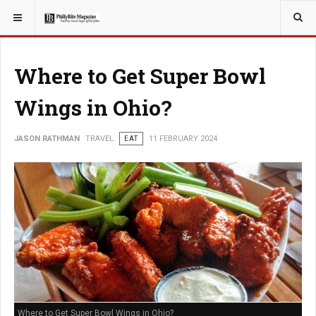
YOU ARE HERE:
TRAVEL
Where to Get Super Bowl
Wings in Ohio?
JASON RATHMAN
TRAVEL
EAT
11 FEBRUARY 2024
Where to Get Super Bowl Wings in Ohio?