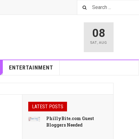
08
SAT
,
AUG
ENTERTAINMENT
LATEST POSTS
PhillyBite.com Guest
Bloggers Needed