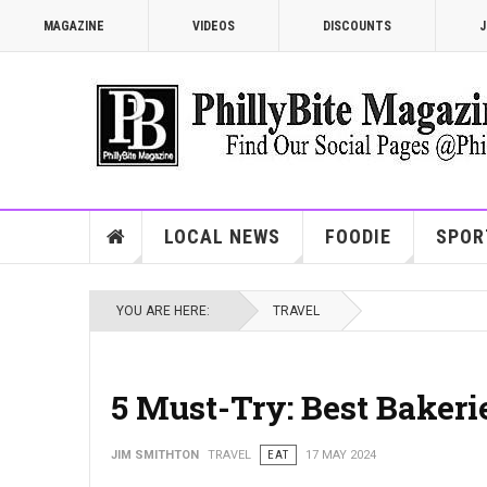
MAGAZINE
VIDEOS
DISCOUNTS
J
LOCAL NEWS
FOODIE
SPOR
YOU ARE HERE:
TRAVEL
5 Must-Try: Best Bakeri
JIM SMITHTON
TRAVEL
EAT
17 MAY 2024