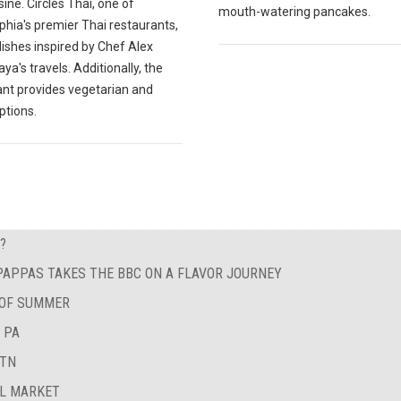
sine. Circles Thai, one of
mouth-watering pancakes.
phia's premier Thai restaurants,
ishes inspired by Chef Alex
a's travels. Additionally, the
ant provides vegetarian and
ptions.
?
 PAPPAS TAKES THE BBC ON A FLAVOR JOURNEY
 OF SUMMER
 PA
 TN
AL MARKET