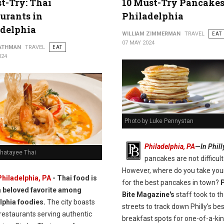
t-Try: Thai
10 Must-Try Pancakes
urants in
Philadelphia
adelphia
WILLIAM ZIMMERMAN
TRAVEL
EAT
07 MAY 2024
ATHMAN
TRAVEL
EAT
024
Photo by Luke Pennystan
Philadelphia, PA
—
In Phill
Chatayee Thai
pancakes are not difficult 
However, where do you take you
Philadelphia, PA
- Thai food is
for the best pancakes in town?
P
a beloved favorite among
Bite Magazine's
staff took to t
lphia foodies.
The city boasts
streets to track down Philly's bes
restaurants serving authentic
breakfast spots for one-of-a-ki