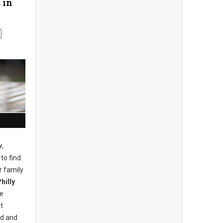
 in
y
,
to find.
r family
hilly
he
t
nd and