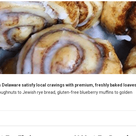
 Delaware satisfy local cravings with premium, freshly baked loaves
ughnuts to Jewish rye bread, gluten-free blueberry muffins to golden