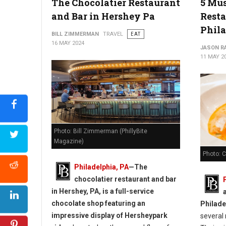
The Chocolatier Restaurant
5 Mus
The Best Bakeries in Delaware
and Bar in Hershey Pa
Resta
Phil
BILL ZIMMERMAN
TRAVEL
EAT
16 MAY 2024
JASON R
11 MAY 2
Photo: Bill Zimmerman (PhillyBite
Magazine)
Photo: 
Philadelphia, PA
—
The
chocolatier restaurant and bar
in Hershey, PA, is a full-service
chocolate shop featuring an
Philade
impressive display of Hersheypark
several 