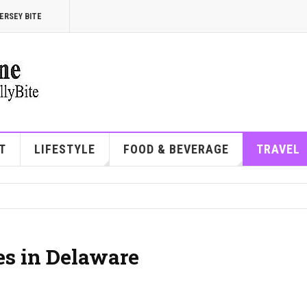
ERSEY BITE
T
LIFESTYLE
FOOD & BEVERAGE
TRAVEL
es in Delaware