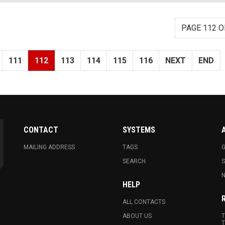
PAGE 112 O
111
112
113
114
115
116
NEXT
END
CONTACT
SYSTEMS
MAILING ADDRESS
TAGS
G
SEARCH
N
HELP
ALL CONTACTS
ABOUT US
T
T