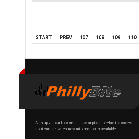
START
PREV
107
108
109
110
Sign up via our free email subscription service to receive
notifications when new information is available.