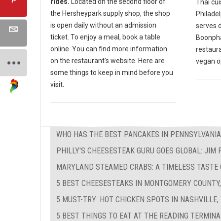
rides.
Located on the second floor of
Thai cui
the Hersheypark supply shop, the shop
Philadel
is open daily without an admission
serves d
ticket. To enjoy a meal, book a table
Boonphay
online. You can find more information
restaur
on the restaurant's website. Here are
vegan o
some things to keep in mind before you
visit.
WHO HAS THE BEST PANCAKES IN PENNSYLVANIA
PHILLY'S CHEESESTEAK GURU GOES GLOBAL: JIM
MARYLAND STEAMED CRABS: A TIMELESS TASTE
5 BEST CHEESESTEAKS IN MONTGOMERY COUNTY,
5 MUST-TRY: HOT CHICKEN SPOTS IN NASHVILLE,
5 BEST THINGS TO EAT AT THE READING TERMIN