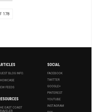
F 178
ARTICLES
SOCIAL
UEST BLOG INFO.
FACEBOOK
TWITTER
SHOWCASE
GOOGLE+
EW FEEDS
PINTEREST
RESOURCES
YOUTUBE
INSTAGRAM
HE EAST COAST
RAVELER