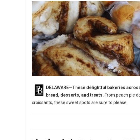
DELAWARE
—
These delightful bakeries across
bread, desserts, and treats.
From peach pie do
croissants, these sweet spots are sure to please.