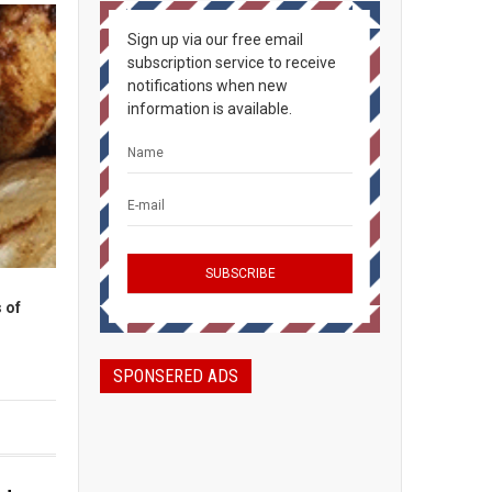
Sign up via our free email
subscription service to receive
notifications when new
information is available.
 of
SPONSERED ADS