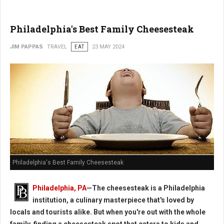
Philadelphia's Best Family Cheesesteak
JIM PAPPAS
TRAVEL
EAT
23 MAY 2024
Philadelphia's Best Family Cheesesteak
Philadelphia, PA
—The cheesesteak is a Philadelphia
institution, a culinary masterpiece that's loved by
locals and tourists alike. But when you're out with the whole