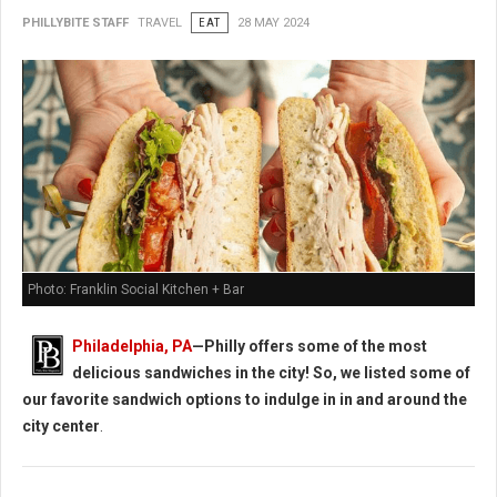
PHILLYBITE STAFF
TRAVEL
EAT
28 MAY 2024
Photo: Franklin Social Kitchen + Bar
Philadelphia, PA
—Philly offers some of the most
delicious sandwiches in the city! So, we listed some of
our favorite sandwich options to indulge in in and around the
city center
.