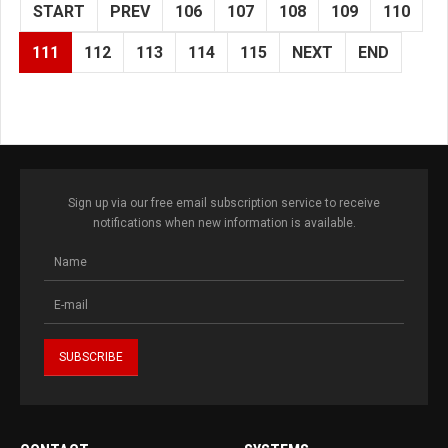
START
PREV
106
107
108
109
110
111
112
113
114
115
NEXT
END
Sign up via our free email subscription service to receive
notifications when new information is available.