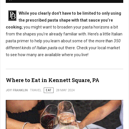
While you clearly don’t have to be limited to only using
the prescribed pasta shape with that sauce you’re
cooking;
you might want to broaden your pasta horizons a bit
from the shapes you’re already familiar with. Here’s a little Italian
pasta primer to help you learn about some of the
more than 350
different kinds of Italian pasta
out there. Check your local market
to see how many are available where you live!
Where to Eat in Kennett Square, PA
JOY FRANKLIN
TRAVEL
EAT
28 MAY 2024