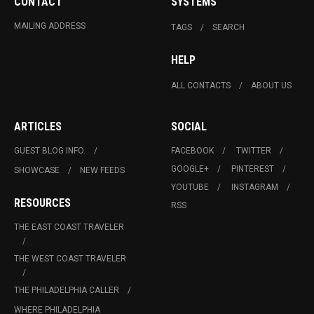
CONTACT
SYSTEMS
MAILING ADDRESS
TAGS
SEARCH
HELP
ALL CONTACTS
ABOUT US
ARTICLES
SOCIAL
GUEST BLOG INFO.
FACEBOOK
TWITTER
GOOGLE+
PINTEREST
SHOWCASE
NEW FEEDS
YOUTUBE
INSTAGRAM
RESOURCES
RSS
THE EAST COAST TRAVELER
THE WEST COAST TRAVELER
THE PHILADELPHIA CALLER
WHERE PHILADELPHIA