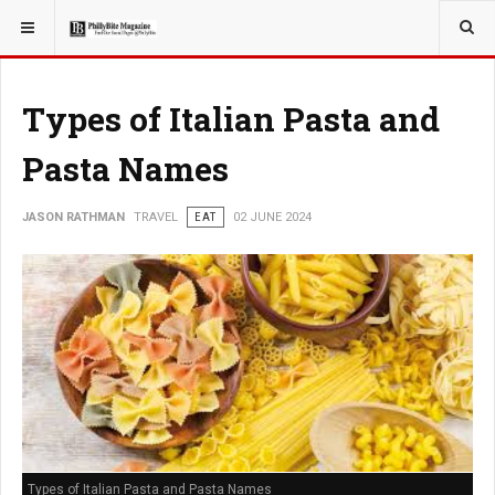
YOU ARE HERE:
TRAVEL
Types of Italian Pasta and
Pasta Names
JASON RATHMAN
TRAVEL
EAT
02 JUNE 2024
Types of Italian Pasta and Pasta Names