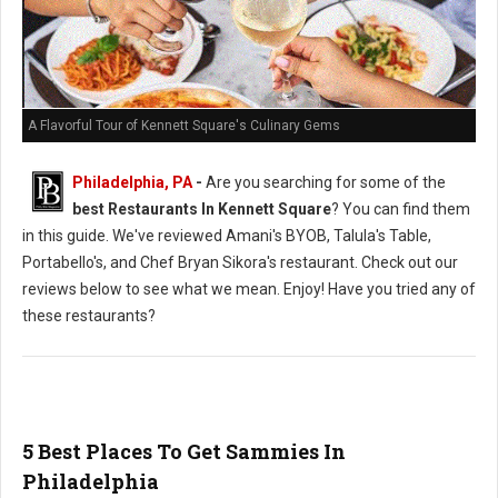
A Flavorful Tour of Kennett Square's Culinary Gems
Philadelphia, PA
-
Are you searching for some of the
best Restaurants In Kennett Square
? You can find them
in this guide. We've reviewed Amani's BYOB, Talula's Table,
Portabello's, and Chef Bryan Sikora's restaurant. Check out our
reviews below to see what we mean. Enjoy! Have you tried any of
these restaurants?
5 Best Places To Get Sammies In
Philadelphia