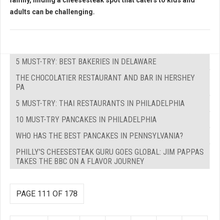
family, finding a cheesesteak spot that caters to kids and
adults can be challenging.
5 MUST-TRY: BEST BAKERIES IN DELAWARE
THE CHOCOLATIER RESTAURANT AND BAR IN HERSHEY
PA
5 MUST-TRY: THAI RESTAURANTS IN PHILADELPHIA
10 MUST-TRY PANCAKES IN PHILADELPHIA
WHO HAS THE BEST PANCAKES IN PENNSYLVANIA?
PHILLY'S CHEESESTEAK GURU GOES GLOBAL: JIM PAPPAS
TAKES THE BBC ON A FLAVOR JOURNEY
PAGE 111 OF 178