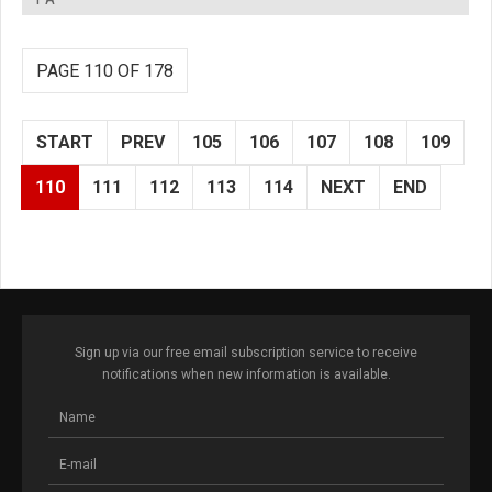
PAGE 110 OF 178
START
PREV
105
106
107
108
109
110
111
112
113
114
NEXT
END
Sign up via our free email subscription service to receive
notifications when new information is available.