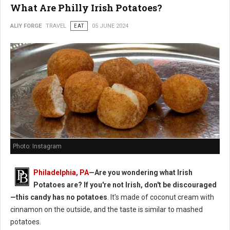
What Are Philly Irish Potatoes?
ALIY FORGE
TRAVEL
EAT
05 JUNE 2024
Photo: Instagram
Philadelphia, PA
—Are you wondering what Irish
Potatoes are? If you're not Irish, don't be discouraged
—this candy has no potatoes
. It's made of coconut cream with
cinnamon on the outside, and the taste is similar to mashed
potatoes.