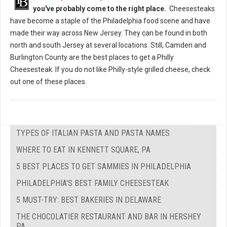
you've probably come to the right place.
Cheesesteaks
have become a staple of the Philadelphia food scene and have
made their way across New Jersey. They can be found in both
north and south Jersey at several locations. Still, Camden and
Burlington County are the best places to get a Philly
Cheesesteak. If you do not like Philly-style grilled cheese, check
out one of these places.
TYPES OF ITALIAN PASTA AND PASTA NAMES
WHERE TO EAT IN KENNETT SQUARE, PA
5 BEST PLACES TO GET SAMMIES IN PHILADELPHIA
PHILADELPHIA'S BEST FAMILY CHEESESTEAK
5 MUST-TRY: BEST BAKERIES IN DELAWARE
THE CHOCOLATIER RESTAURANT AND BAR IN HERSHEY
PA