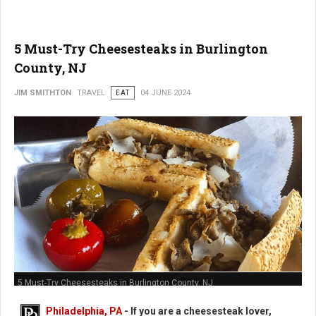
5 Must-Try Cheesesteaks in Burlington
County, NJ
JIM SMITHTON
TRAVEL
EAT
04 JUNE 2024
5 Must-Try Cheesesteaks in Burlington County, NJ
Philadelphia, PA
- If you are a cheesesteak lover,