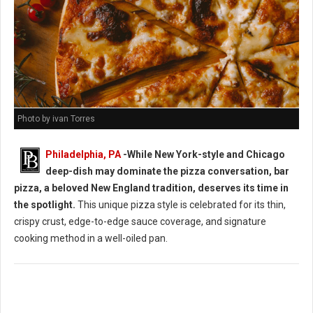
Photo by ivan Torres
Philadelphia, PA
-While New York-style and Chicago
deep-dish may dominate the pizza conversation, bar
pizza, a beloved New England tradition, deserves its time in
the spotlight.
This unique pizza style is celebrated for its thin,
crispy crust, edge-to-edge sauce coverage, and signature
cooking method in a well-oiled pan.