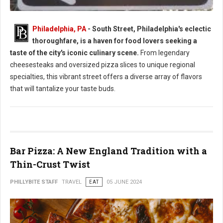
Philadelphia, PA
- South Street, Philadelphia's eclectic
thoroughfare, is a haven for food lovers seeking a
South Street Philly Best Eats for Foodies
taste of the city's iconic culinary scene.
From legendary
cheesesteaks and oversized pizza slices to unique regional
specialties, this vibrant street offers a diverse array of flavors
that will tantalize your taste buds.
Bar Pizza: A New England Tradition with a
Thin-Crust Twist
PHILLYBITE STAFF
TRAVEL
EAT
05 JUNE 2024