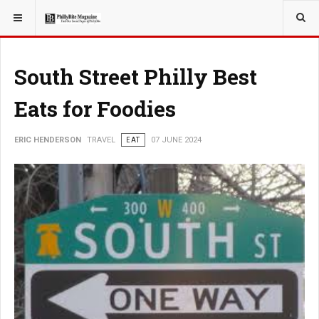
YOU ARE HERE:
TRAVEL
South Street Philly Best
Eats for Foodies
ERIC HENDERSON
TRAVEL
EAT
07 JUNE 2024