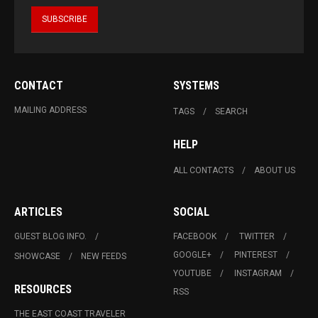
CONTACT
SYSTEMS
MAILING ADDRESS
TAGS
SEARCH
HELP
ALL CONTACTS
ABOUT US
ARTICLES
SOCIAL
GUEST BLOG INFO.
FACEBOOK
TWITTER
GOOGLE+
PINTEREST
SHOWCASE
NEW FEEDS
YOUTUBE
INSTAGRAM
RESOURCES
RSS
THE EAST COAST TRAVELER