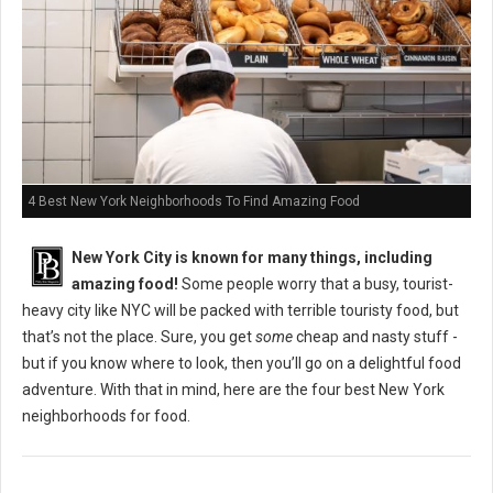
4 Best New York Neighborhoods To Find Amazing Food
New York City is known for many things, including
amazing food!
Some people worry that a busy, tourist-
heavy city like NYC will be packed with terrible touristy food, but
that’s not the place. Sure, you get
some
cheap and nasty stuff -
but if you know where to look, then you’ll go on a delightful food
adventure. With that in mind, here are the four best New York
neighborhoods for food.