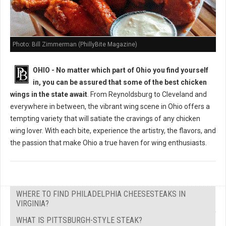
Photo: Bill Zimmerman (PhillyBite Magazine)
OHIO - No matter which part of Ohio you find yourself
in, you can be assured that some of the best chicken
wings in the state await
. From Reynoldsburg to Cleveland and
everywhere in between, the vibrant wing scene in Ohio offers a
tempting variety that will satiate the cravings of any chicken
wing lover. With each bite, experience the artistry, the flavors, and
the passion that make Ohio a true haven for wing enthusiasts.
WHERE TO FIND PHILADELPHIA CHEESESTEAKS IN
VIRGINIA?
WHAT IS PITTSBURGH-STYLE STEAK?