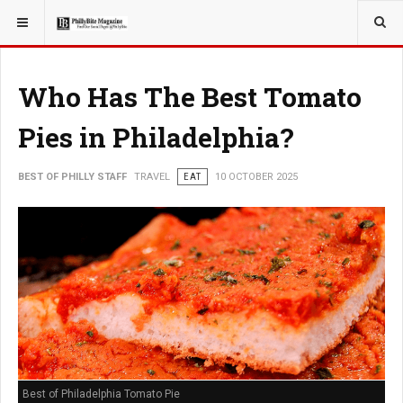
YOU ARE HERE:
TRAVEL
Who Has The Best Tomato
Pies in Philadelphia?
BEST OF PHILLY STAFF
TRAVEL
EAT
10 OCTOBER 2025
Best of Philadelphia Tomato Pie