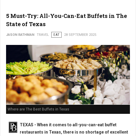
5 Must-Try: All-You-Can-Eat Buffets in The
State of Texas
JASON RATHMAN
TRAVEL
EAT
28 SEPTEMBER 2025
Where are The Best Buffets in Texas
TEXAS - When it comes to all-you-can-eat buffet
restaurants in Texas, there is no shortage of excellent