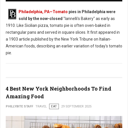
Philadelphia, PA
—Tomato
pies in Philadelphia were
sold by the now-closed
"Iannelli's Bakery" as early as
1910. Like Sicilian pizza, tomato pie is often oven-baked in
rectangular pans and served in square slices. It first appeared in
a 1903 article published by the New York Tribune on Italian-
American foods, describing an earlier variation of today's tomato
pie.
4 Best New York Neighborhoods To Find
Amazing Food
PHILLYBITE STAFF
TRAVEL
EAT
29 SEPTEMBER 2025