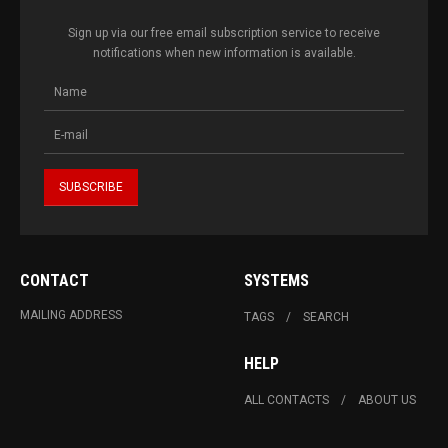
Sign up via our free email subscription service to receive
notifications when new information is available.
CONTACT
SYSTEMS
MAILING ADDRESS
TAGS
SEARCH
HELP
ALL CONTACTS
ABOUT US