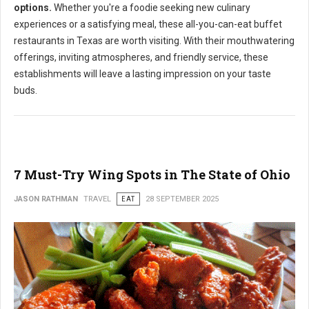
options.
Whether you're a foodie seeking new culinary
experiences or a satisfying meal, these all-you-can-eat buffet
restaurants in Texas are worth visiting. With their mouthwatering
offerings, inviting atmospheres, and friendly service, these
establishments will leave a lasting impression on your taste
buds.
7 Must-Try Wing Spots in The State of Ohio
JASON RATHMAN
TRAVEL
EAT
28 SEPTEMBER 2025