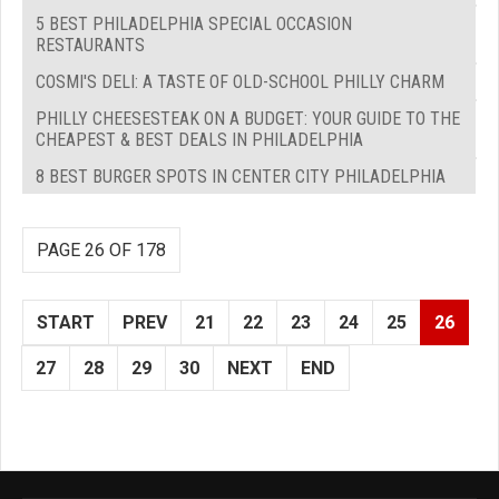
5 BEST PHILADELPHIA SPECIAL OCCASION
RESTAURANTS
COSMI'S DELI: A TASTE OF OLD-SCHOOL PHILLY CHARM
PHILLY CHEESESTEAK ON A BUDGET: YOUR GUIDE TO THE
CHEAPEST & BEST DEALS IN PHILADELPHIA
8 BEST BURGER SPOTS IN CENTER CITY PHILADELPHIA
PAGE 26 OF 178
START
PREV
21
22
23
24
25
26
27
28
29
30
NEXT
END