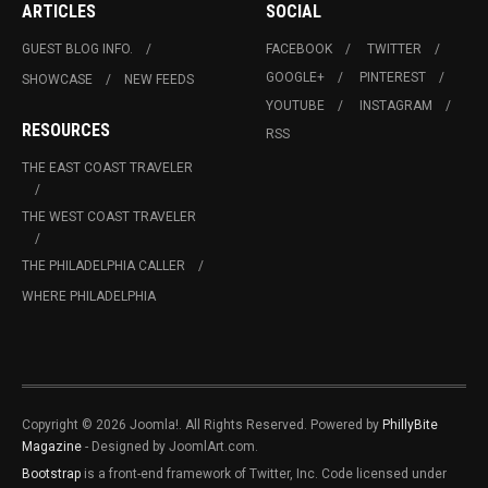
ARTICLES
SOCIAL
GUEST BLOG INFO.
FACEBOOK
TWITTER
GOOGLE+
PINTEREST
SHOWCASE
NEW FEEDS
YOUTUBE
INSTAGRAM
RESOURCES
RSS
THE EAST COAST TRAVELER
THE WEST COAST TRAVELER
THE PHILADELPHIA CALLER
WHERE PHILADELPHIA
Copyright © 2026 Joomla!. All Rights Reserved. Powered by
PhillyBite
Magazine
- Designed by JoomlArt.com.
Bootstrap
is a front-end framework of Twitter, Inc. Code licensed under