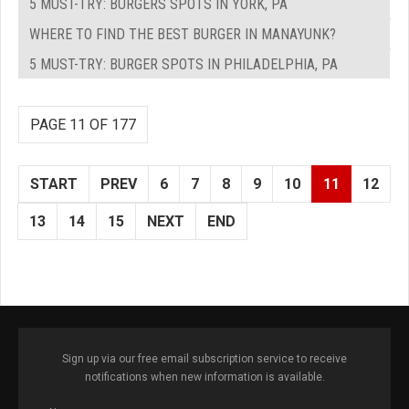
5 MUST-TRY: BURGERS SPOTS IN YORK, PA
WHERE TO FIND THE BEST BURGER IN MANAYUNK?
5 MUST-TRY: BURGER SPOTS IN PHILADELPHIA, PA
PAGE 11 OF 177
START
PREV
6
7
8
9
10
11
12
13
14
15
NEXT
END
Sign up via our free email subscription service to receive
notifications when new information is available.