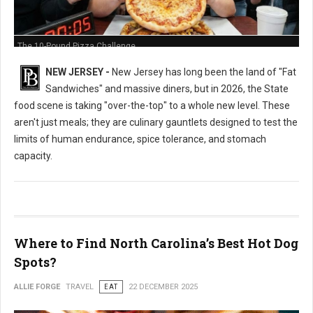
The 10-Pound Pizza Challenge
NEW JERSEY -
New Jersey has long been the land of "Fat
Sandwiches" and massive diners, but in 2026, the State
food scene is taking "over-the-top" to a whole new level. These
aren't just meals; they are culinary gauntlets designed to test the
limits of human endurance, spice tolerance, and stomach
capacity.
Where to Find North Carolina’s Best Hot Dog
Spots?
ALLIE FORGE
TRAVEL
EAT
22 DECEMBER 2025