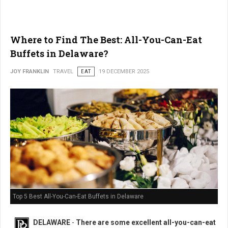
Where to Find The Best: All-You-Can-Eat
Buffets in Delaware?
JOY FRANKLIN
TRAVEL
EAT
19 DECEMBER 2025
Top 5 Best All-You-Can-Eat Buffets in Delaware
DELAWARE
-
There are some excellent all-you-can-eat