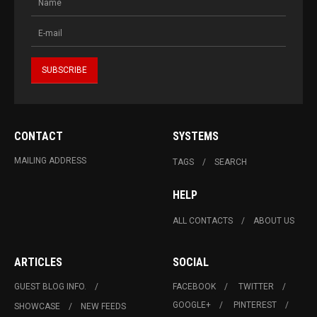
CONTACT
SYSTEMS
MAILING ADDRESS
TAGS
SEARCH
HELP
ALL CONTACTS
ABOUT US
ARTICLES
SOCIAL
GUEST BLOG INFO.
FACEBOOK
TWITTER
GOOGLE+
PINTEREST
SHOWCASE
NEW FEEDS