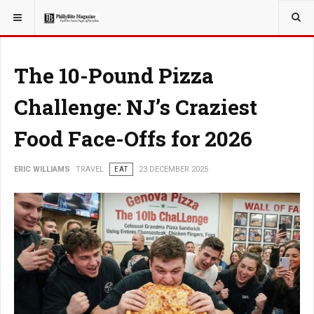
YOU ARE HERE:
TRAVEL
The 10-Pound Pizza
Challenge: NJ’s Craziest
Food Face-Offs for 2026
ERIC WILLIAMS
TRAVEL
EAT
23 DECEMBER 2025