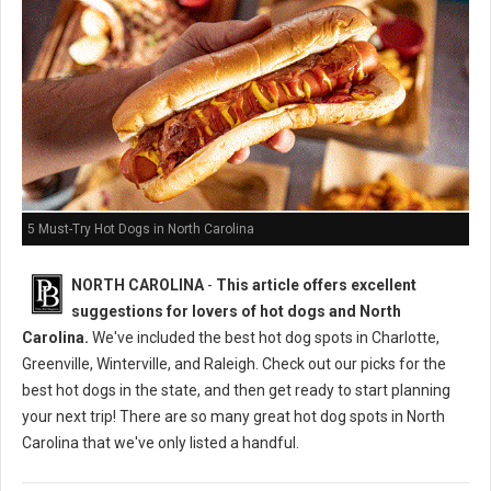
5 Must-Try Hot Dogs in North Carolina
NORTH CAROLINA
-
This article offers excellent
suggestions for lovers of hot dogs and North
Carolina.
We've included the best hot dog spots in Charlotte,
Greenville, Winterville, and Raleigh. Check out our picks for the
best hot dogs in the state, and then get ready to start planning
your next trip! There are so many great hot dog spots in North
Carolina that we've only listed a handful.