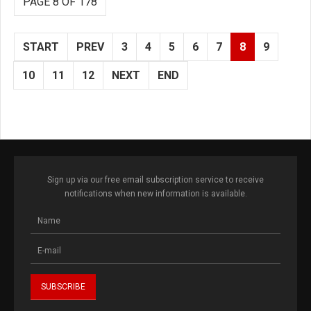
PAGE 8 OF 178
START
PREV
3
4
5
6
7
8
9
10
11
12
NEXT
END
Sign up via our free email subscription service to receive
notifications when new information is available.