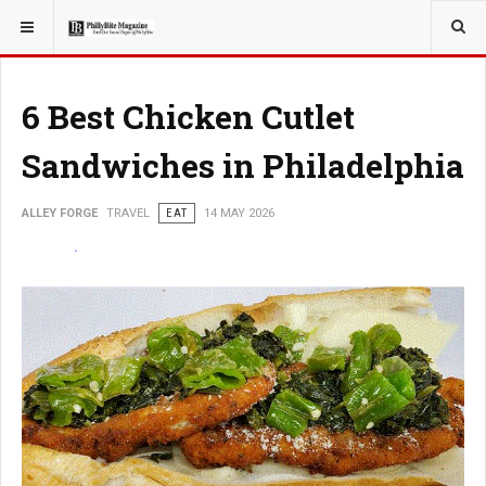
YOU ARE HERE:
TRAVEL
GUIDE
6 Best Chicken Cutlet
Sandwiches in Philadelphia
ALLEY FORGE
TRAVEL
EAT
14 MAY 2026