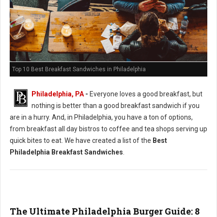
Top 10 Best Breakfast Sandwiches in Philadelphia
Philadelphia, PA
-
Everyone loves a good breakfast, but
nothing is better than a good breakfast sandwich if you
are in a hurry. And, in Philadelphia, you have a ton of options,
from breakfast all day bistros to coffee and tea shops serving up
quick bites to eat. We have created a list of the
Best
Philadelphia Breakfast Sandwiches
.
The Ultimate Philadelphia Burger Guide: 8