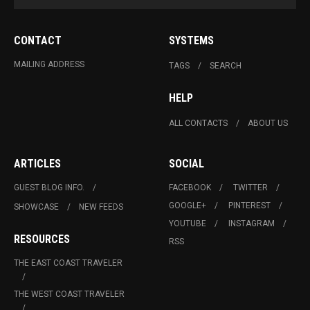
CONTACT
SYSTEMS
MAILING ADDRESS
TAGS
SEARCH
HELP
ALL CONTACTS
ABOUT US
ARTICLES
SOCIAL
GUEST BLOG INFO.
FACEBOOK
TWITTER
GOOGLE+
PINTEREST
SHOWCASE
NEW FEEDS
YOUTUBE
INSTAGRAM
RESOURCES
RSS
THE EAST COAST TRAVELER
THE WEST COAST TRAVELER