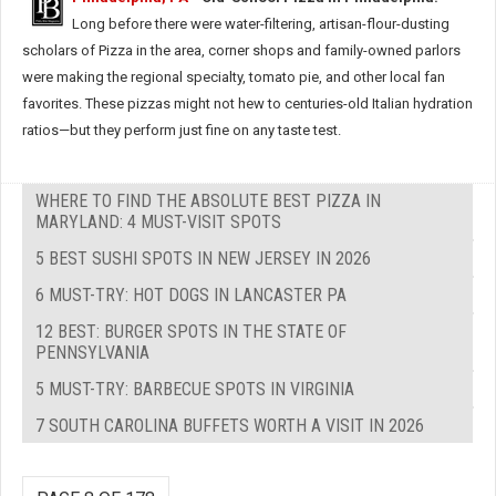
Long before there were water-filtering, artisan-flour-dusting
scholars of Pizza in the area, corner shops and family-owned parlors
were making the regional specialty, tomato pie, and other local fan
favorites. These pizzas might not hew to centuries-old Italian hydration
ratios—but they perform just fine on any taste test.
WHERE TO FIND THE ABSOLUTE BEST PIZZA IN
MARYLAND: 4 MUST-VISIT SPOTS
5 BEST SUSHI SPOTS IN NEW JERSEY IN 2026
6 MUST-TRY: HOT DOGS IN LANCASTER PA
12 BEST: BURGER SPOTS IN THE STATE OF
PENNSYLVANIA
5 MUST-TRY: BARBECUE SPOTS IN VIRGINIA
7 SOUTH CAROLINA BUFFETS WORTH A VISIT IN 2026