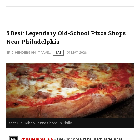
5 Best: Legendary Old-School Pizza Shops
Near Philadelphia
ERIC HENDERSON
TRAVEL
EAT
09 MAY 2026
Best Old-School PIzza Shops in Philly
Philadelphia, PA
- Old-School Pizza in Philadelphia: