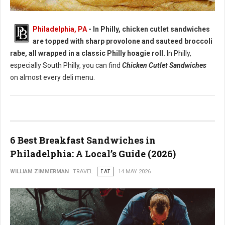
Best Chicken Cutlet Sandwiches in Philadelphia
Philadelphia, PA
- In Philly, chicken cutlet sandwiches
are topped with sharp provolone and sauteed broccoli
rabe, all wrapped in a classic Philly hoagie roll.
In Philly,
especially South Philly, you can find
Chicken Cutlet Sandwiches
on almost every deli menu.
6 Best Breakfast Sandwiches in
Philadelphia: A Local’s Guide (2026)
WILLIAM ZIMMERMAN
TRAVEL
EAT
14 MAY 2026