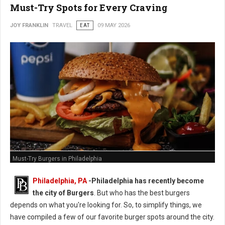
Must-Try Spots for Every Craving
JOY FRANKLIN
TRAVEL
EAT
09 MAY 2026
Must-Try Burgers in Philadelphia
Philadelphia, PA
-
Philadelphia has recently become
the city of Burgers
. But who has the best burgers
depends on what you're looking for. So, to simplify things, we
have compiled a few of our favorite burger spots around the city.