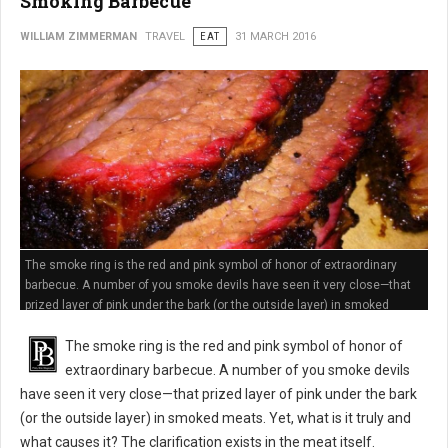
Smoking Barbecue
WILLIAM ZIMMERMAN
TRAVEL
EAT
31 MARCH 2016
The smoke ring is the red and pink symbol of honor of extraordinary
barbecue. A number of you smoke devils have seen it very close—that
prized layer of pink under the bark (or the outside layer) in smoked
meats
The smoke ring is the red and pink symbol of honor of
extraordinary barbecue. A number of you smoke devils
have seen it very close—that prized layer of pink under the bark
(or the outside layer) in smoked meats. Yet, what is it truly and
what causes it? The clarification exists in the meat itself.