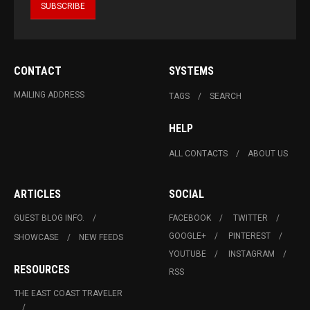
CONTACT
SYSTEMS
MAILING ADDRESS
TAGS
SEARCH
HELP
ALL CONTACTS
ABOUT US
ARTICLES
SOCIAL
GUEST BLOG INFO.
FACEBOOK
TWITTER
GOOGLE+
PINTEREST
SHOWCASE
NEW FEEDS
YOUTUBE
INSTAGRAM
RESOURCES
RSS
THE EAST COAST TRAVELER