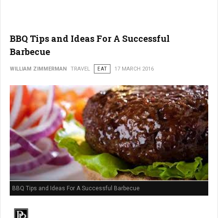
BBQ Tips and Ideas For A Successful
Barbecue
WILLIAM ZIMMERMAN
TRAVEL
EAT
17 MARCH 2016
BBQ Tips and Ideas For A Successful Barbecue