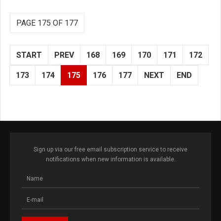
PAGE 175 OF 177
START
PREV
168
169
170
171
172
173
174
175
176
177
NEXT
END
Sign up via our free email subscription service to receive
notifications when new information is available.