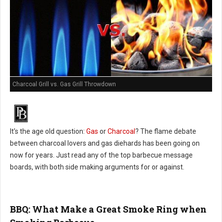
Charcoal Grill vs. Gas Grill Throwdown
It's the age old question:
Gas
or
Charcoal
? The flame debate
between charcoal lovers and gas diehards has been going on
now for years. Just read any of the top barbecue message
boards, with both side making arguments for or against.
BBQ: What Make a Great Smoke Ring when