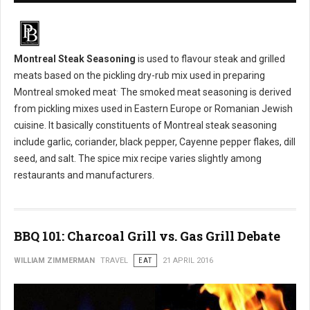
Montreal Steak Seasoning
is used to flavour steak and grilled
meats based on the pickling dry-rub mix used in preparing
.
Montreal smoked meat
The smoked meat seasoning is derived
from pickling mixes used in Eastern Europe or Romanian Jewish
cuisine. It basically constituents of Montreal steak seasoning
include garlic, coriander, black pepper, Cayenne pepper flakes, dill
seed, and salt. The spice mix recipe varies slightly among
restaurants and manufacturers.
BBQ 101: Charcoal Grill vs. Gas Grill Debate
WILLIAM ZIMMERMAN
TRAVEL
EAT
21 APRIL 2016