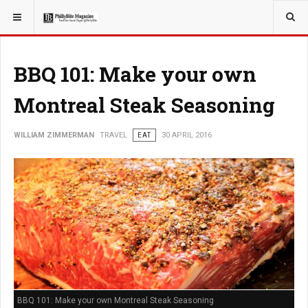
YOU ARE HERE:
TRAVEL
BBQ 101: Make your own
Montreal Steak Seasoning
WILLIAM ZIMMERMAN
TRAVEL
EAT
30 APRIL 2016
BBQ 101: Make your own Montreal Steak Seasoning