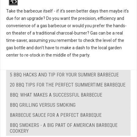
Take the barbecue itself - if it's seen better days then maybe it's
due for an upgrade? Do you want the precision, efficiency and
convenience of a gas barbecue or would you prefer the hands-
on theater of a traditional charcoal-burner? Gas can be a real
time-saver, assuming you remember to check the level of the
gas bottle and don't have to make a dash to the local garden
center to re-stock in the middle of the party.
5 BBQ HACKS AND TIP FOR YOUR SUMMER BARBECUE
20 BBQ TIPS FOR THE PERFECT SUMMERTIME BARBEQUE
BBQ: WHAT MAKES A SUCCESSFUL BARBECUE
BBQ GRILLING VERSUS SMOKING
BARBECUE SAUCE FOR A PERFECT BARBEQUE
BBQ SMOKERS - A BIG PART OF AMERICAN BARBEQUE
COOKERY