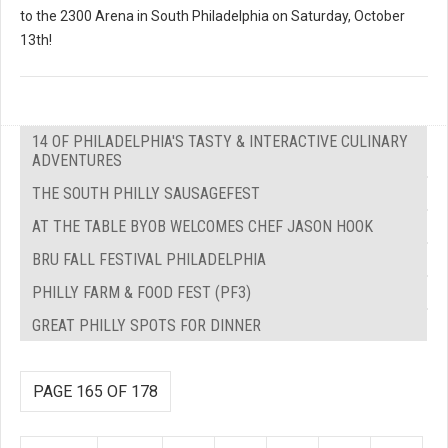
to the 2300 Arena in South Philadelphia on Saturday, October
13th!
14 OF PHILADELPHIA'S TASTY & INTERACTIVE CULINARY
ADVENTURES
THE SOUTH PHILLY SAUSAGEFEST
AT THE TABLE BYOB WELCOMES CHEF JASON HOOK
BRU FALL FESTIVAL PHILADELPHIA
PHILLY FARM & FOOD FEST (PF3)
GREAT PHILLY SPOTS FOR DINNER
PAGE 165 OF 178