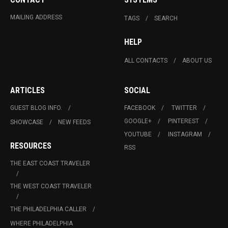
MAILING ADDRESS
TAGS
SEARCH
HELP
ALL CONTACTS
ABOUT US
ARTICLES
SOCIAL
GUEST BLOG INFO.
FACEBOOK
TWITTER
GOOGLE+
PINTEREST
SHOWCASE
NEW FEEDS
YOUTUBE
INSTAGRAM
RESOURCES
RSS
THE EAST COAST TRAVELER
THE WEST COAST TRAVELER
THE PHILADELPHIA CALLER
WHERE PHILADELPHIA