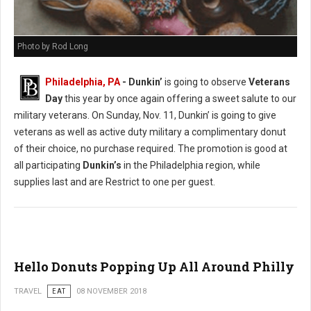
Photo by Rod Long
Philadelphia, PA
- Dunkin’
is going to observe
Veterans
Day
this year by once again offering a sweet salute to our
military veterans. On Sunday, Nov. 11, Dunkin’ is going to give
veterans as well as active duty military a complimentary donut
of their choice, no purchase required. The promotion is good at
all participating
Dunkin’s
in the Philadelphia region, while
supplies last and are Restrict to one per guest.
Hello Donuts Popping Up All Around Philly
TRAVEL
EAT
08 NOVEMBER 2018