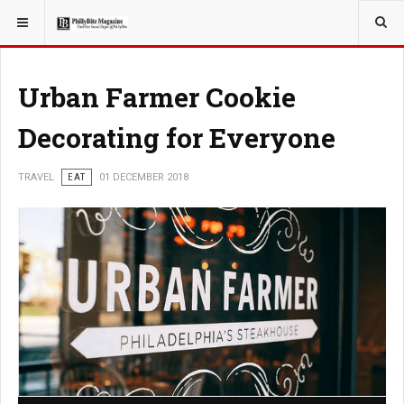
YOU ARE HERE:
TRAVEL
Urban Farmer Cookie
Decorating for Everyone
TRAVEL
EAT
01 DECEMBER 2018