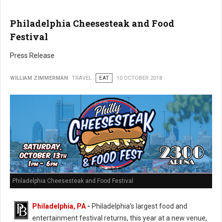
Philadelphia Cheesesteak and Food
Festival
Press Release
WILLIAM ZIMMERMAN
TRAVEL
EAT
10 OCTOBER 2018
Philadelphia Cheesesteak and Food Festival
Philadelphia, PA
-
Philadelphia's largest food and
entertainment festival returns, this year at a new venue,