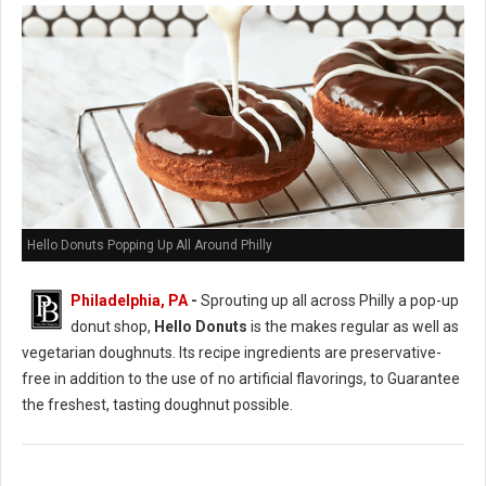
Hello Donuts Popping Up All Around Philly
Philadelphia, PA
-
Sprouting up all across Philly a pop-up
donut shop,
Hello Donuts
is the makes regular as well as
vegetarian doughnuts. Its recipe ingredients are preservative-
free in addition to the use of no artificial flavorings, to Guarantee
the freshest, tasting doughnut possible.