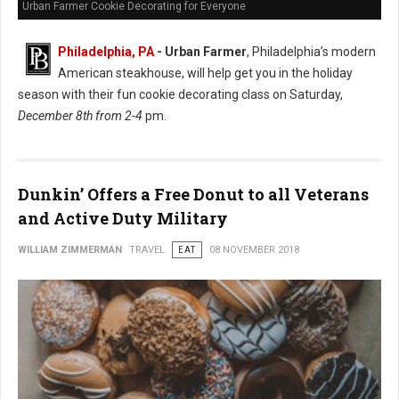
Urban Farmer Cookie Decorating for Everyone
Philadelphia, PA
- Urban Farmer
, Philadelphia’s modern
American steakhouse, will help get you in the holiday
season with their fun cookie decorating class on Saturday,
December 8th from 2-4
pm.
Dunkin’ Offers a Free Donut to all Veterans
and Active Duty Military
WILLIAM ZIMMERMAN
TRAVEL
EAT
08 NOVEMBER 2018