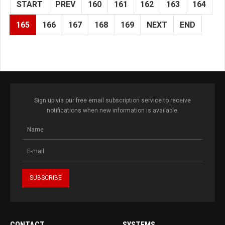
START
PREV
160
161
162
163
164
165
166
167
168
169
NEXT
END
Sign up via our free email subscription service to receive
notifications when new information is available.
CONTACT
SYSTEMS