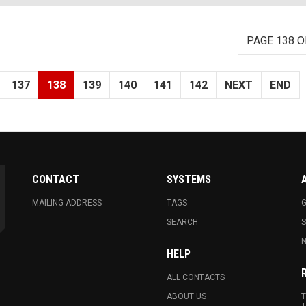
PAGE 138 O
137
138
139
140
141
142
NEXT
END
CONTACT
SYSTEMS
MAILING ADDRESS
TAGS
G
SEARCH
N
HELP
ALL CONTACTS
ABOUT US
T
T