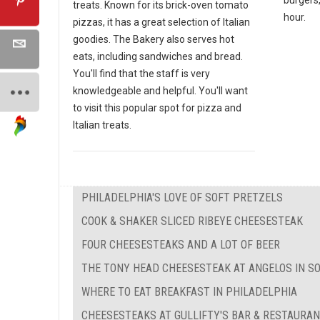
treats. Known for its brick-oven tomato
hour.
pizzas, it has a great selection of Italian
goodies. The Bakery also serves hot
eats, including sandwiches and bread.
You'll find that the staff is very
knowledgeable and helpful. You'll want
to visit this popular spot for pizza and
Italian treats.
PHILADELPHIA'S LOVE OF SOFT PRETZELS
COOK & SHAKER SLICED RIBEYE CHEESESTEAK
FOUR CHEESESTEAKS AND A LOT OF BEER
THE TONY HEAD CHEESESTEAK AT ANGELOS IN S
WHERE TO EAT BREAKFAST IN PHILADELPHIA
CHEESESTEAKS AT GULLIFTY'S BAR & RESTAURA