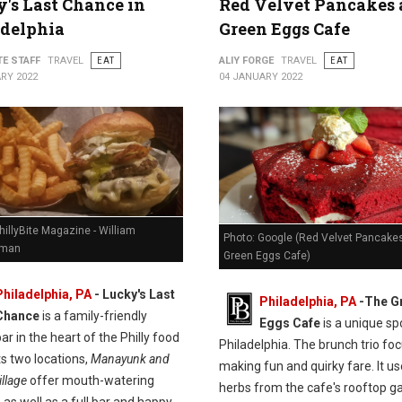
's Last Chance in
Red Velvet Pancakes 
adelphia
Green Eggs Cafe
TE STAFF
TRAVEL
EAT
ALIY FORGE
TRAVEL
EAT
RY 2022
04 JANUARY 2022
hillyBite Magazine - William
Photo: Google (Red Velvet Pancakes
man
Green Eggs Cafe)
Philadelphia, PA
-
Lucky's Last
Philadelphia, PA
-
The G
Chance
is a family-friendly
Eggs Cafe
is a unique spo
ar in the heart of the Philly food
Philadelphia. The brunch trio fo
ts two locations,
Manayunk and
making fun and quirky fare. It u
llage
offer mouth-watering
herbs from the cafe's rooftop g
 as well as a full bar and happy