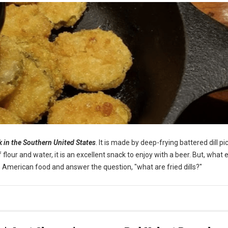
ck in the Southern United States
. It is made by deep-frying battered dill pi
our and water, it is an excellent snack to enjoy with a beer. But, what e
ique American food and answer the question, "what are fried dills?"