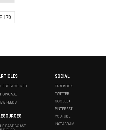
F 178
ARTICLES
SOCIAL
UEST BLOG INFO.
FACEBOOK
TWITTER
SHOWCASE
GOOGLE+
EW FEEDS
PINTEREST
RESOURCES
YOUTUBE
INSTAGRAM
HE EAST COAST
RAVELER