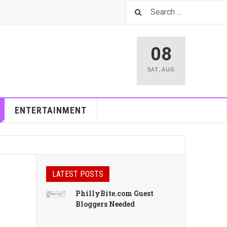
08
SAT
,
AUG
ENTERTAINMENT
LATEST POSTS
PhillyBite.com Guest
Bloggers Needed