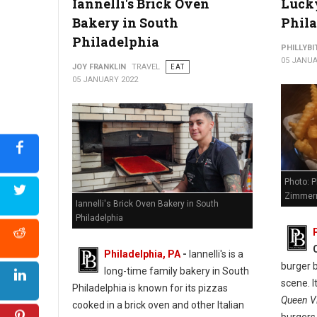
Iannelli's Brick Oven
Lucky
Bakery in South
Phil
Philadelphia
PHILLYBI
05 JANUA
JOY FRANKLIN
TRAVEL
EAT
05 JANUARY 2022
Photo: P
Zimmer
Iannelli's Brick Oven Bakery in South
Philadelphia
Philadelphia, PA
-
Iannelli's is a
burger b
long-time family bakery in South
scene. I
Philadelphia is known for its pizzas
Queen Vi
cooked in a brick oven and other Italian
burgers,