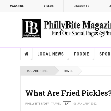
MAGAZINE
VIDEOS
DISCOUNTS
J
LOCAL NEWS
FOODIE
SPOR
YOU ARE HERE:
TRAVEL
What Are Fried Pickles
PHILLYBITE STAFF
TRAVEL
EAT
06 JANUARY 2022