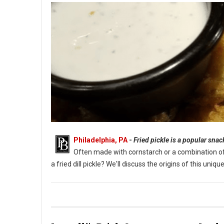
Philadelphia, PA
-
Fried pickle is a popular sna
Often made with cornstarch or a combination of fl
a fried dill pickle? We'll discuss the origins of this un
What Are Fried Pickles?