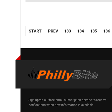
START
PREV
133
134
135
136
Sign up via our free email subscription service to receive
notifications when new information is available.