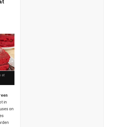
at
 at
reen
t in
cuses on
ses
arden