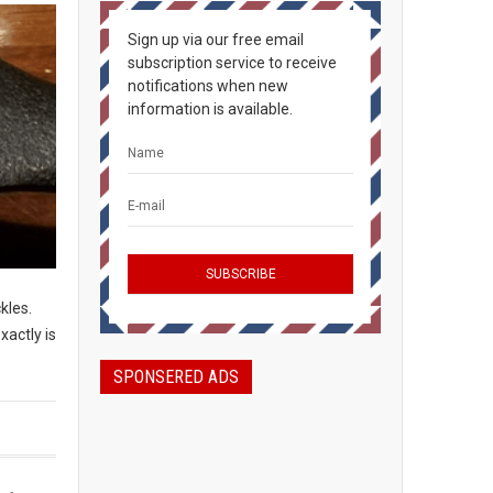
Sign up via our free email
subscription service to receive
notifications when new
information is available.
ckles.
xactly is
SPONSERED ADS