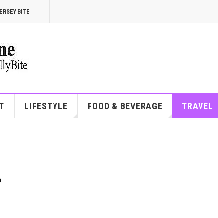
ERSEY BITE
T
LIFESTYLE
FOOD & BEVERAGE
TRAVEL
?