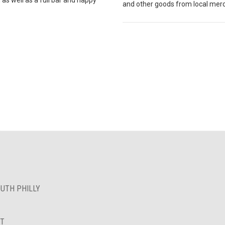
and other goods from local mer
OUTH PHILLY
NT