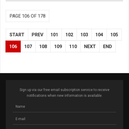
PAGE 106 OF 178
START
PREV
101
102
103
104
105
106
107
108
109
110
NEXT
END
Sign up via our free email subscription service to receive
notifications when new information is available.