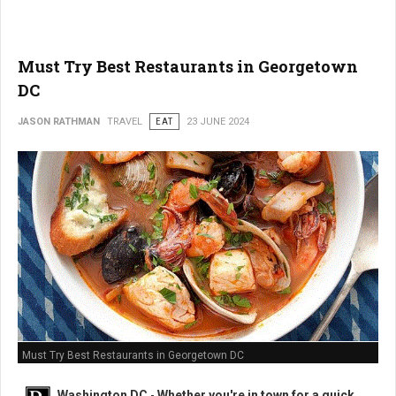
Must Try Best Restaurants in Georgetown
DC
JASON RATHMAN
TRAVEL
EAT
23 JUNE 2024
Must Try Best Restaurants in Georgetown DC
Washington DC
-
Whether you're in town for a quick