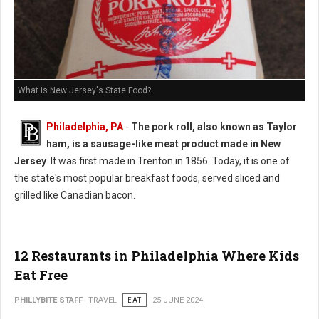
What is New Jersey's State Food?
Philadelphia, PA
-
The pork roll, also known as Taylor
ham, is a sausage-like meat product made in New
Jersey
. It was first made in Trenton in 1856. Today, it is one of
the state's most popular breakfast foods, served sliced and
grilled like Canadian bacon.
12 Restaurants in Philadelphia Where Kids
Eat Free
PHILLYBITE STAFF
TRAVEL
EAT
25 JUNE 2024