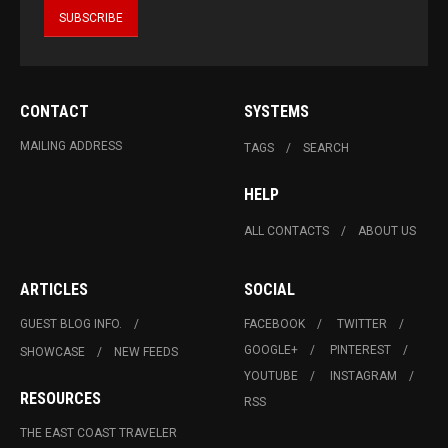
CONTACT
SYSTEMS
MAILING ADDRESS
TAGS
SEARCH
HELP
ALL CONTACTS
ABOUT US
ARTICLES
SOCIAL
GUEST BLOG INFO.
FACEBOOK
TWITTER
GOOGLE+
PINTEREST
SHOWCASE
NEW FEEDS
YOUTUBE
INSTAGRAM
RESOURCES
RSS
THE EAST COAST TRAVELER