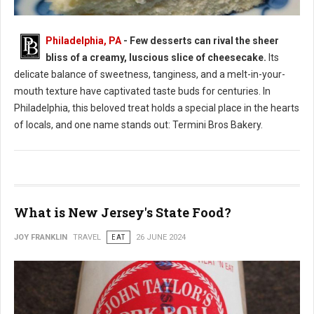
Philadelphia, PA
- Few desserts can rival the sheer
bliss of a creamy, luscious slice of cheesecake.
Its
Where to Find: The Best Cheesecake in Philadelphia
delicate balance of sweetness, tanginess, and a melt-in-your-
mouth texture have captivated taste buds for centuries. In
Philadelphia, this beloved treat holds a special place in the hearts
of locals, and one name stands out: Termini Bros Bakery.
What is New Jersey's State Food?
JOY FRANKLIN
TRAVEL
EAT
26 JUNE 2024