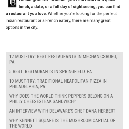
lunch, a date, or a full day of sightseeing, you can find
a restaurant you love.
Whether you're looking for the perfect
Indian restaurant or a French eatery, there are many great
options in the city.
12 MUST-TRY: BEST RESTAURANTS IN MECHANICSBURG,
PA
5 BEST: RESTAURANTS IN SPRINGFIELD, PA
10 MUST-TRY: TRADITIONAL NEAPOLITAN PIZZA IN
PHILADELPHIA, PA
WHY DOES THE WORLD THINK PEPPERS BELONG ON A
PHILLY CHEESESTEAK SANDWICH?
AN INTERVIEW WITH DELAWARE'S CHEF DANA HERBERT
WHY KENNETT SQUARE IS THE MUSHROOM CAPITAL OF
THE WORLD