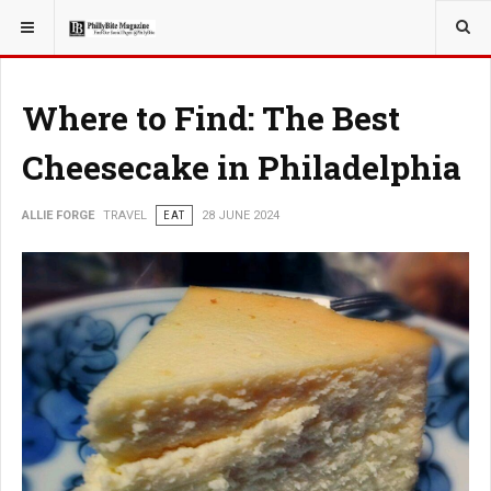
YOU ARE HERE:
TRAVEL
Where to Find: The Best
Cheesecake in Philadelphia
ALLIE FORGE
TRAVEL
EAT
28 JUNE 2024