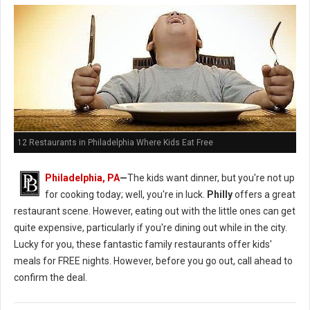
12 Restaurants in Philadelphia Where Kids Eat Free
Philadelphia, PA
—
The kids want dinner, but you're not up
for cooking today; well, you're in luck.
Philly
offers a great
restaurant scene. However, eating out with the little ones can get
quite expensive, particularly if you're dining out while in the city.
Lucky for you, these fantastic family restaurants offer kids'
meals for FREE nights. However, before you go out, call ahead to
confirm the deal.