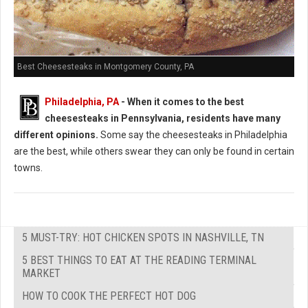
Best Cheesesteaks in Montgomery County, PA
Philadelphia, PA
-
When it comes to the best
cheesesteaks in Pennsylvania, residents have many
different opinions.
Some say the cheesesteaks in Philadelphia
are the best, while others swear they can only be found in certain
towns.
5 MUST-TRY: HOT CHICKEN SPOTS IN NASHVILLE, TN
5 BEST THINGS TO EAT AT THE READING TERMINAL
MARKET
HOW TO COOK THE PERFECT HOT DOG