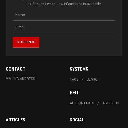
notifications when new information is available.
CONTACT
SYSTEMS
MAILING ADDRESS
TAGS
SEARCH
HELP
ALL CONTACTS
ABOUT US
ARTICLES
SOCIAL