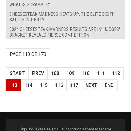
WHAT IS SCRAPPLE?
CHEESESTEAK MADNESS HEATS UP: THE ELITE EIGHT
BATTLE IN PHILLY
2024 CHEESESTEAK MADNESS RESULTS ARE IN! JUDGES'
BRACKET REVEALS FIERCE COMPETITION
PAGE 113 OF 178
START
PREV
108
109
110
111
112
113
114
115
116
117
NEXT
END
Sign up via our free email subscription service to receive