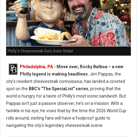
Philly's Cheesesteak Guru Goes Global
Philadelphia, PA
- Move over, Rocky Balboa – a new
Philly legend is making headlines.
Jim Pappas, the
city's resident cheesesteak connoisseur, has landed a coveted
spot on the
BBC's "The SpeciaList" series
, proving that the
world is hungry for a taste of Philly's most iconic sandwich. But
Pappas isn't just a passive observer; he's on a mission. With a
twinkle in his eye, he vows that by the time the 2026 World Cup
rolls around, visiting fans will have a foolproof guide to
navigating the city's legendary cheesesteak scene.