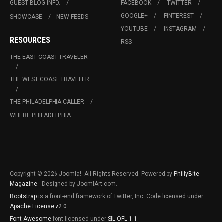
GUEST BLOG INFO.
FACEBOOK
TWITTER
GOOGLE+
PINTEREST
SHOWCASE
NEW FEEDS
YOUTUBE
INSTAGRAM
RESOURCES
RSS
THE EAST COAST TRAVELER
THE WEST COAST TRAVELER
THE PHILADELPHIA CALLER
WHERE PHILADELPHIA
Copyright © 2026 Joomla!. All Rights Reserved. Powered by
PhillyBite
Magazine
- Designed by JoomlArt.com.
Bootstrap
is a front-end framework of Twitter, Inc. Code licensed under
Apache License v2.0
.
Font Awesome
font licensed under
SIL OFL 1.1
.