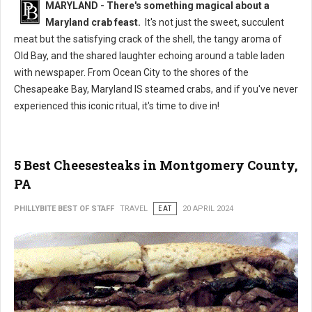
MARYLAND - There's something magical about a
Maryland crab feast.
It's not just the sweet, succulent
meat but the satisfying crack of the shell, the tangy aroma of
Old Bay, and the shared laughter echoing around a table laden
with newspaper. From Ocean City to the shores of the
Chesapeake Bay, Maryland IS steamed crabs, and if you've never
experienced this iconic ritual, it's time to dive in!
5 Best Cheesesteaks in Montgomery County,
PA
PHILLYBITE BEST OF STAFF
TRAVEL
EAT
20 APRIL 2024