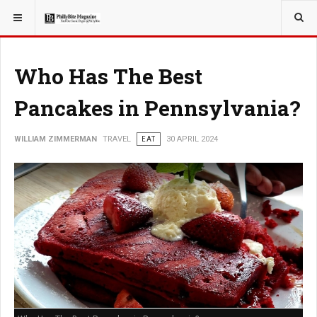
YOU ARE HERE:
TRAVEL
Who Has The Best
Pancakes in Pennsylvania?
WILLIAM ZIMMERMAN
TRAVEL
EAT
30 APRIL 2024