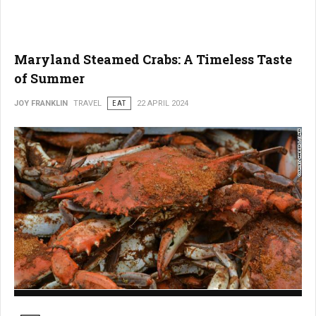
Maryland Steamed Crabs: A Timeless Taste
of Summer
JOY FRANKLIN
TRAVEL
EAT
22 APRIL 2024
Maryland Steamed Crabs