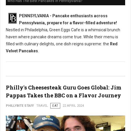
Who Has The Best Pancakes in Pennsylvania?
PENNSYLVANIA - Pancake enthusiasts across
Pennsylvania, prepare for a flavor-filled adventure!
Nestled in Philadelphia, Green Eggs Cafe is a whimsical brunch
haven where pancake dreams come true. While their menu is
filled with culinary delights, one dish reigns supreme: the
Red
Velvet Pancakes
.
Philly's Cheesesteak Guru Goes Global: Jim
Pappas Takes the BBC on a Flavor Journey
PHILLYBITE STAFF
TRAVEL
EAT
22 APRIL 2024