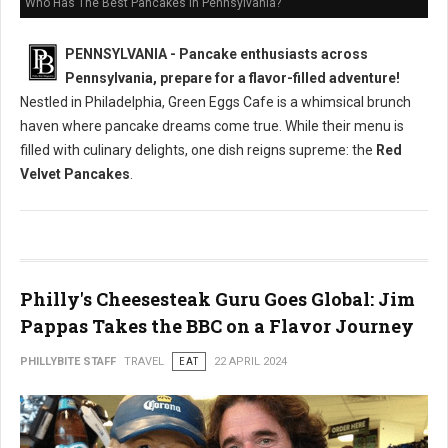
Who Has The Best Pancakes in Pennsylvania?
PENNSYLVANIA - Pancake enthusiasts across
Pennsylvania, prepare for a flavor-filled adventure!
Nestled in Philadelphia, Green Eggs Cafe is a whimsical brunch
haven where pancake dreams come true. While their menu is
filled with culinary delights, one dish reigns supreme: the
Red
Velvet Pancakes
.
Philly's Cheesesteak Guru Goes Global: Jim
Pappas Takes the BBC on a Flavor Journey
PHILLYBITE STAFF
TRAVEL
EAT
22 APRIL 2024