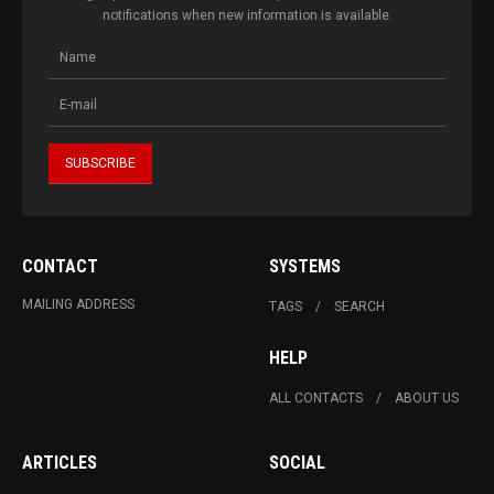
notifications when new information is available.
CONTACT
SYSTEMS
MAILING ADDRESS
TAGS
SEARCH
HELP
ALL CONTACTS
ABOUT US
ARTICLES
SOCIAL