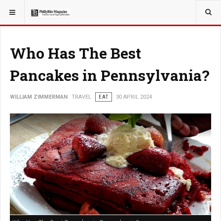
YOU ARE HERE:
TRAVEL
Who Has The Best
Pancakes in Pennsylvania?
WILLIAM ZIMMERMAN
TRAVEL
EAT
30 APRIL 2024