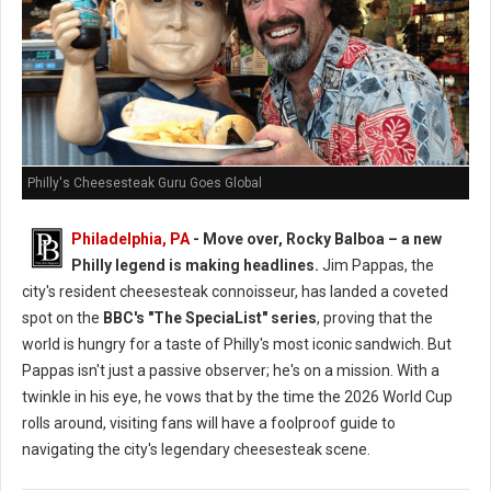
Philly's Cheesesteak Guru Goes Global
Philadelphia, PA
- Move over, Rocky Balboa – a new
Philly legend is making headlines.
Jim Pappas, the
city's resident cheesesteak connoisseur, has landed a coveted
spot on the
BBC's "The SpeciaList" series
, proving that the
world is hungry for a taste of Philly's most iconic sandwich. But
Pappas isn't just a passive observer; he's on a mission. With a
twinkle in his eye, he vows that by the time the 2026 World Cup
rolls around, visiting fans will have a foolproof guide to
navigating the city's legendary cheesesteak scene.