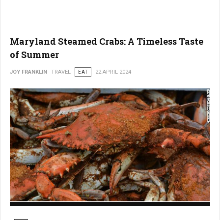
Maryland Steamed Crabs: A Timeless Taste
of Summer
JOY FRANKLIN
TRAVEL
EAT
22 APRIL 2024
Maryland Steamed Crabs