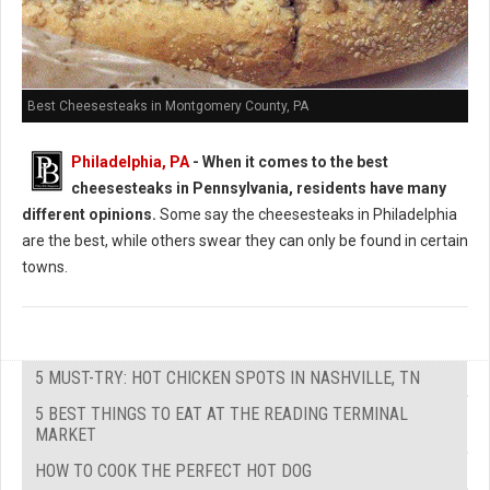
Best Cheesesteaks in Montgomery County, PA
Philadelphia, PA
-
When it comes to the best
cheesesteaks in Pennsylvania, residents have many
different opinions.
Some say the cheesesteaks in Philadelphia
are the best, while others swear they can only be found in certain
towns.
5 MUST-TRY: HOT CHICKEN SPOTS IN NASHVILLE, TN
5 BEST THINGS TO EAT AT THE READING TERMINAL
MARKET
HOW TO COOK THE PERFECT HOT DOG