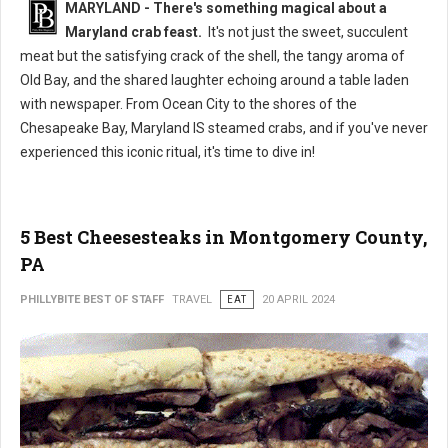
MARYLAND - There's something magical about a
Maryland crab feast.
It's not just the sweet, succulent
meat but the satisfying crack of the shell, the tangy aroma of
Old Bay, and the shared laughter echoing around a table laden
with newspaper. From Ocean City to the shores of the
Chesapeake Bay, Maryland IS steamed crabs, and if you've never
experienced this iconic ritual, it's time to dive in!
5 Best Cheesesteaks in Montgomery County,
PA
PHILLYBITE BEST OF STAFF
TRAVEL
EAT
20 APRIL 2024