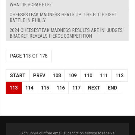
WHAT IS SCRAPPLE?
CHEESESTEAK MADNESS HEATS UP: THE ELITE EIGHT
BATTLE IN PHILLY
2024 CHEESESTEAK MADNESS RESULTS ARE IN! JUDGES'
BRACKET REVEALS FIERCE COMPETITION
PAGE 113 OF 178
START
PREV
108
109
110
111
112
113
114
115
116
117
NEXT
END
Sign up via our free email subscription service to receive