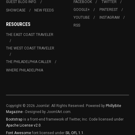
GUEST BLOG INFO.
FACEBOOK
TWITTER
GOOGLE+
PINTEREST
SHOWCASE
NEW FEEDS
YOUTUBE
INSTAGRAM
RESOURCES
RSS
THE EAST COAST TRAVELER
THE WEST COAST TRAVELER
THE PHILADELPHIA CALLER
WHERE PHILADELPHIA
Copyright © 2026 Joomla!. All Rights Reserved. Powered by
PhillyBite
Magazine
- Designed by JoomlArt.com.
Bootstrap
is a front-end framework of Twitter, Inc. Code licensed under
Apache License v2.0
.
Font Awesome
font licensed under
SIL OFL 1.1
.