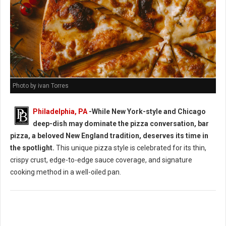
Photo by ivan Torres
Philadelphia, PA
-While New York-style and Chicago
deep-dish may dominate the pizza conversation, bar
pizza, a beloved New England tradition, deserves its time in
the spotlight.
This unique pizza style is celebrated for its thin,
crispy crust, edge-to-edge sauce coverage, and signature
cooking method in a well-oiled pan.