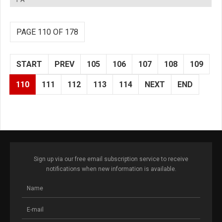
PAGE 110 OF 178
START
PREV
105
106
107
108
109
110
111
112
113
114
NEXT
END
Sign up via our free email subscription service to receive
notifications when new information is available.