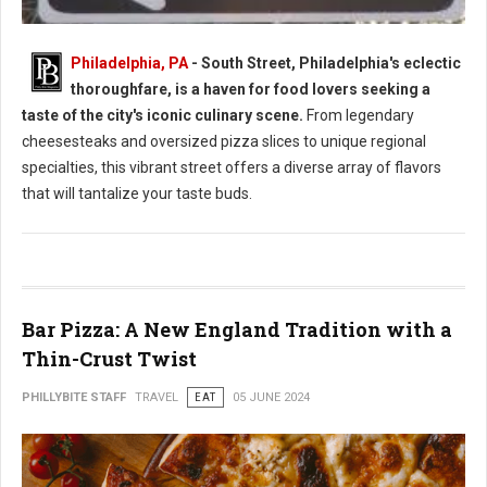
Philadelphia, PA
- South Street, Philadelphia's eclectic
thoroughfare, is a haven for food lovers seeking a
South Street Philly Best Eats for Foodies
taste of the city's iconic culinary scene.
From legendary
cheesesteaks and oversized pizza slices to unique regional
specialties, this vibrant street offers a diverse array of flavors
that will tantalize your taste buds.
Bar Pizza: A New England Tradition with a
Thin-Crust Twist
PHILLYBITE STAFF
TRAVEL
EAT
05 JUNE 2024