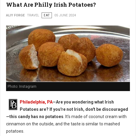
What Are Philly Irish Potatoes?
ALIY FORGE
TRAVEL
EAT
05 JUNE 2024
Photo: Instagram
Philadelphia, PA
—Are you wondering what Irish
Potatoes are? If you're not Irish, don't be discouraged
—this candy has no potatoes
. It's made of coconut cream with
cinnamon on the outside, and the taste is similar to mashed
potatoes.