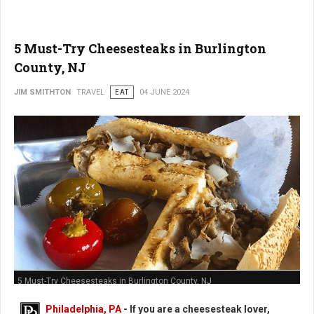
5 Must-Try Cheesesteaks in Burlington
County, NJ
JIM SMITHTON
TRAVEL
EAT
04 JUNE 2024
5 Must-Try Cheesesteaks in Burlington County, NJ
Philadelphia, PA
- If you are a cheesesteak lover,