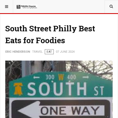
YOU ARE HERE:
TRAVEL
South Street Philly Best
Eats for Foodies
ERIC HENDERSON
TRAVEL
EAT
07 JUNE 2024