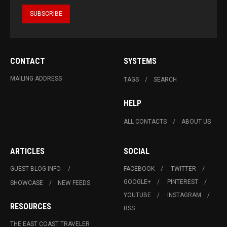
CONTACT
SYSTEMS
MAILING ADDRESS
TAGS
SEARCH
HELP
ALL CONTACTS
ABOUT US
ARTICLES
SOCIAL
GUEST BLOG INFO.
FACEBOOK
TWITTER
GOOGLE+
PINTEREST
SHOWCASE
NEW FEEDS
YOUTUBE
INSTAGRAM
RESOURCES
RSS
THE EAST COAST TRAVELER