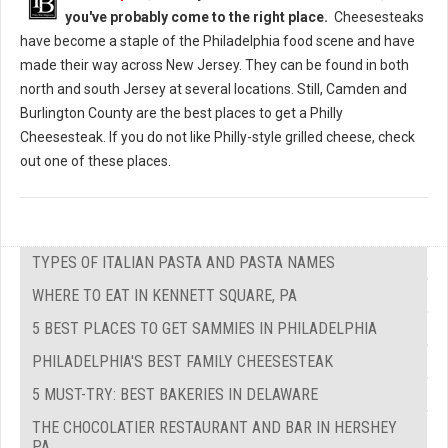
you've probably come to the right place.
Cheesesteaks
have become a staple of the Philadelphia food scene and have
made their way across New Jersey. They can be found in both
north and south Jersey at several locations. Still, Camden and
Burlington County are the best places to get a Philly
Cheesesteak. If you do not like Philly-style grilled cheese, check
out one of these places.
TYPES OF ITALIAN PASTA AND PASTA NAMES
WHERE TO EAT IN KENNETT SQUARE, PA
5 BEST PLACES TO GET SAMMIES IN PHILADELPHIA
PHILADELPHIA'S BEST FAMILY CHEESESTEAK
5 MUST-TRY: BEST BAKERIES IN DELAWARE
THE CHOCOLATIER RESTAURANT AND BAR IN HERSHEY
PA