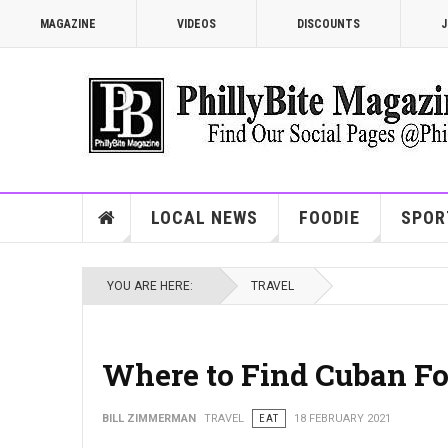
MAGAZINE
VIDEOS
DISCOUNTS
J
LOCAL NEWS
FOODIE
SPOR
YOU ARE HERE:
TRAVEL
Where to Find Cuban Fo
BILL ZIMMERMAN
TRAVEL
EAT
18 FEBRUARY 2021