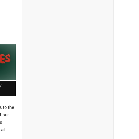
y
 to the
f our
es
ail