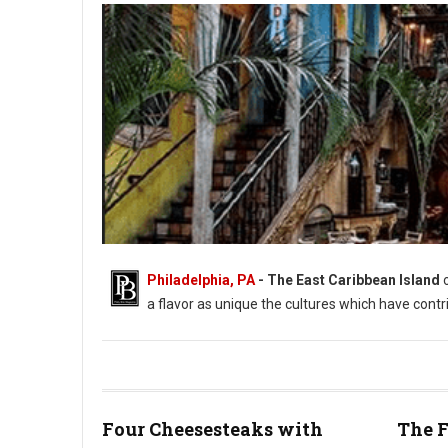
Philadelphia, PA
- The East Caribbean Island
a flavor as unique the cultures which have contr
Four Cheesesteaks with
The F