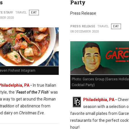
s
Party
TE STAFF
TRAVEL
EAT
Press Release
BER 2020
PRESS RELEASE
TRAVEL
EAT
08 DECEMBER 2020
Seven Fishest Intagram
Photo: Garces Group (Garces Holida
Cocktail Party)
Philadelphia, PA
-
In true Italian
tyle, the '
Feast of the 7 Fish
' was
 a way to get around the
Roman
Philadelphia, PA
-
Cheers
tradition
of abstinence from
season with a selection o
d dairy on
Christmas Eve
.
favorite small plates from Garc
restaurants for the perfect cockt
hour!