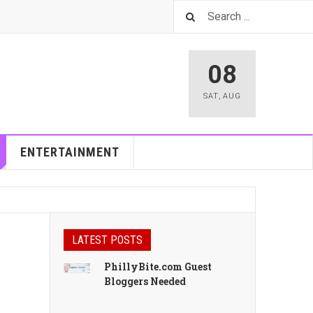
08
SAT
,
AUG
ENTERTAINMENT
LATEST POSTS
PhillyBite.com Guest
Bloggers Needed