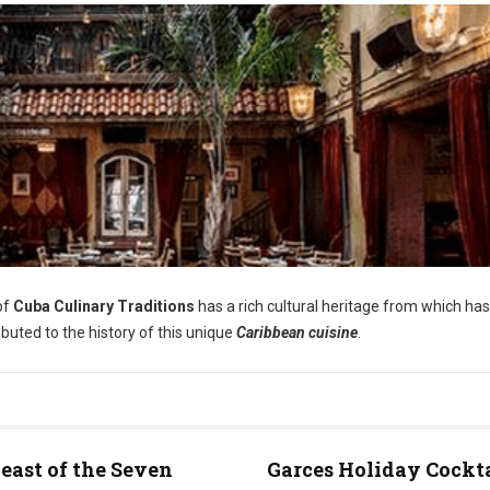
of
Cuba Culinary Traditions
has a rich cultural heritage from which has
ibuted to the history of this unique
Caribbean cuisine
.
east of the Seven
Garces Holiday Cockt