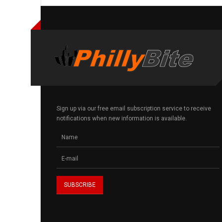
Sign up via our free email subscription service to receive
notifications when new information is available.