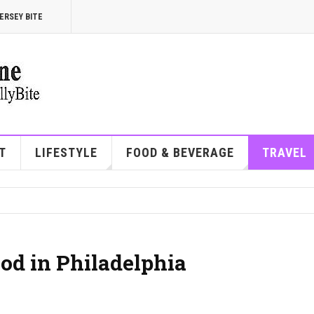
ERSEY BITE
T
LIFESTYLE
FOOD & BEVERAGE
TRAVEL
od in Philadelphia