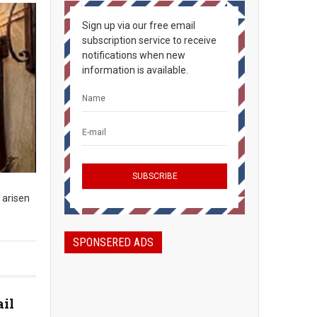
Sign up via our free email
subscription service to receive
notifications when new
information is available.
 arisen
SPONSERED ADS
ail