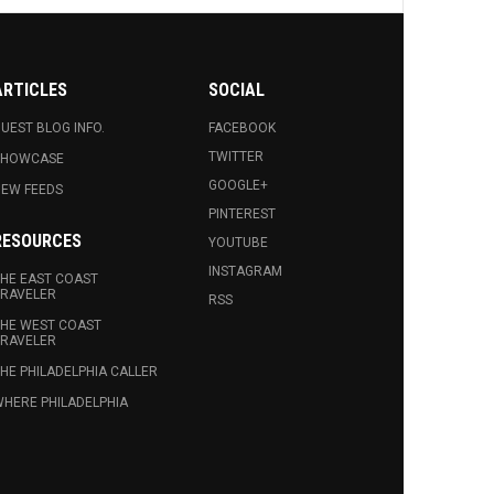
ARTICLES
SOCIAL
UEST BLOG INFO.
FACEBOOK
TWITTER
SHOWCASE
GOOGLE+
EW FEEDS
PINTEREST
RESOURCES
YOUTUBE
INSTAGRAM
HE EAST COAST
RAVELER
RSS
HE WEST COAST
RAVELER
HE PHILADELPHIA CALLER
HERE PHILADELPHIA