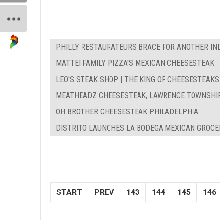
PHILLY RESTAURATEURS BRACE FOR ANOTHER IN
MATTEI FAMILY PIZZA'S MEXICAN CHEESESTEAK
LEO'S STEAK SHOP | THE KING OF CHEESESTEAKS
MEATHEADZ CHEESESTEAK, LAWRENCE TOWNSHI
OH BROTHER CHEESESTEAK PHILADELPHIA
DISTRITO LAUNCHES LA BODEGA MEXICAN GROCE
START
PREV
143
144
145
146