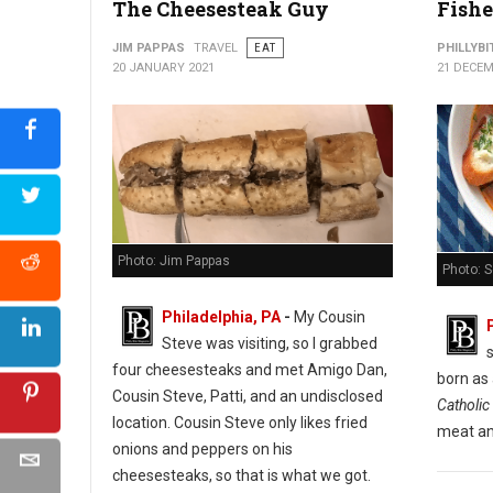
The Cheesesteak Guy
Fishe
Cuba Libre Restaurant & Rum Bar
JIM PAPPAS
TRAVEL
EAT
PHILLYBI
20 JANUARY 2021
21 DECEM
Photo: Jim Pappas
Photo: 
Philadelphia, PA
-
My Cousin
Steve was visiting, so I grabbed
s
four cheesesteaks and met Amigo Dan,
born as
Cousin Steve, Patti, and an undisclosed
Catholic 
location. Cousin Steve only likes fried
meat an
onions and peppers on his
cheesesteaks, so that is what we got.