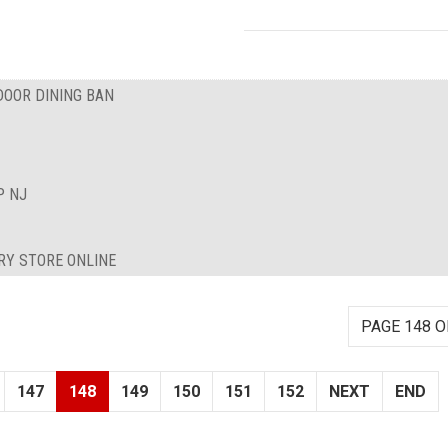
DOOR DINING BAN
P NJ
RY STORE ONLINE
PAGE 148 O
147
148
149
150
151
152
NEXT
END