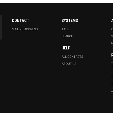
CONTACT
SYSTEMS
MAILING ADDRESS
TAGS
G
SEARCH
N
HELP
ALL CONTACTS
ABOUT US
T
T
T
T
T
W