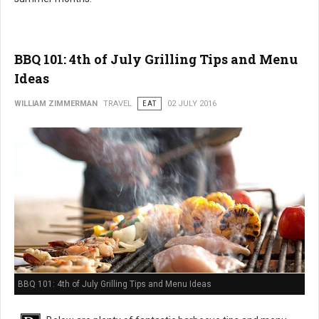
BBQ 101: 4th of July Grilling Tips and Menu
Ideas
WILLIAM ZIMMERMAN
TRAVEL
EAT
02 JULY 2016
BBQ 101: 4th of July Grilling Tips and Menu Ideas