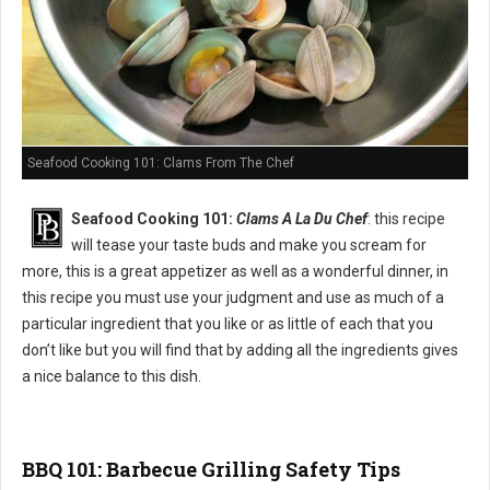
Seafood Cooking 101: Clams From The Chef
Seafood Cooking 101:
Clams A La Du Chef
: this recipe
will tease your taste buds and make you scream for
more, this is a great appetizer as well as a wonderful dinner, in
this recipe you must use your judgment and use as much of a
particular ingredient that you like or as little of each that you
don’t like but you will find that by adding all the ingredients gives
a nice balance to this dish.
BBQ 101: Barbecue Grilling Safety Tips