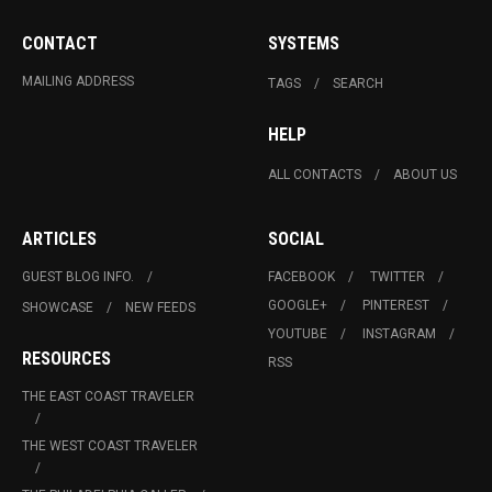
CONTACT
SYSTEMS
MAILING ADDRESS
TAGS
SEARCH
HELP
ALL CONTACTS
ABOUT US
ARTICLES
SOCIAL
GUEST BLOG INFO.
FACEBOOK
TWITTER
GOOGLE+
PINTEREST
SHOWCASE
NEW FEEDS
YOUTUBE
INSTAGRAM
RESOURCES
RSS
THE EAST COAST TRAVELER
THE WEST COAST TRAVELER