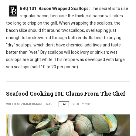
BBQ 101: Bacon Wrapped Scallops:
The secret is to use
regualar bacon, because the thick-cut bacon will takes
too long to crisp on the grill. When wrapping the scallops, the
bacon slice should fit around twoscallops, overlapping just
enough to be skewered through both ends. Its best to buying
“dry” scallops, which don’t have chemical additives and taste
better than “wet.” Dry scallops will look ivory or pinkish; wet
scallops are bright white. This recipe was developed with large
sea scallops (sold 10 to 20 per pound).
Seafood Cooking 101: Clams From The Chef
WILLIAM ZIMMERMAN
TRAVEL
EAT
06 JULY 2016