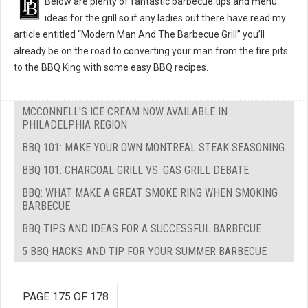
Below are plenty of fantastic barbecue tips and menu
ideas for the grill so if any ladies out there have read my
article entitled “Modern Man And The Barbecue Grill” you’ll
already be on the road to converting your man from the fire pits
to the BBQ King with some easy BBQ recipes.
MCCONNELL'S ICE CREAM NOW AVAILABLE IN
PHILADELPHIA REGION
BBQ 101: MAKE YOUR OWN MONTREAL STEAK SEASONING
BBQ 101: CHARCOAL GRILL VS. GAS GRILL DEBATE
BBQ: WHAT MAKE A GREAT SMOKE RING WHEN SMOKING
BARBECUE
BBQ TIPS AND IDEAS FOR A SUCCESSFUL BARBECUE
5 BBQ HACKS AND TIP FOR YOUR SUMMER BARBECUE
PAGE 175 OF 178