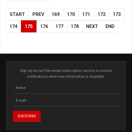
START
PREV
169
170
171
172
173
174
175
176
177
178
NEXT
END
Sign up via our free email subscription service to receive
notifications when new information is available.