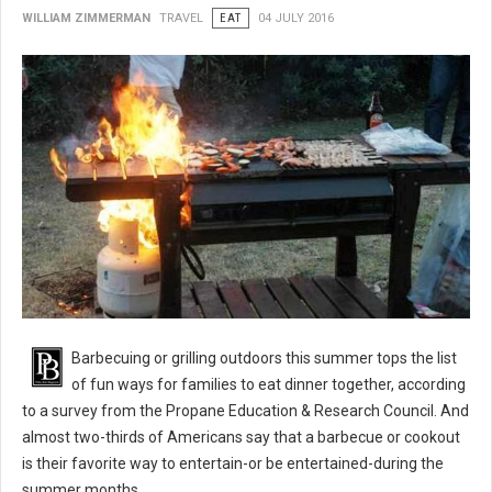
WILLIAM ZIMMERMAN
TRAVEL
EAT
04 JULY 2016
BBQ 101: Barbecue Grilling Safety Tips
Barbecuing or grilling outdoors this summer tops the list
of fun ways for families to eat dinner together, according
to a survey from the Propane Education & Research Council. And
almost two-thirds of Americans say that a barbecue or cookout
is their favorite way to entertain-or be entertained-during the
summer months.