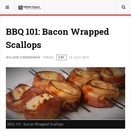
YOU ARE HERE:
TRAVEL
EAT
BBQ 101: Bacon Wrapped
Scallops
WILLIAM ZIMMERMAN
TRAVEL
EAT
14 JULY 2016
BBQ 101: Bacon Wrapped Scallops