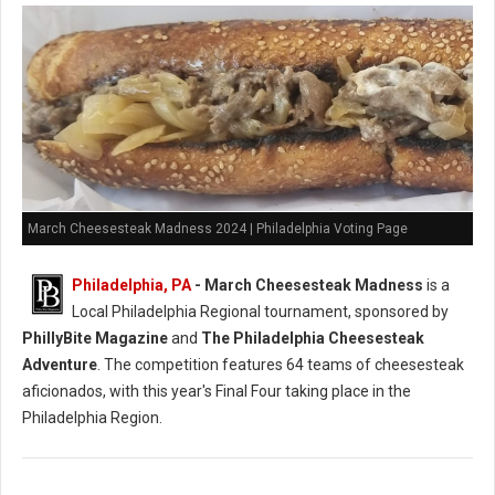
March Cheesesteak Madness 2024 | Philadelphia Voting Page
Philadelphia, PA
-
March Cheesesteak Madness
is a
Local Philadelphia Regional tournament, sponsored by
PhillyBite Magazine
and
The Philadelphia Cheesesteak
Adventure
. The competition features 64 teams of cheesesteak
aficionados, with this year's Final Four taking place in the
Philadelphia Region.