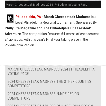
March Cheesesteak Madness 2024 | Philadelphia Voting Page
Philadelphia, PA
-
March Cheesesteak Madness
is a
Local Philadelphia Regional tournament, Sponsered By
PhillyBite Magazine
and
The Philadelphia Cheesesteak
Adventure
. The competition features 64 teams of cheesesteak
aficionados, with this year's Final Four taking place in the
Philadelphia Region.
MARCH CHEESESTEAK MADNESS 2024 | PHILADELPHIA
VOTING PAGE
2024 CHEESESTEAK MADNESS THE OTHER COUNTIES
COMPETITORS
2024 CHEESESTEAK MADNESS NJ/DE REGION
COMPETITORS