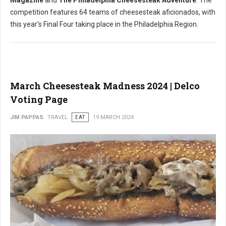
Magazine
and
The Philadelphia Cheesesteak Adventure
. The
competition features 64 teams of cheesesteak aficionados, with
this year's Final Four taking place in the Philadelphia Region.
March Cheesesteak Madness 2024 | Delco
Voting Page
JIM PAPPAS
TRAVEL
EAT
19 MARCH 2024