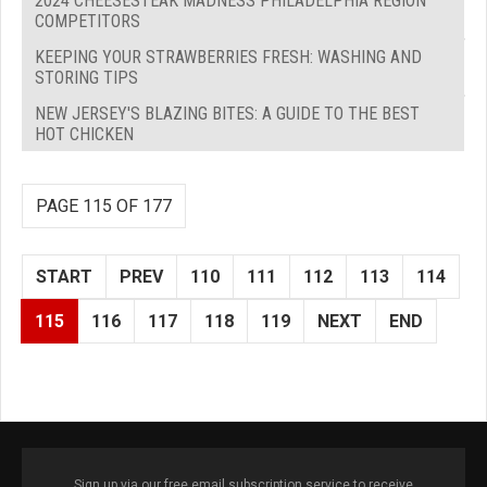
2024 CHEESESTEAK MADNESS PHILADELPHIA REGION
COMPETITORS
KEEPING YOUR STRAWBERRIES FRESH: WASHING AND
STORING TIPS
NEW JERSEY'S BLAZING BITES: A GUIDE TO THE BEST
HOT CHICKEN
PAGE 115 OF 177
START
PREV
110
111
112
113
114
115
116
117
118
119
NEXT
END
Sign up via our free email subscription service to receive