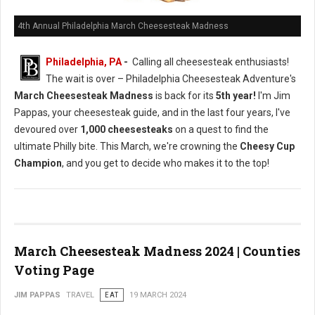
4th Annual Philadelphia March Cheesesteak Madness
Philadelphia, PA
-
Calling all cheesesteak enthusiasts!
The wait is over – Philadelphia Cheesesteak Adventure's
March Cheesesteak Madness
is back for its
5th year!
I'm Jim
Pappas, your cheesesteak guide, and in the last four years, I've
devoured over
1,000 cheesesteaks
on a quest to find the
ultimate Philly bite. This March, we're crowning the
Cheesy Cup
Champion
, and you get to decide who makes it to the top!
March Cheesesteak Madness 2024 | Counties
Voting Page
JIM PAPPAS
TRAVEL
EAT
19 MARCH 2024