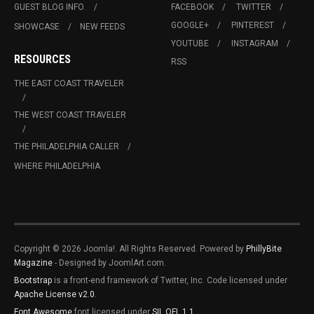
GUEST BLOG INFO.
FACEBOOK
TWITTER
GOOGLE+
PINTEREST
SHOWCASE
NEW FEEDS
YOUTUBE
INSTAGRAM
RESOURCES
RSS
THE EAST COAST TRAVELER
THE WEST COAST TRAVELER
THE PHILADELPHIA CALLER
WHERE PHILADELPHIA
Copyright © 2026 Joomla!. All Rights Reserved. Powered by
PhillyBite
Magazine
- Designed by JoomlArt.com.
Bootstrap
is a front-end framework of Twitter, Inc. Code licensed under
Apache License v2.0
.
Font Awesome
font licensed under
SIL OFL 1.1
.