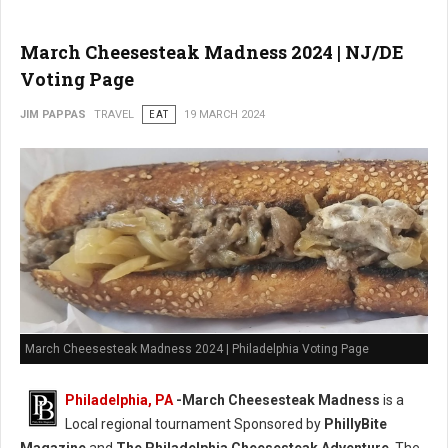
March Cheesesteak Madness 2024 | NJ/DE
Voting Page
JIM PAPPAS
TRAVEL
EAT
19 MARCH 2024
March Cheesesteak Madness 2024 | Philadelphia Voting Page
Philadelphia, PA
-
March Cheesesteak Madness
is a
Local regional tournament Sponsored by
PhillyBite