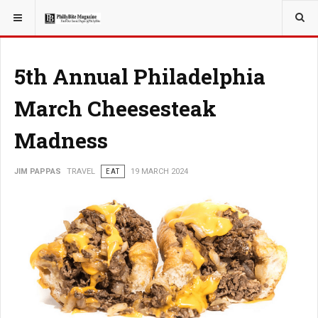
YOU ARE HERE:
TRAVEL
5th Annual Philadelphia
March Cheesesteak
Madness
JIM PAPPAS
TRAVEL
EAT
19 MARCH 2024