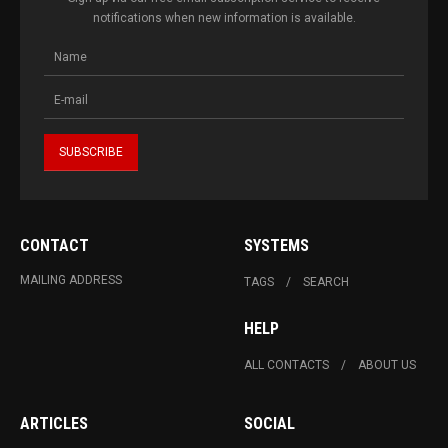
notifications when new information is available.
CONTACT
SYSTEMS
MAILING ADDRESS
TAGS
SEARCH
HELP
ALL CONTACTS
ABOUT US
ARTICLES
SOCIAL