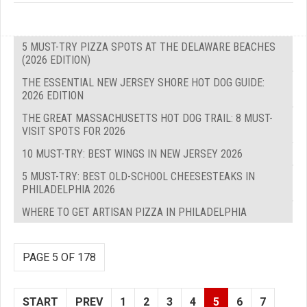
5 MUST-TRY PIZZA SPOTS AT THE DELAWARE BEACHES
(2026 EDITION)
THE ESSENTIAL NEW JERSEY SHORE HOT DOG GUIDE:
2026 EDITION
THE GREAT MASSACHUSETTS HOT DOG TRAIL: 8 MUST-
VISIT SPOTS FOR 2026
10 MUST-TRY: BEST WINGS IN NEW JERSEY 2026
5 MUST-TRY: BEST OLD-SCHOOL CHEESESTEAKS IN
PHILADELPHIA 2026
WHERE TO GET ARTISAN PIZZA IN PHILADELPHIA
PAGE 5 OF 178
START
PREV
1
2
3
4
5
6
7