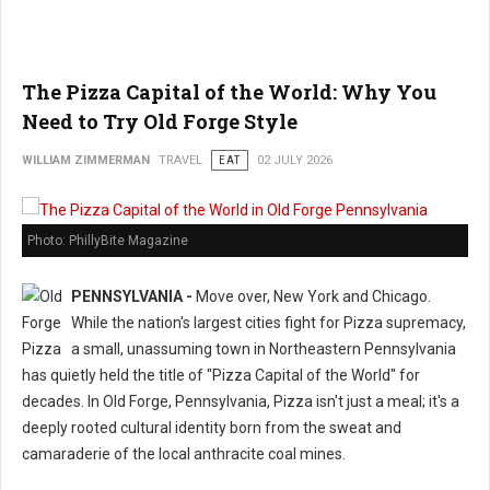
The Pizza Capital of the World: Why You
Need to Try Old Forge Style
WILLIAM ZIMMERMAN
TRAVEL
EAT
02 JULY 2026
Photo: PhillyBite Magazine
PENNSYLVANIA -
Move over, New York and Chicago.
While the nation's largest cities fight for Pizza supremacy,
a small, unassuming town in Northeastern Pennsylvania
has quietly held the title of "Pizza Capital of the World" for
decades. In Old Forge, Pennsylvania, Pizza isn't just a meal; it's a
deeply rooted cultural identity born from the sweat and
camaraderie of the local anthracite coal mines.