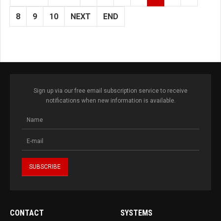
8
9
10
NEXT
END
Sign up via our free email subscription service to receive
notifications when new information is available.
CONTACT
SYSTEMS