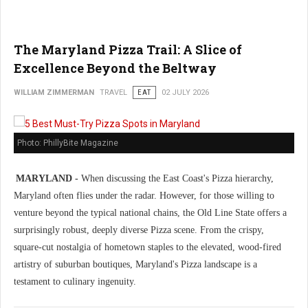
The Maryland Pizza Trail: A Slice of
Excellence Beyond the Beltway
WILLIAM ZIMMERMAN
TRAVEL
EAT
02 JULY 2026
Photo: PhillyBite Magazine
MARYLAND -
When discussing the East Coast's Pizza hierarchy,
Maryland often flies under the radar. However, for those willing to
venture beyond the typical national chains, the Old Line State offers a
surprisingly robust, deeply diverse Pizza scene. From the crispy,
square-cut nostalgia of hometown staples to the elevated, wood-fired
artistry of suburban boutiques, Maryland's Pizza landscape is a
testament to culinary ingenuity.