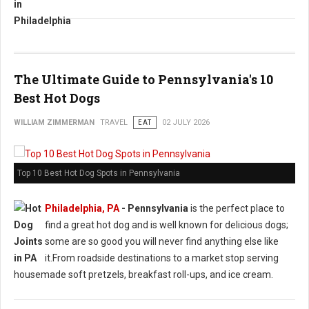
The Ultimate Guide to Pennsylvania's 10
Best Hot Dogs
WILLIAM ZIMMERMAN
TRAVEL
EAT
02 JULY 2026
Top 10 Best Hot Dog Spots in Pennsylvania
Philadelphia, PA
-
Pennsylvania
is the perfect place to
find a great hot dog and is well known for delicious dogs;
some are so good you will never find anything else like
it.From roadside destinations to a market stop serving
housemade soft pretzels, breakfast roll-ups, and ice cream.