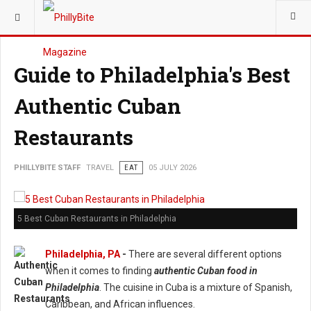
YOU ARE HERE:
TRAVEL
Guide to Philadelphia's Best
Authentic Cuban
Restaurants
PHILLYBITE STAFF
TRAVEL
EAT
05 JULY 2026
5 Best Cuban Restaurants in Philadelphia
Philadelphia, PA
-
There are several different options
when it comes to finding
authentic Cuban food in
Philadelphia
. The cuisine in Cuba is a mixture of Spanish,
Caribbean, and African influences.