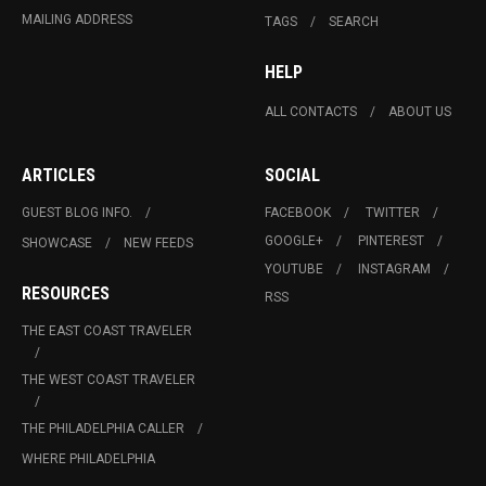
MAILING ADDRESS
TAGS
SEARCH
HELP
ALL CONTACTS
ABOUT US
ARTICLES
SOCIAL
GUEST BLOG INFO.
FACEBOOK
TWITTER
GOOGLE+
PINTEREST
SHOWCASE
NEW FEEDS
YOUTUBE
INSTAGRAM
RESOURCES
RSS
THE EAST COAST TRAVELER
THE WEST COAST TRAVELER
THE PHILADELPHIA CALLER
WHERE PHILADELPHIA