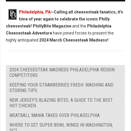
Philadelphia, PA
—Calling all cheesesteak fanatics, it's
time of year again to celebrate the iconic Philly
cheesesteak!
PhillyBite Magazine
and the
Philadelphia
Cheesesteak Adventure
have joined forces to present the
highly anticipated
2024 March Cheesesteak Madness!
2024 CHEESESTEAK MADNESS PHILADELPHIA REGION
COMPETITORS
KEEPING YOUR STRAWBERRIES FRESH: WASHING AND
STORING TIPS
NEW JERSEY'S BLAZING BITES: A GUIDE TO THE BEST
HOT CHICKEN
MEATBALL MANIA TAKES OVER PHILADELPHIA
WHERE TO GET SUPER BOWL WINGS IN WASHINGTON,
DC?