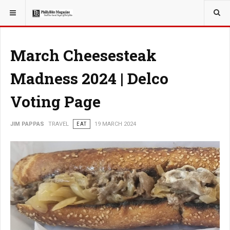
YOU ARE HERE:
TRAVEL
EAT
March Cheesesteak
Madness 2024 | Delco
Voting Page
JIM PAPPAS
TRAVEL
EAT
19 MARCH 2024