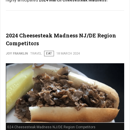
highly anticipated
2024 March Cheesesteak Madness!
2024 Cheesesteak Madness NJ/DE Region
Competitors
JOY FRANKLIN
TRAVEL
EAT
18 MARCH 2024
024 Cheesesteak Madness NJ/DE Region Competitors