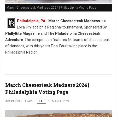
March Cheesesteak Madness 2024 | Philadelphia Voting Page
Philadelphia, PA
-
March Cheesesteak Madness
is a
Local Philadelphia Regional tournament, Sponsered By
PhillyBite Magazine
and
The Philadelphia Cheesesteak
Adventure
. The competition features 64 teams of cheesesteak
aficionados, with this year's Final Four taking place in the
Philadelphia Region.
March Cheesesteak Madness 2024 |
Philadelphia Voting Page
JIM PAPPAS
TRAVEL
EAT
19 MARCH 2024