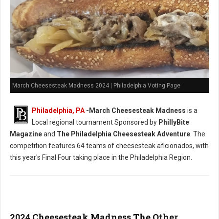
March Cheesesteak Madness 2024 | Philadelphia Voting Page
Philadelphia, PA
-
March Cheesesteak Madness
is a
Local regional tournament Sponsored by
PhillyBite
Magazine
and
The Philadelphia Cheesesteak Adventure
. The
competition features 64 teams of cheesesteak aficionados, with
this year's Final Four taking place in the Philadelphia Region.
2024 Cheesesteak Madness The Other