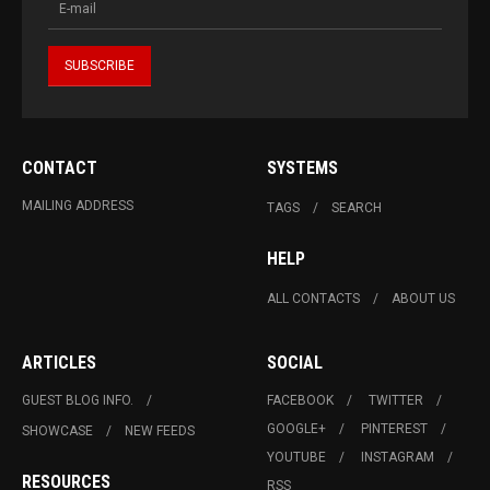
CONTACT
SYSTEMS
MAILING ADDRESS
TAGS
SEARCH
HELP
ALL CONTACTS
ABOUT US
ARTICLES
SOCIAL
GUEST BLOG INFO.
FACEBOOK
TWITTER
GOOGLE+
PINTEREST
SHOWCASE
NEW FEEDS
YOUTUBE
INSTAGRAM
RESOURCES
RSS