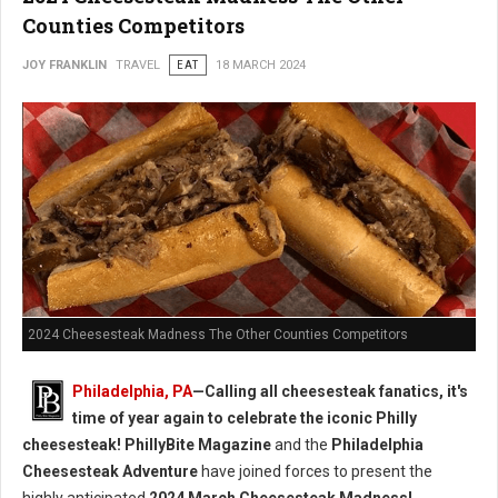
Counties Competitors
JOY FRANKLIN
TRAVEL
EAT
18 MARCH 2024
2024 Cheesesteak Madness The Other Counties Competitors
Philadelphia, PA
—Calling all cheesesteak fanatics, it's
time of year again to celebrate the iconic Philly
cheesesteak!
PhillyBite Magazine
and the
Philadelphia
Cheesesteak Adventure
have joined forces to present the