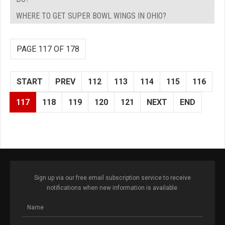
WHERE TO GET SUPER BOWL WINGS IN OHIO?
PAGE 117 OF 178
START
PREV
112
113
114
115
116
117
118
119
120
121
NEXT
END
Sign up via our free email subscription service to receive
notifications when new information is available.