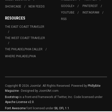
GOOGLE+
PINTEREST
SHOWCASE
NEW FEEDS
YOUTUBE
INSTAGRAM
RESOURCES
RSS
THE EAST COAST TRAVELER
THE WEST COAST TRAVELER
THE PHILADELPHIA CALLER
WHERE PHILADELPHIA
Copyright © 2026 Joomla!. All Rights Reserved. Powered by
PhillyBite
Magazine
- Designed by JoomlArt.com.
Bootstrap
is a front-end framework of Twitter, Inc. Code licensed under
Apache License v2.0
.
Font Awesome
font licensed under
SIL OFL 1.1
.