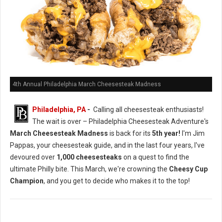
4th Annual Philadelphia March Cheesesteak Madness
Philadelphia, PA
-
Calling all cheesesteak enthusiasts!
The wait is over – Philadelphia Cheesesteak Adventure's
March Cheesesteak Madness
is back for its
5th year!
I'm Jim
Pappas, your cheesesteak guide, and in the last four years, I've
devoured over
1,000 cheesesteaks
on a quest to find the
ultimate Philly bite. This March, we're crowning the
Cheesy Cup
Champion
, and you get to decide who makes it to the top!