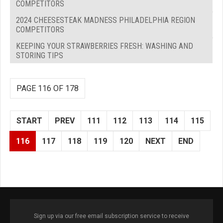
COMPETITORS
2024 CHEESESTEAK MADNESS PHILADELPHIA REGION
COMPETITORS
KEEPING YOUR STRAWBERRIES FRESH: WASHING AND
STORING TIPS
PAGE 116 OF 178
START
PREV
111
112
113
114
115
116
117
118
119
120
NEXT
END
Sign up via our free email subscription service to receive