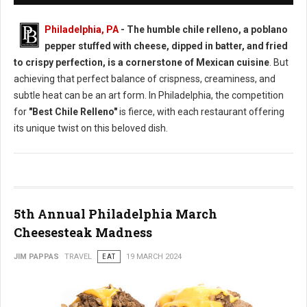
Philadelphia, PA
- The humble chile relleno, a poblano
pepper stuffed with cheese, dipped in batter, and fried
to crispy perfection, is a cornerstone of Mexican cuisine
. But
achieving that perfect balance of crispness, creaminess, and
subtle heat can be an art form. In Philadelphia, the competition
for
"Best Chile Relleno"
is fierce, with each restaurant offering
its unique twist on this beloved dish.
5th Annual Philadelphia March
Cheesesteak Madness
JIM PAPPAS
TRAVEL
EAT
19 MARCH 2024