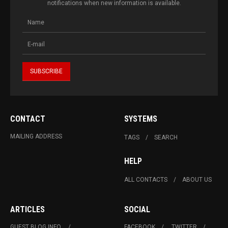
notifications when new information is available.
CONTACT
SYSTEMS
MAILING ADDRESS
TAGS
SEARCH
HELP
ALL CONTACTS
ABOUT US
ARTICLES
SOCIAL
GUEST BLOG INFO.
FACEBOOK
TWITTER