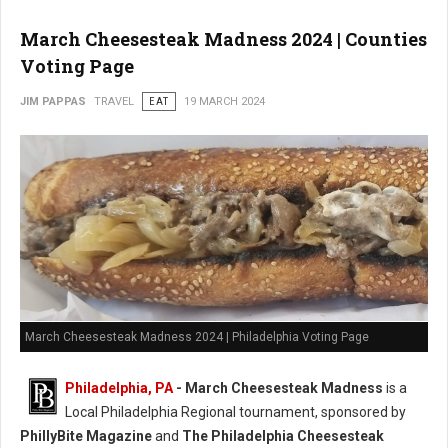
March Cheesesteak Madness 2024 | Counties
Voting Page
JIM PAPPAS
TRAVEL
EAT
19 MARCH 2024
March Cheesesteak Madness 2024 | Philadelphia Voting Page
Philadelphia, PA
-
March Cheesesteak Madness
is a
Local Philadelphia Regional tournament, sponsored by
PhillyBite Magazine
and
The Philadelphia Cheesesteak