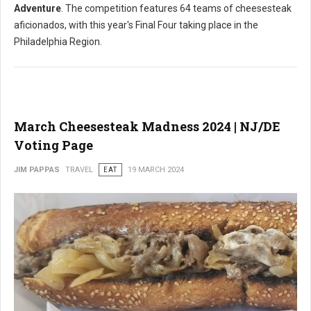
Adventure
. The competition features 64 teams of cheesesteak
aficionados, with this year's Final Four taking place in the
Philadelphia Region.
March Cheesesteak Madness 2024 | NJ/DE
Voting Page
JIM PAPPAS
TRAVEL
EAT
19 MARCH 2024