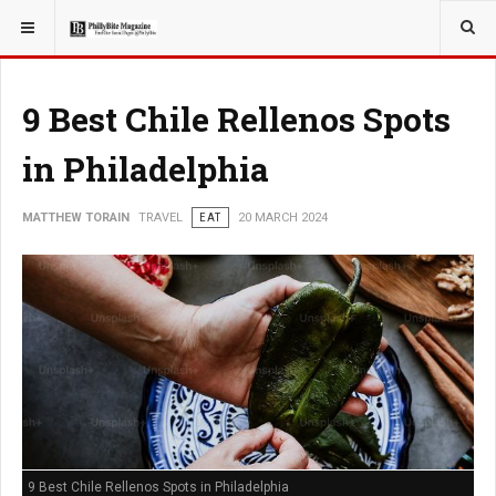
YOU ARE HERE:
TRAVEL
9 Best Chile Rellenos Spots
in Philadelphia
MATTHEW TORAIN
TRAVEL
EAT
20 MARCH 2024
9 Best Chile Rellenos Spots in Philadelphia