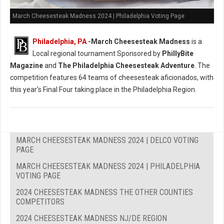
March Cheesesteak Madness 2024 | Philadelphia Voting Page
Philadelphia, PA
-
March Cheesesteak Madness
is a
Local regional tournament Sponsored by
PhillyBite
Magazine
and
The Philadelphia Cheesesteak Adventure
. The
competition features 64 teams of cheesesteak aficionados, with
this year's Final Four taking place in the Philadelphia Region.
MARCH CHEESESTEAK MADNESS 2024 | DELCO VOTING
PAGE
MARCH CHEESESTEAK MADNESS 2024 | PHILADELPHIA
VOTING PAGE
2024 CHEESESTEAK MADNESS THE OTHER COUNTIES
COMPETITORS
2024 CHEESESTEAK MADNESS NJ/DE REGION