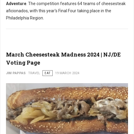
Adventure
. The competition features 64 teams of cheesesteak
aficionados, with this year's Final Four taking place in the
Philadelphia Region.
March Cheesesteak Madness 2024 | NJ/DE
Voting Page
JIM PAPPAS
TRAVEL
EAT
19 MARCH 2024