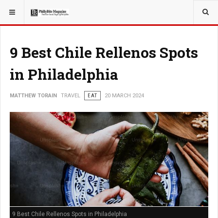
YOU ARE HERE:
TRAVEL
9 Best Chile Rellenos Spots
in Philadelphia
MATTHEW TORAIN
TRAVEL
EAT
20 MARCH 2024
9 Best Chile Rellenos Spots in Philadelphia