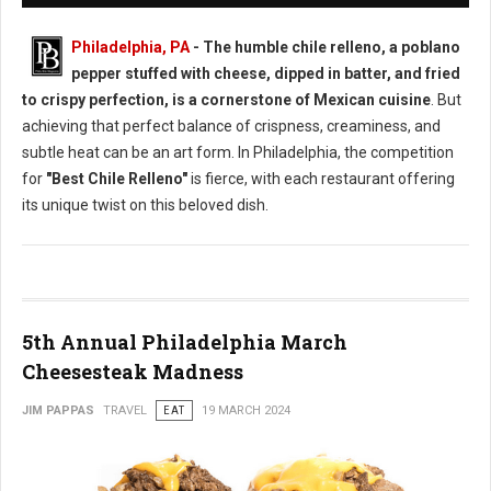
Philadelphia, PA
- The humble chile relleno, a poblano
pepper stuffed with cheese, dipped in batter, and fried
to crispy perfection, is a cornerstone of Mexican cuisine
. But
achieving that perfect balance of crispness, creaminess, and
subtle heat can be an art form. In Philadelphia, the competition
for
"Best Chile Relleno"
is fierce, with each restaurant offering
its unique twist on this beloved dish.
5th Annual Philadelphia March
Cheesesteak Madness
JIM PAPPAS
TRAVEL
EAT
19 MARCH 2024