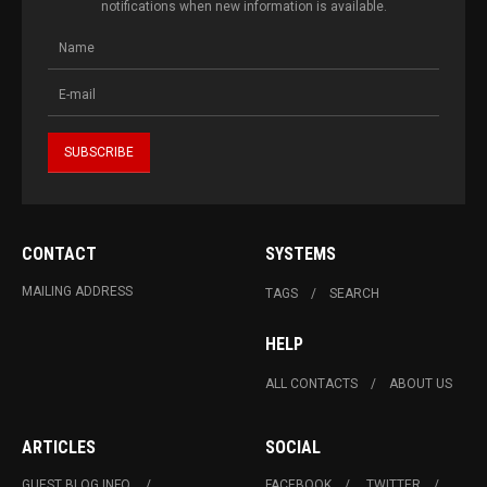
notifications when new information is available.
CONTACT
SYSTEMS
MAILING ADDRESS
TAGS
SEARCH
HELP
ALL CONTACTS
ABOUT US
ARTICLES
SOCIAL
GUEST BLOG INFO.
FACEBOOK
TWITTER