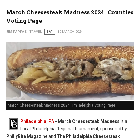
March Cheesesteak Madness 2024 | Counties
Voting Page
JIM PAPPAS
TRAVEL
EAT
19 MARCH 2024
March Cheesesteak Madness 2024 | Philadelphia Voting Page
Philadelphia, PA
-
March Cheesesteak Madness
is a
Local Philadelphia Regional tournament, sponsored by
PhillyBite Magazine
and
The Philadelphia Cheesesteak