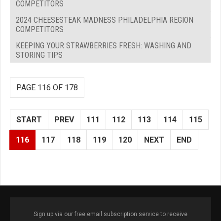
COMPETITORS
2024 CHEESESTEAK MADNESS PHILADELPHIA REGION
COMPETITORS
KEEPING YOUR STRAWBERRIES FRESH: WASHING AND
STORING TIPS
PAGE 116 OF 178
START
PREV
111
112
113
114
115
116
117
118
119
120
NEXT
END
Sign up via our free email subscription service to receive