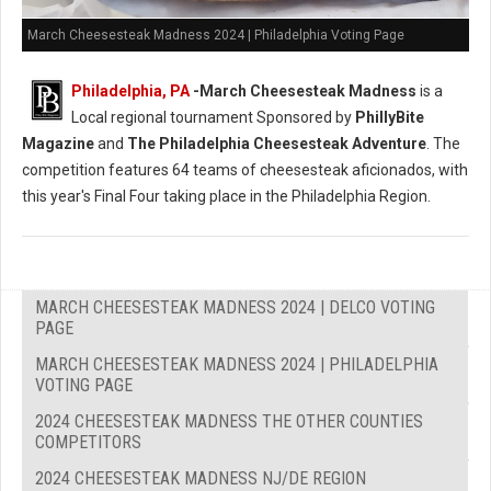
March Cheesesteak Madness 2024 | Philadelphia Voting Page
Philadelphia, PA
-
March Cheesesteak Madness
is a
Local regional tournament Sponsored by
PhillyBite
Magazine
and
The Philadelphia Cheesesteak Adventure
. The
competition features 64 teams of cheesesteak aficionados, with
this year's Final Four taking place in the Philadelphia Region.
MARCH CHEESESTEAK MADNESS 2024 | DELCO VOTING
PAGE
MARCH CHEESESTEAK MADNESS 2024 | PHILADELPHIA
VOTING PAGE
2024 CHEESESTEAK MADNESS THE OTHER COUNTIES
COMPETITORS
2024 CHEESESTEAK MADNESS NJ/DE REGION