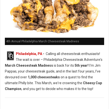
4th Annual Philadelphia March Cheesesteak Madness
Philadelphia, PA
-
Calling all cheesesteak enthusiasts!
The wait is over – Philadelphia Cheesesteak Adventure's
March Cheesesteak Madness
is back for its
5th year!
I'm Jim
Pappas, your cheesesteak guide, and in the last four years, I've
devoured over
1,000 cheesesteaks
on a quest to find the
ultimate Philly bite. This March, we're crowning the
Cheesy Cup
Champion
, and you get to decide who makes it to the top!