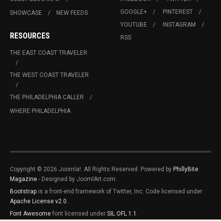
GOOGLE+
PINTEREST
SHOWCASE
NEW FEEDS
YOUTUBE
INSTAGRAM
RESOURCES
RSS
THE EAST COAST TRAVELER
THE WEST COAST TRAVELER
THE PHILADELPHIA CALLER
WHERE PHILADELPHIA
Copyright © 2026 Joomla!. All Rights Reserved. Powered by
PhillyBite
Magazine
- Designed by JoomlArt.com.
Bootstrap
is a front-end framework of Twitter, Inc. Code licensed under
Apache License v2.0
.
Font Awesome
font licensed under
SIL OFL 1.1
.