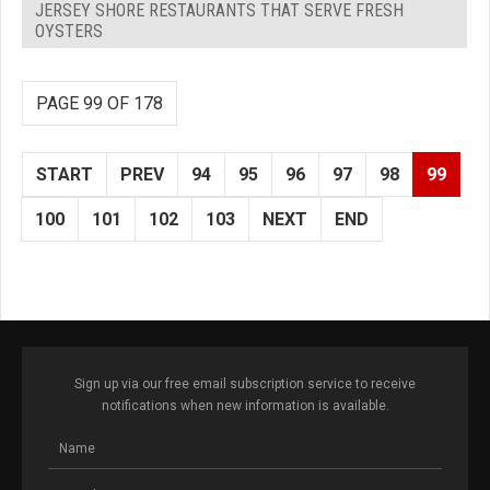
JERSEY SHORE RESTAURANTS THAT SERVE FRESH
OYSTERS
PAGE 99 OF 178
START
PREV
94
95
96
97
98
99
100
101
102
103
NEXT
END
Sign up via our free email subscription service to receive
notifications when new information is available.