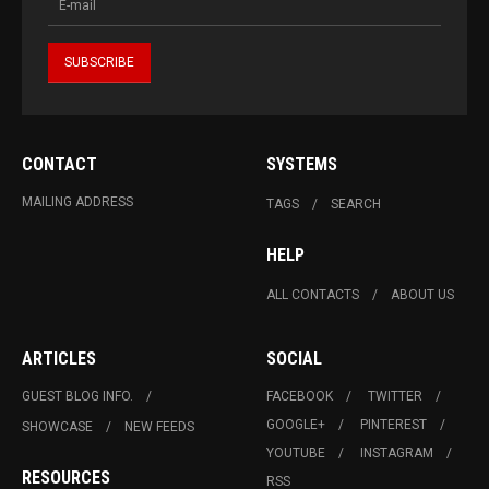
CONTACT
SYSTEMS
MAILING ADDRESS
TAGS
SEARCH
HELP
ALL CONTACTS
ABOUT US
ARTICLES
SOCIAL
GUEST BLOG INFO.
FACEBOOK
TWITTER
GOOGLE+
PINTEREST
SHOWCASE
NEW FEEDS
YOUTUBE
INSTAGRAM
RESOURCES
RSS