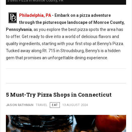
5 Best Pizza in Monroe County, PA
Philadelphia, PA
- Embark on a pizza adventure
through the picturesque landscape of Monroe County,
Pennsylvania
, as you explore the best pizza spots the area has
to offer. Get ready to dive into a world of delicious flavors and
quality ingredients, starting with your first stop at Benny's Pizza.
Tucked away along Rt. 715 in Stroudsburg, Benny's is a hidden
gem that promises an unforgettable dining experience.
5 Must-Try Pizza Shops in Connecticut
JASON RATHMAN
TRAVEL
EAT
13 AUGUST 2024