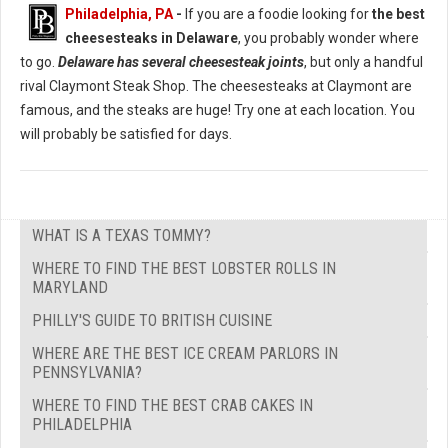
Philadelphia, PA
-
If you are a foodie looking for
the best
cheesesteaks in Delaware
, you probably wonder where
to go.
Delaware has several cheesesteak joints
, but only a handful
rival Claymont Steak Shop. The cheesesteaks at Claymont are
famous, and the steaks are huge! Try one at each location. You
will probably be satisfied for days.
WHAT IS A TEXAS TOMMY?
WHERE TO FIND THE BEST LOBSTER ROLLS IN
MARYLAND
PHILLY'S GUIDE TO BRITISH CUISINE
WHERE ARE THE BEST ICE CREAM PARLORS IN
PENNSYLVANIA?
WHERE TO FIND THE BEST CRAB CAKES IN
PHILADELPHIA