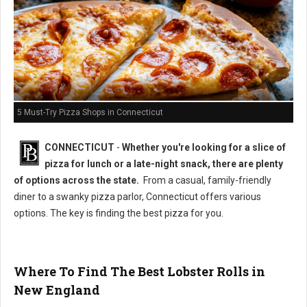
5 Must-Try Pizza Shops in Connecticut
CONNECTICUT
-
Whether you're looking for a slice of
pizza for lunch or a late-night snack, there are plenty
of options across the state.
From a casual, family-friendly
diner to a swanky pizza parlor, Connecticut offers various
options. The key is finding the best pizza for you.
Where To Find The Best Lobster Rolls in
New England