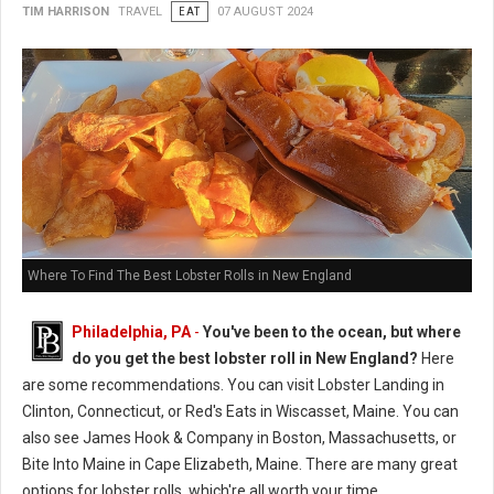
TIM HARRISON
TRAVEL
EAT
07 AUGUST 2024
Where To Find The Best Lobster Rolls in New England
Philadelphia, PA
-
You've been to the ocean, but where
do you get the best lobster roll in New England?
Here
are some recommendations. You can visit Lobster Landing in
Clinton, Connecticut, or Red's Eats in Wiscasset, Maine. You can
also see James Hook & Company in Boston, Massachusetts, or
Bite Into Maine in Cape Elizabeth, Maine. There are many great
options for lobster rolls, which're all worth your time.