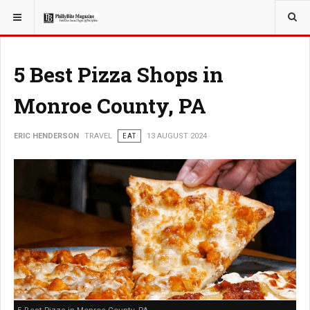
YOU ARE HERE:
TRAVEL
EAT
5 Best Pizza Shops in
Monroe County, PA
ERIC HENDERSON
TRAVEL
EAT
13 AUGUST 2024