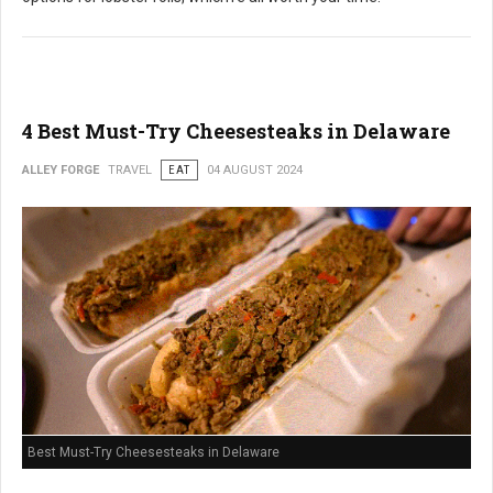
4 Best Must-Try Cheesesteaks in Delaware
ALLEY FORGE
TRAVEL
EAT
04 AUGUST 2024
Best Must-Try Cheesesteaks in Delaware