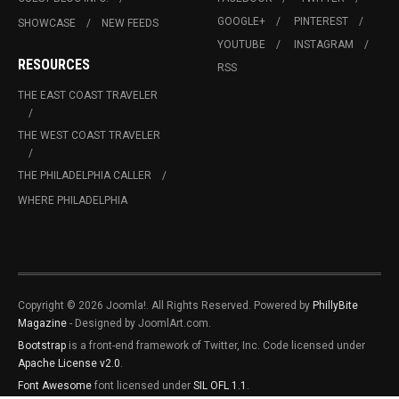
GOOGLE+
PINTEREST
SHOWCASE
NEW FEEDS
YOUTUBE
INSTAGRAM
RESOURCES
RSS
THE EAST COAST TRAVELER
THE WEST COAST TRAVELER
THE PHILADELPHIA CALLER
WHERE PHILADELPHIA
Copyright © 2026 Joomla!. All Rights Reserved. Powered by
PhillyBite
Magazine
- Designed by JoomlArt.com.
Bootstrap
is a front-end framework of Twitter, Inc. Code licensed under
Apache License v2.0
.
Font Awesome
font licensed under
SIL OFL 1.1
.