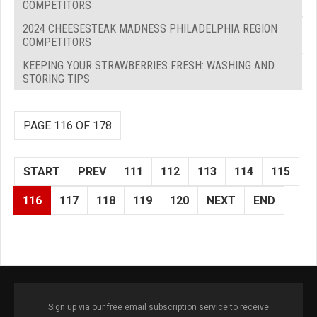
COMPETITORS
2024 CHEESESTEAK MADNESS PHILADELPHIA REGION
COMPETITORS
KEEPING YOUR STRAWBERRIES FRESH: WASHING AND
STORING TIPS
PAGE 116 OF 178
START
PREV
111
112
113
114
115
116
117
118
119
120
NEXT
END
Sign up via our free email subscription service to receive