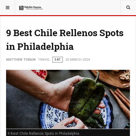
YOU ARE HERE:
TRAVEL
9 Best Chile Rellenos Spots
in Philadelphia
MATTHEW TORAIN
TRAVEL
EAT
20 MARCH 2024
9 Best Chile Rellenos Spots in Philadelphia