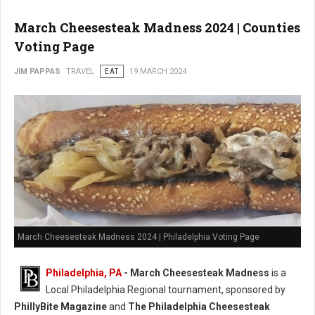
March Cheesesteak Madness 2024 | Counties
Voting Page
JIM PAPPAS
TRAVEL
EAT
19 MARCH 2024
March Cheesesteak Madness 2024 | Philadelphia Voting Page
Philadelphia, PA
-
March Cheesesteak Madness
is a
Local Philadelphia Regional tournament, sponsored by
PhillyBite Magazine
and
The Philadelphia Cheesesteak