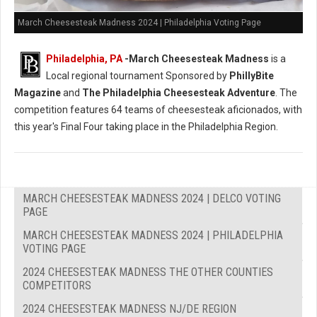
March Cheesesteak Madness 2024 | Philadelphia Voting Page
Philadelphia, PA
-
March Cheesesteak Madness
is a
Local regional tournament Sponsored by
PhillyBite
Magazine
and
The Philadelphia Cheesesteak Adventure
. The
competition features 64 teams of cheesesteak aficionados, with
this year's Final Four taking place in the Philadelphia Region.
MARCH CHEESESTEAK MADNESS 2024 | DELCO VOTING
PAGE
MARCH CHEESESTEAK MADNESS 2024 | PHILADELPHIA
VOTING PAGE
2024 CHEESESTEAK MADNESS THE OTHER COUNTIES
COMPETITORS
2024 CHEESESTEAK MADNESS NJ/DE REGION