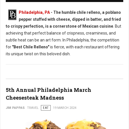
Philadelphia, PA
- The humble chile relleno, a poblano
pepper stuffed with cheese, dipped in batter, and fried
to crispy perfection, is a cornerstone of Mexican cuisine
. But
achieving that perfect balance of crispness, creaminess, and
subtle heat can be an art form. In Philadelphia, the competition
for
"Best Chile Relleno"
is fierce, with each restaurant offering
its unique twist on this beloved dish.
5th Annual Philadelphia March
Cheesesteak Madness
JIM PAPPAS
TRAVEL
EAT
19 MARCH 2024