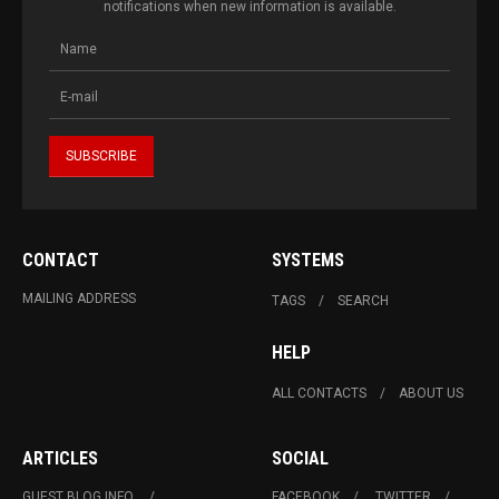
notifications when new information is available.
CONTACT
SYSTEMS
MAILING ADDRESS
TAGS
SEARCH
HELP
ALL CONTACTS
ABOUT US
ARTICLES
SOCIAL
GUEST BLOG INFO.
FACEBOOK
TWITTER