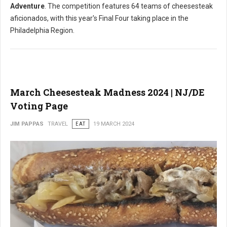
Adventure
. The competition features 64 teams of cheesesteak
aficionados, with this year's Final Four taking place in the
Philadelphia Region.
March Cheesesteak Madness 2024 | NJ/DE
Voting Page
JIM PAPPAS
TRAVEL
EAT
19 MARCH 2024