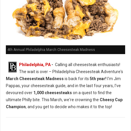
4th Annual Philadelphia March Cheesesteak Madness
Philadelphia, PA
-
Calling all cheesesteak enthusiasts!
The wait is over – Philadelphia Cheesesteak Adventure's
March Cheesesteak Madness
is back for its
5th year!
I'm Jim
Pappas, your cheesesteak guide, and in the last four years, I've
devoured over
1,000 cheesesteaks
on a quest to find the
ultimate Philly bite. This March, we're crowning the
Cheesy Cup
Champion
, and you get to decide who makes it to the top!