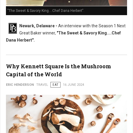
"The Sweet & Savory King....Chef Dana Herbert".
Newark, Delaware -
An interview with the Season 1 Next
Great Baker winner,
"The Sweet & Savory King....Chef
Dana Herbert".
Why Kennett Square Is the Mushroom
Capital of the World
ERIC HENDERSON
TRAVEL
EAT
16 JUNE 2024