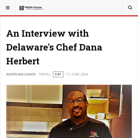
YOU ARE HERE:
TRAVEL
An Interview with
Delaware's Chef Dana
Herbert
KAREN MACARAYA
TRAVEL
EAT
17 JUNE 2024