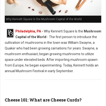
Why Kennett Square Is the Mushroom Capital of the World
Philadelphia, PA
-
Why Kennett Square Is the
Mushroom
Capital of the World
- The first person to introduce the
cultivation of mushrooms in the town was William Swayne, a
Quaker who had been growing carnations for years. Swayne, a
mushroom enthusiast, began growing mushrooms to utilize
space under elevated beds. After importing mushroom spawn
from Europe, he began experimenting. Today, Kennett holds an
annual Mushroom Festival in early September.
Cheese 101: What are Cheese Curds?