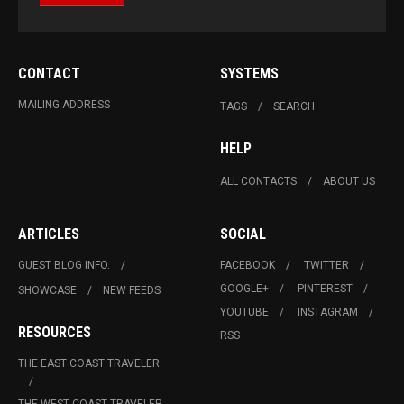
CONTACT
SYSTEMS
MAILING ADDRESS
TAGS
SEARCH
HELP
ALL CONTACTS
ABOUT US
ARTICLES
SOCIAL
GUEST BLOG INFO.
FACEBOOK
TWITTER
GOOGLE+
PINTEREST
SHOWCASE
NEW FEEDS
YOUTUBE
INSTAGRAM
RESOURCES
RSS
THE EAST COAST TRAVELER
THE WEST COAST TRAVELER