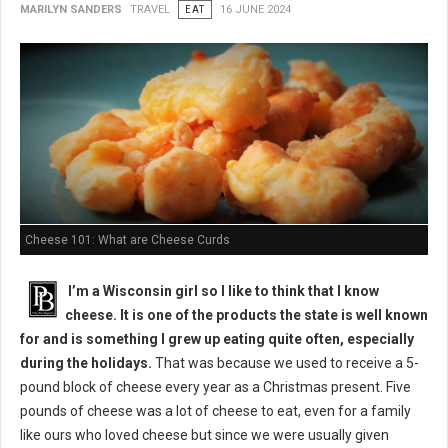
MARILYN SANDERS
TRAVEL
EAT
16 JUNE 2024
Cheese 101: What are Cheese Curds
I’m a Wisconsin girl so I like to think that I know
cheese. It is one of the products the state is well known
for and is something I grew up eating quite often, especially
during the holidays.
That was because we used to receive a 5-
pound block of cheese every year as a Christmas present. Five
pounds of cheese was a lot of cheese to eat, even for a family
like ours who loved cheese but since we were usually given