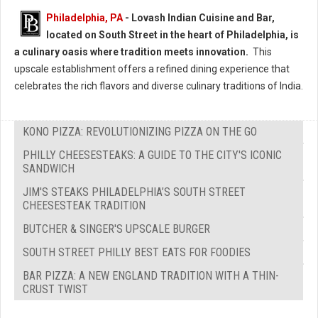
Philadelphia, PA
- Lovash Indian Cuisine and Bar,
located on South Street in the heart of Philadelphia, is
a culinary oasis where tradition meets innovation.
This
upscale establishment offers a refined dining experience that
celebrates the rich flavors and diverse culinary traditions of India.
KONO PIZZA: REVOLUTIONIZING PIZZA ON THE GO
PHILLY CHEESESTEAKS: A GUIDE TO THE CITY'S ICONIC
SANDWICH
JIM'S STEAKS PHILADELPHIA’S SOUTH STREET
CHEESESTEAK TRADITION
BUTCHER & SINGER'S UPSCALE BURGER
SOUTH STREET PHILLY BEST EATS FOR FOODIES
BAR PIZZA: A NEW ENGLAND TRADITION WITH A THIN-
CRUST TWIST