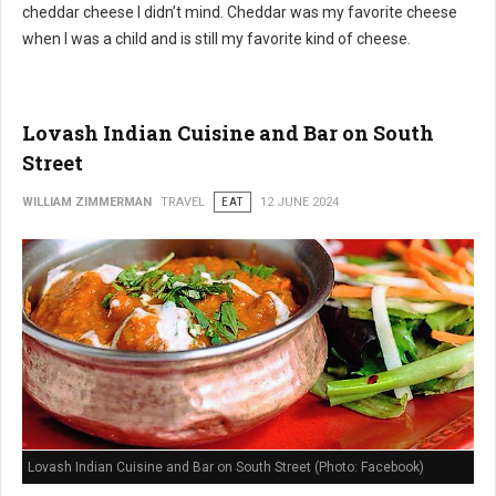
cheddar cheese I didn’t mind. Cheddar was my favorite cheese
when I was a child and is still my favorite kind of cheese.
Lovash Indian Cuisine and Bar on South
Street
WILLIAM ZIMMERMAN
TRAVEL
EAT
12 JUNE 2024
Lovash Indian Cuisine and Bar on South Street (Photo: Facebook)