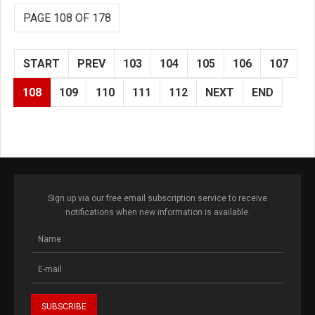
PAGE 108 OF 178
START
PREV
103
104
105
106
107
108
109
110
111
112
NEXT
END
Sign up via our free email subscription service to receive
notifications when new information is available.