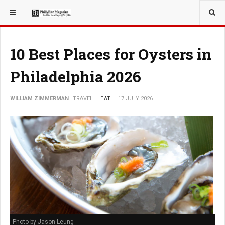
YOU ARE HERE:
TRAVEL
10 Best Places for Oysters in
Philadelphia 2026
WILLIAM ZIMMERMAN
TRAVEL
EAT
17 JULY 2026
Photo by Jason Leung