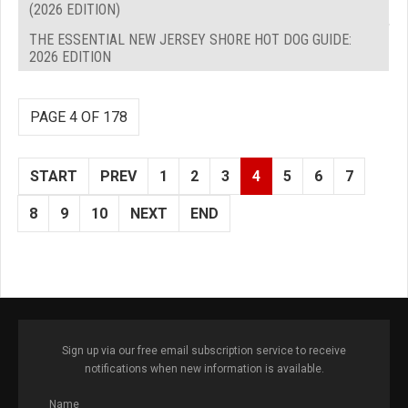
(2026 EDITION)
THE ESSENTIAL NEW JERSEY SHORE HOT DOG GUIDE:
2026 EDITION
PAGE 4 OF 178
START
PREV
1
2
3
4
5
6
7
8
9
10
NEXT
END
Sign up via our free email subscription service to receive
notifications when new information is available.