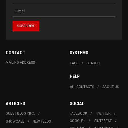
CONTACT
SYSTEMS
MAILING ADDRESS
TAGS
SEARCH
HELP
ALL CONTACTS
ABOUT US
ARTICLES
SOCIAL
GUEST BLOG INFO.
FACEBOOK
TWITTER
GOOGLE+
PINTEREST
SHOWCASE
NEW FEEDS