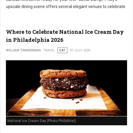
upscale dining scene offers several elegant venues to celebrate.
Where to Celebrate National Ice Cream Day
in Philadelphia 2026
WILLIAM ZIMMERMAN
TRAVEL
EAT
07 JULY 2026
National Ice Cream Day (Photo PhillyBite))