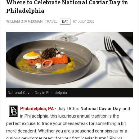
Where to Celebrate National Caviar Day in
Philadelphia
WILLIAM ZIMMERMAN
TRAVEL
EAT
07 JULY 2026
National Caviar Day in Philadelphia
Philadelphia, PA
-
J
uly 18th is
National Caviar Day
, and
in Philadelphia, this luxurious annual tradition is the
perfect excuse to trade your cheesesteak for something a bit
more decadent.
Whether you are a seasoned connoisseur or a
curious newcomer ready for your first "caviar bump," Philly’s