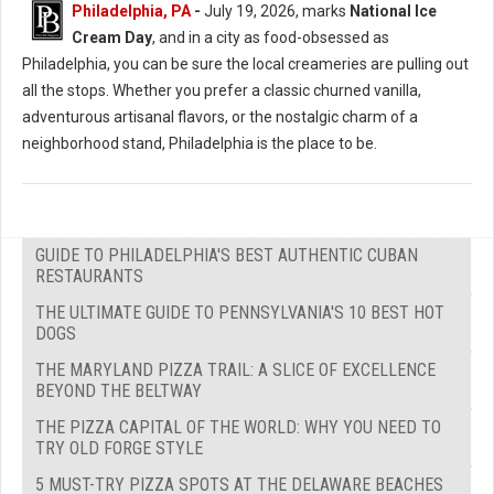
Philadelphia, PA
-
July 19, 2026, marks
National Ice
Cream Day
, and in a city as food-obsessed as
Philadelphia, you can be sure the local creameries are pulling out
all the stops. Whether you prefer a classic churned vanilla,
adventurous artisanal flavors, or the nostalgic charm of a
neighborhood stand, Philadelphia is the place to be.
GUIDE TO PHILADELPHIA'S BEST AUTHENTIC CUBAN
RESTAURANTS
THE ULTIMATE GUIDE TO PENNSYLVANIA'S 10 BEST HOT
DOGS
THE MARYLAND PIZZA TRAIL: A SLICE OF EXCELLENCE
BEYOND THE BELTWAY
THE PIZZA CAPITAL OF THE WORLD: WHY YOU NEED TO
TRY OLD FORGE STYLE
5 MUST-TRY PIZZA SPOTS AT THE DELAWARE BEACHES