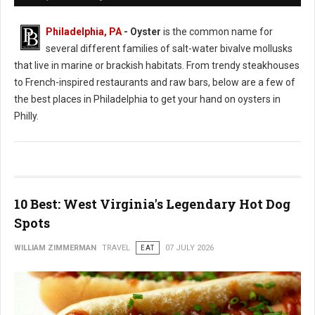
Philadelphia, PA
- Oyster
is the common name for
several different families of salt-water bivalve mollusks
that live in marine or brackish habitats. From trendy steakhouses
to French-inspired restaurants and raw bars, below are a few of
the best places in Philadelphia to get your hand on oysters in
Philly.
10 Best: West Virginia's Legendary Hot Dog
Spots
WILLIAM ZIMMERMAN
TRAVEL
EAT
07 JULY 2026