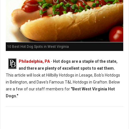
10 Best Hot Dog Spots in West Virginia
Philadelphia, PA
-
Hot dogs are a staple of the state,
and there are plenty of excellent spots to eat them.
This article will look at Hillbilly Hotdogs in Lesage, Bob's Hotdogs
in Belington, and Dave's Famous T&L Hotdogs in Grafton. Below
are a few of our staff members for
"Best West Virginia Hot
Dogs."