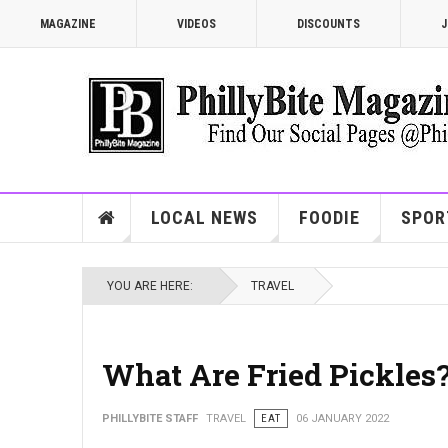
MAGAZINE
VIDEOS
DISCOUNTS
J
LOCAL NEWS
FOODIE
SPOR
YOU ARE HERE:
TRAVEL
What Are Fried Pickles
PHILLYBITE STAFF
TRAVEL
EAT
06 JANUARY 2022