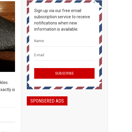
Sign up via our free email
subscription service to receive
notifications when new
information is available.
ckles.
xactly is
SPONSERED ADS