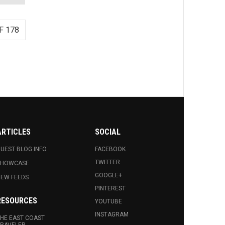
F 178
ARTICLES
SOCIAL
UEST BLOG INFO.
FACEBOOK
TWITTER
SHOWCASE
GOOGLE+
EW FEEDS
PINTEREST
RESOURCES
YOUTUBE
INSTAGRAM
HE EAST COAST
RAVELER