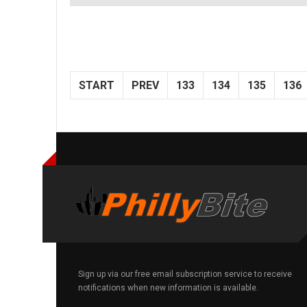
START
PREV
133
134
135
136
Sign up via our free email subscription service to receive
notifications when new information is available.