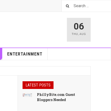
06
THU
,
AUG
ENTERTAINMENT
LATEST POSTS
PhillyBite.com Guest
Bloggers Needed