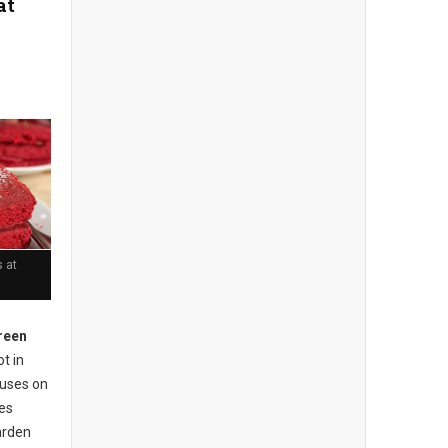
at
 at
reen
t in
cuses on
ses
arden