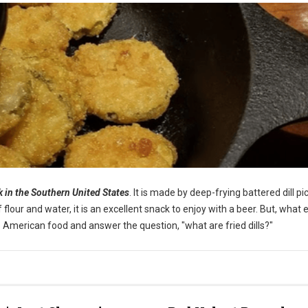
ck in the Southern United States
. It is made by deep-frying battered dill pi
our and water, it is an excellent snack to enjoy with a beer. But, what e
ique American food and answer the question, "what are fried dills?"