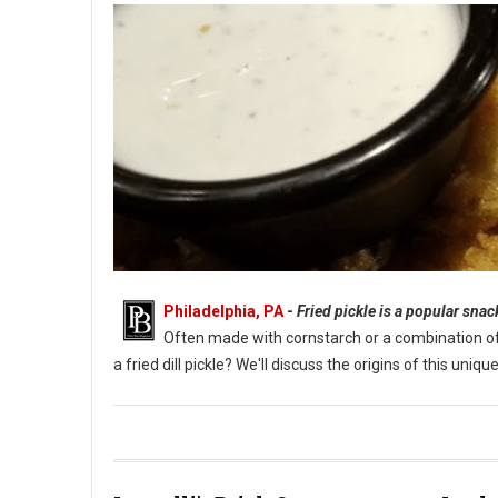
Philadelphia, PA
-
Fried pickle is a popular sna
Often made with cornstarch or a combination of fl
a fried dill pickle? We'll discuss the origins of this un
What Are Fried Pickles?