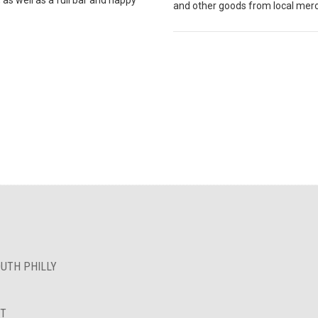
and other goods from local mer
OUTH PHILLY
NT