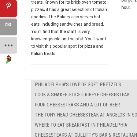
treats. Known for its brick-oven tomato
hour.
pizzas, it has a great selection of Italian
goodies. The Bakery also serves hot
eats, including sandwiches and bread.
You'll find that the staff is very
knowledgeable and helpful. You'll want
to visit this popular spot for pizza and
Italian treats.
PHILADELPHIA'S LOVE OF SOFT PRETZELS
COOK & SHAKER SLICED RIBEYE CHEESESTEAK
FOUR CHEESESTEAKS AND A LOT OF BEER
THE TONY HEAD CHEESESTEAK AT ANGELOS IN S
WHERE TO EAT BREAKFAST IN PHILADELPHIA
CHEESESTEAKS AT GULLIFTY'S BAR & RESTAURA