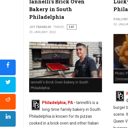
Iannelli's Brick Oven
Lucky
Bakery in South
Phil
Philadelphia
PHILLYBI
05 JANUA
JOY FRANKLIN
TRAVEL
EAT
05 JANUARY 2022
Photo: P
Zimmer
Iannelli's Brick Oven Bakery in South
Philadelphia
Philadelphia, PA
-
Iannelli's is a
burger b
long-time family bakery in South
scene. I
Philadelphia is known for its pizzas
Queen Vi
cooked in a brick oven and other Italian
burgers,