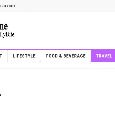
ERSEY BITE
T
LIFESTYLE
FOOD & BEVERAGE
TRAVEL
?