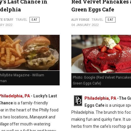
's Last Chance in
Red Velvet Pancakes 
adelphia
Green Eggs Cafe
TE STAFF
TRAVEL
EAT
ALIY FORGE
TRAVEL
EAT
RY 2022
04 JANUARY 2022
hillyBite Magazine - William
Photo: Google (Red Velvet Pancakes
man
Green Eggs Cafe)
Philadelphia, PA
-
Lucky's Last
Philadelphia, PA
-
The G
Chance
is a family-friendly
Eggs Cafe
is a unique spo
ar in the heart of the Philly food
Philadelphia. The brunch trio fo
ts two locations,
Manayunk and
making fun and quirky fare. It u
llage
offer mouth-watering
herbs from the cafe's rooftop g
 as well as a full bar and happy