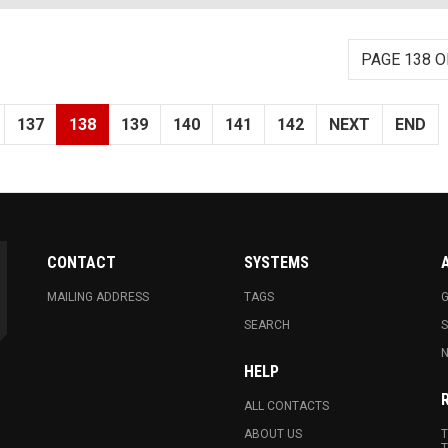
PAGE 138 O
137
138
139
140
141
142
NEXT
END
CONTACT
SYSTEMS
MAILING ADDRESS
TAGS
G
SEARCH
N
HELP
ALL CONTACTS
ABOUT US
T
T