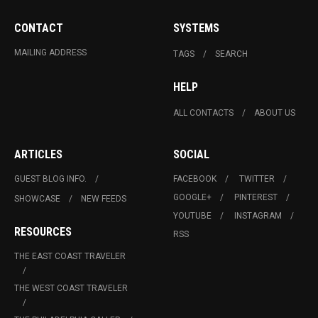
CONTACT
SYSTEMS
MAILING ADDRESS
TAGS
SEARCH
HELP
ALL CONTACTS
ABOUT US
ARTICLES
SOCIAL
GUEST BLOG INFO.
FACEBOOK
TWITTER
GOOGLE+
PINTEREST
SHOWCASE
NEW FEEDS
YOUTUBE
INSTAGRAM
RESOURCES
RSS
THE EAST COAST TRAVELER
THE WEST COAST TRAVELER