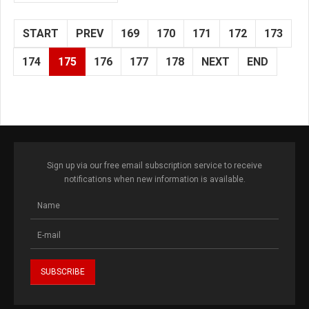
START
PREV
169
170
171
172
173
174
175
176
177
178
NEXT
END
Sign up via our free email subscription service to receive
notifications when new information is available.