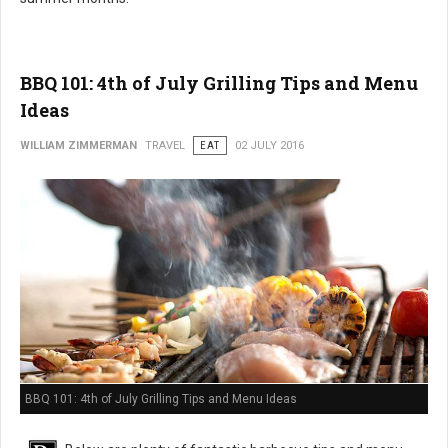
BBQ 101: 4th of July Grilling Tips and Menu
Ideas
WILLIAM ZIMMERMAN
TRAVEL
EAT
02 JULY 2016
BBQ 101: 4th of July Grilling Tips and Menu Ideas