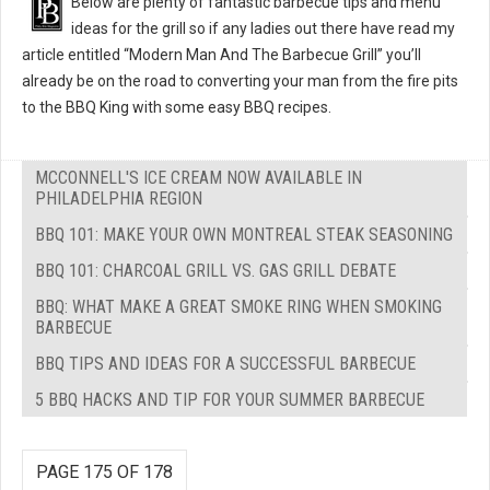
Below are plenty of fantastic barbecue tips and menu
ideas for the grill so if any ladies out there have read my
article entitled “Modern Man And The Barbecue Grill” you’ll
already be on the road to converting your man from the fire pits
to the BBQ King with some easy BBQ recipes.
MCCONNELL'S ICE CREAM NOW AVAILABLE IN
PHILADELPHIA REGION
BBQ 101: MAKE YOUR OWN MONTREAL STEAK SEASONING
BBQ 101: CHARCOAL GRILL VS. GAS GRILL DEBATE
BBQ: WHAT MAKE A GREAT SMOKE RING WHEN SMOKING
BARBECUE
BBQ TIPS AND IDEAS FOR A SUCCESSFUL BARBECUE
5 BBQ HACKS AND TIP FOR YOUR SUMMER BARBECUE
PAGE 175 OF 178