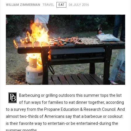
WILLIAM ZIMMERMAN
TRAVEL
EAT
04 JULY 2016
BBQ 101: Barbecue Grilling Safety Tips
Barbecuing or grilling outdoors this summer tops the list
of fun ways for families to eat dinner together, according
to a survey from the Propane Education & Research Council. And
almost two-thirds of Americans say that a barbecue or cookout
is their favorite way to entertain-or be entertained-during the
summer months.