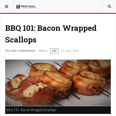
YOU ARE HERE:
TRAVEL
BBQ 101: Bacon Wrapped
Scallops
WILLIAM ZIMMERMAN
TRAVEL
EAT
14 JULY 2016
BBQ 101: Bacon Wrapped Scallops