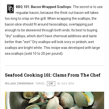
BBQ 101: Bacon Wrapped Scallops:
The secret is to use
regualar bacon, because the thick-cut bacon will takes
too long to crisp on the grill. When wrapping the scallops, the
bacon slice should fit around twoscallops, overlapping just
enough to be skewered through both ends. Its best to buying
“dry” scallops, which don’t have chemical additives and taste
better than “wet.” Dry scallops will look ivory or pinkish; wet
scallops are bright white. This recipe was developed with large
sea scallops (sold 10 to 20 per pound).
Seafood Cooking 101: Clams From The Chef
WILLIAM ZIMMERMAN
TRAVEL
EAT
06 JULY 2016