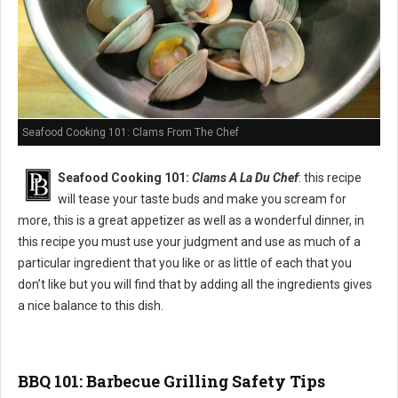
Seafood Cooking 101: Clams From The Chef
Seafood Cooking 101:
Clams A La Du Chef
: this recipe
will tease your taste buds and make you scream for
more, this is a great appetizer as well as a wonderful dinner, in
this recipe you must use your judgment and use as much of a
particular ingredient that you like or as little of each that you
don’t like but you will find that by adding all the ingredients gives
a nice balance to this dish.
BBQ 101: Barbecue Grilling Safety Tips