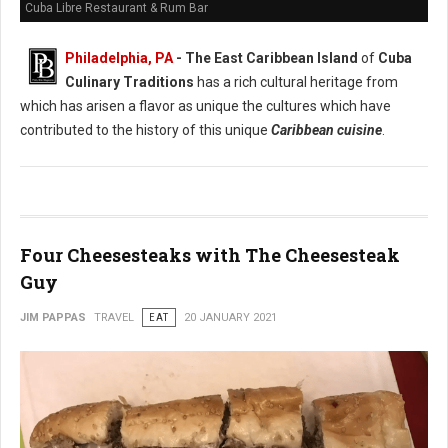
Cuba Libre Restaurant & Rum Bar
Philadelphia, PA
- The East Caribbean Island
of
Cuba
Culinary Traditions
has a rich cultural heritage from
which has arisen a flavor as unique the cultures which have
contributed to the history of this unique
Caribbean cuisine
.
Four Cheesesteaks with The Cheesesteak
Guy
JIM PAPPAS
TRAVEL
EAT
20 JANUARY 2021