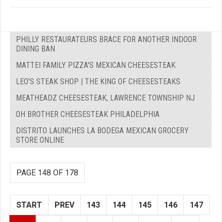
PHILLY RESTAURATEURS BRACE FOR ANOTHER INDOOR
DINING BAN
MATTEI FAMILY PIZZA'S MEXICAN CHEESESTEAK
LEO'S STEAK SHOP | THE KING OF CHEESESTEAKS
MEATHEADZ CHEESESTEAK, LAWRENCE TOWNSHIP NJ
OH BROTHER CHEESESTEAK PHILADELPHIA
DISTRITO LAUNCHES LA BODEGA MEXICAN GROCERY
STORE ONLINE
PAGE 148 OF 178
START
PREV
143
144
145
146
147