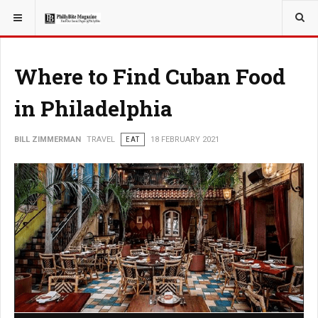
YOU ARE HERE:
TRAVEL
Where to Find Cuban Food
in Philadelphia
BILL ZIMMERMAN
TRAVEL
EAT
18 FEBRUARY 2021