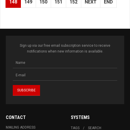
148
149
150
151
152
NEXT
END
Sign up via our free email subscription service to receive
notifications when new information is available.
CONTACT
SYSTEMS
MAILING ADDRESS
TAGS
SEARCH