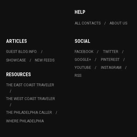
HELP
ALL CONTACTS
ABOUT US
ARTICLES
SOCIAL
GUEST BLOG INFO.
FACEBOOK
TWITTER
GOOGLE+
PINTEREST
SHOWCASE
NEW FEEDS
YOUTUBE
INSTAGRAM
RESOURCES
RSS
THE EAST COAST TRAVELER
THE WEST COAST TRAVELER
THE PHILADELPHIA CALLER
WHERE PHILADELPHIA