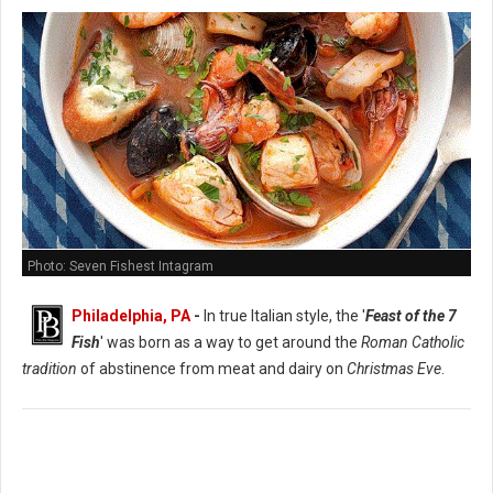
Photo: Seven Fishest Intagram
Philadelphia, PA
-
In true Italian style, the '
Feast of the 7
Fish
' was born as a way to get around the
Roman Catholic
tradition
of abstinence from meat and dairy on
Christmas Eve
.