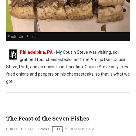
Photo: Jim Pappas
Philadelphia, PA
-
My Cousin Steve was visiting, so I
grabbed four cheesesteaks and met Amigo Dan, Cousin
Steve, Patti, and an undisclosed location. Cousin Steve only likes
fried onions and peppers on his cheesesteaks, so that is what we
got.
The Feast of the Seven Fishes
PHILLYBITE STAFF
TRAVEL
EAT
21 DECEMBER 2020