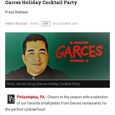
Garces Holiday Cocktail Party
Press Release
PRESS RELEASE
TRAVEL
EAT
08 DECEMBER 2020
Photo: Garces Group (Garces Holiday Cocktail Party)
Philadelphia, PA
-
Cheers to the season with a selection
of our favorite small plates from Garces restaurants for
the perfect cocktail hour!