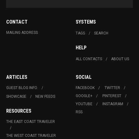
CONTACT
SYSTEMS
MAILING ADDRESS
TAGS
SEARCH
HELP
ALL CONTACTS
ABOUT US
ARTICLES
SOCIAL
GUEST BLOG INFO.
FACEBOOK
TWITTER
GOOGLE+
PINTEREST
SHOWCASE
NEW FEEDS
YOUTUBE
INSTAGRAM
RESOURCES
RSS
THE EAST COAST TRAVELER
THE WEST COAST TRAVELER