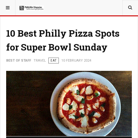
YOU ARE HERE:
TRAVEL
GUIDE
10 Best Philly Pizza Spots
for Super Bowl Sunday
BEST OF STAFF
TRAVEL
EAT
10 FEBRUARY 2024