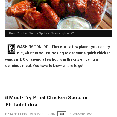
5 Best Chicken Wings Spots in Washington DC
WASHINGTON, DC
-
There are a few places you can try
out, whether you're looking to get some quick chicken
wings in DC or spend a few hours in the city enjoying a
delicious meal.
You have to know where to go!
5 Must-Try Fried Chicken Spots in
Philadelphia
PHILLYBITE BEST OF STAFF
TRAVEL
EAT
14 JANUARY 2024