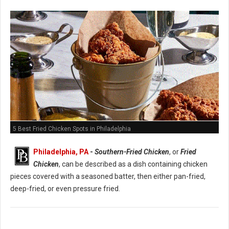
5 Best Fried Chicken Spots in Philadelphia
Philadelphia, PA
-
Southern-Fried Chicken
, or
Fried
Chicken
, can be described as a dish containing chicken
pieces covered with a seasoned batter, then either pan-fried,
deep-fried, or even pressure fried.