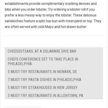
establishments provide complimentary cracking devices and
bibs when you order lobster. Try ordering a lobster roll if you
prefer a less messy way to enjoy the lobster. These delicious
sandwiches feature a split-top bun with meat piled on top. They
are often served with cold Mayo and hot drawn butter.
CHEESESTEAKS: AT A DELAWARE DIVE BAR
CHEFS CONFERENCE SET TO TAKE PLACE IN
PHILADELPHIA
5 MUST-TRY RESTAURANTS IN NEWARK, DE
7 MUST-TRY PASTA DISHES IN PHILADELPHIA
5 MUST-TRY STEAKHOUSES IN NEW JERSEY
5 MUST-TRY RESTAURANTS IN ALLENTOWN, PA