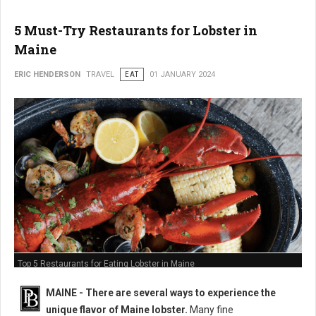
5 Must-Try Restaurants for Lobster in
Maine
ERIC HENDERSON
TRAVEL
EAT
01 JANUARY 2024
Top 5 Restaurants for Eating Lobster in Maine
MAINE -
There are several ways to experience the
unique flavor of Maine lobster.
Many fine