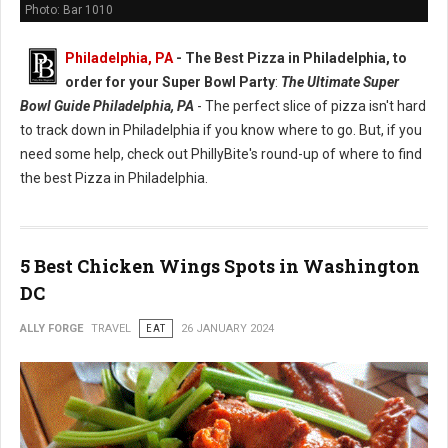
Photo: Bar 1010
Philadelphia, PA
-
The Best Pizza in Philadelphia, to
order for your Super Bowl Party
:
The Ultimate Super
Bowl Guide Philadelphia, PA
- The perfect slice of pizza isn't hard
to track down in Philadelphia if you know where to go. But, if you
need some help, check out PhillyBite's round-up of where to find
the best Pizza in Philadelphia.
5 Best Chicken Wings Spots in Washington
DC
ALLY FORGE
TRAVEL
EAT
26 JANUARY 2024