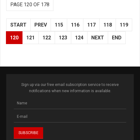
PAGE 120 OF 178
START
PREV
115
116
117
118
119
120
121
122
123
124
NEXT
END
Sign up via our free email subscription service to receive
notifications when new information is available.