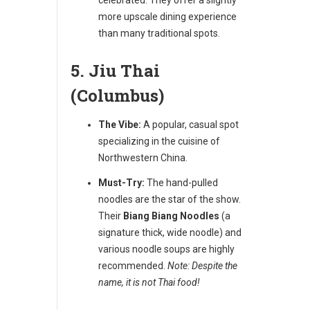
more upscale dining experience
than many traditional spots.
5. Jiu Thai
(Columbus)
The Vibe:
A popular, casual spot
specializing in the cuisine of
Northwestern China.
Must-Try:
The hand-pulled
noodles are the star of the show.
Their
Biang Biang Noodles
(a
signature thick, wide noodle) and
various noodle soups are highly
recommended.
Note: Despite the
name, it is not Thai food!