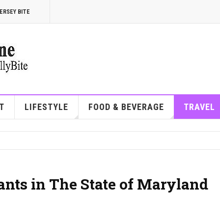
ERSEY BITE
T
LIFESTYLE
FOOD & BEVERAGE
TRAVEL
ants in The State of Maryland