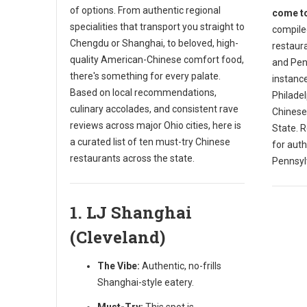
of options. From authentic regional
come to
specialities that transport you straight to
compiled
Chengdu or Shanghai, to beloved, high-
restaura
quality American-Chinese comfort food,
and Penn
there's something for every palate.
instance
Based on local recommendations,
Philade
culinary accolades, and consistent rave
Chinese
reviews across major Ohio cities, here is
State. R
a curated list of ten must-try Chinese
for auth
restaurants across the state.
Pennsyl
1. LJ Shanghai
(Cleveland)
The Vibe:
Authentic, no-frills
Shanghai-style eatery.
Must-Try:
This spot is