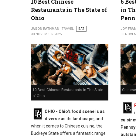
10 Best Chinese
6 Bes
Restaurants in The State of
in Th
Ohio
Penn
JASON RATHMAN
TRAVEL
EAT
JOY FRAN
30 NOVEMBER 2025
30 NOVEM
10 Best Chinese Restaurants in The State
Chinese
of Ohio
OHIO - Ohio's food scene is as
diverse as its landscape,
and
cuisine
when it comes to Chinese cuisine, the
Pennsyl
Buckeye State offers a fantastic range
outstan