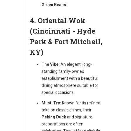
Green Beans
.
4. Oriental Wok
(Cincinnati - Hyde
Park & Fort Mitchell,
KY)
The Vibe:
An elegant, long-
standing family-owned
establishment with a beautiful
dining atmosphere suitable for
special occasions.
Must-Try:
Known for its refined
take on classic dishes, their
Peking Duck
and signature
preparations are often
celebrated. They offer a slightly