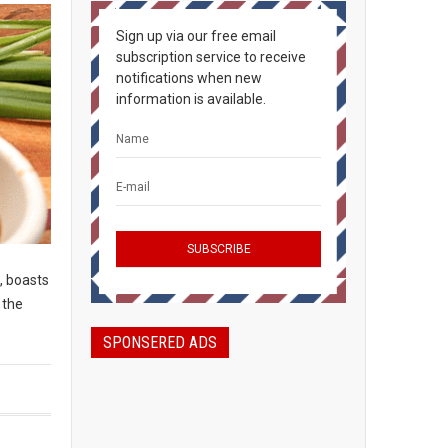
Sign up via our free email
subscription service to receive
notifications when new
information is available.
, boasts
 the
SPONSERED ADS