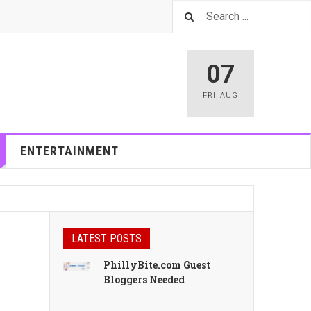
07
FRI
,
AUG
ENTERTAINMENT
LATEST POSTS
PhillyBite.com Guest
Bloggers Needed