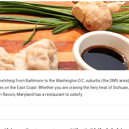
stretching from Baltimore to the Washington D.C. suburbs (the DMV area)
s on the East Coast. Whether you are craving the fiery heat of Sichuan,
 flavors, Maryland has a restaurant to satisfy.