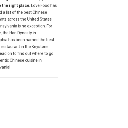
 the right place.
Love Food has
 a list of the best Chinese
nts across the United States,
sylvania is no exception. For
, the Han Dynasty in
lphia has been named the best
 restaurant in the Keystone
ead on to find out where to go
entic Chinese cuisine in
vania!