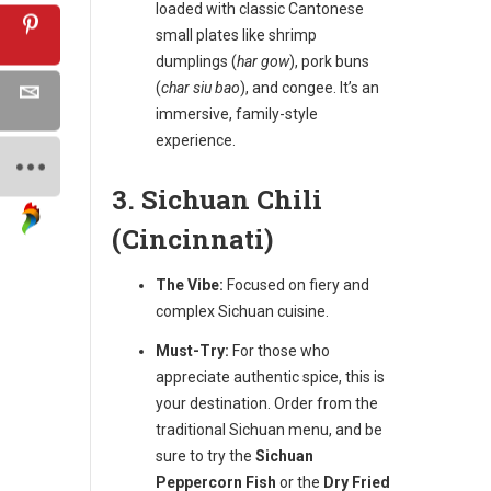
loaded with classic Cantonese
small plates like shrimp
dumplings (
har gow
), pork buns
(
char siu bao
), and congee. It’s an
immersive, family-style
experience.
3. Sichuan Chili
(Cincinnati)
The Vibe:
Focused on fiery and
complex Sichuan cuisine.
Must-Try:
For those who
appreciate authentic spice, this is
your destination. Order from the
traditional Sichuan menu, and be
sure to try the
Sichuan
Peppercorn Fish
or the
Dry Fried