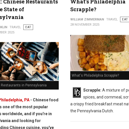
t: Chinese Restaurants
What's Philadelphia
e State of
Scrapple?
sylvania
WILLIAM ZIMMERMAN
TRAVEL
EAT
28 NOVEMBER 2025
KLIN
TRAVEL
EAT
BER 2025
What's Philadelphia Scrapple?
 Restaurants in Pennsylvania
Scrapple:
A mixture of p
spices, and cornmeal, scr
Philadelphia, PA
- Chinese food
a crispy fried breakfast meat nat
is one of the most popular
the Pennsylvania Dutch.
s worldwide, and if you're in
vania and looking for
ding Chinese cuisine, you've