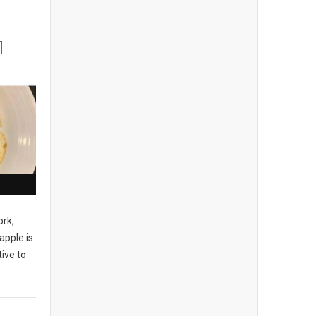
ork,
apple is
ive to