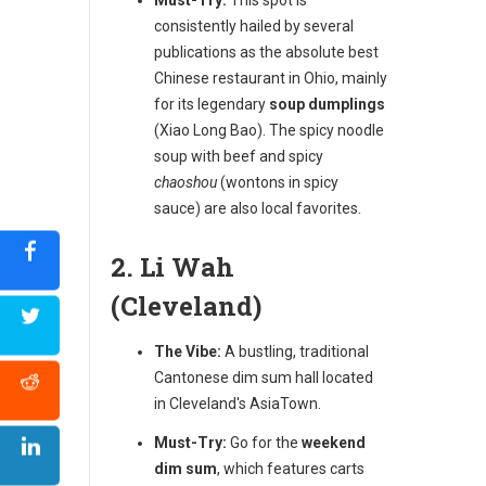
consistently hailed by several
publications as the absolute best
Chinese restaurant in Ohio, mainly
for its legendary
soup dumplings
(Xiao Long Bao). The spicy noodle
soup with beef and spicy
chaoshou
(wontons in spicy
sauce) are also local favorites.
2. Li Wah
(Cleveland)
The Vibe:
A bustling, traditional
Cantonese dim sum hall located
in Cleveland's AsiaTown.
Must-Try:
Go for the
weekend
dim sum
, which features carts