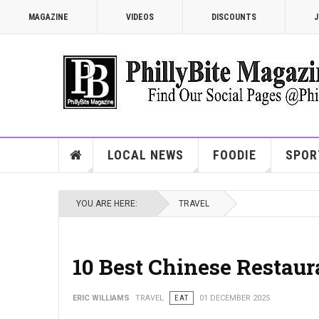
MAGAZINE
VIDEOS
DISCOUNTS
J
LOCAL NEWS
FOODIE
SPOR
YOU ARE HERE:
TRAVEL
10 Best Chinese Restaur
ERIC WILLIAMS
TRAVEL
EAT
01 DECEMBER 2025