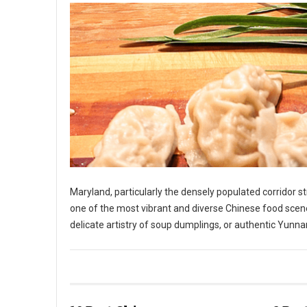
Maryland, particularly the densely populated corridor 
one of the most vibrant and diverse Chinese food scene
delicate artistry of soup dumplings, or authentic Yunnan
10 Best Chinese Restaurants in The State of Maryland