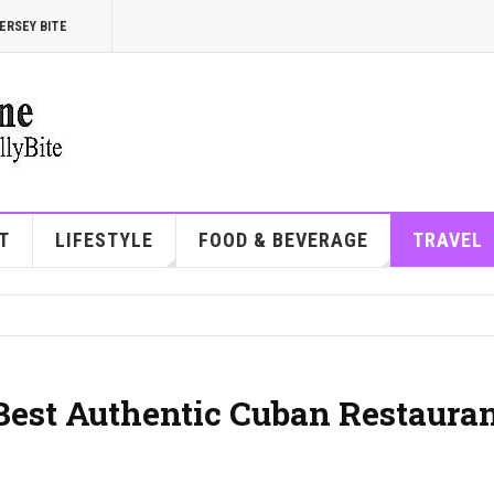
ERSEY BITE
T
LIFESTYLE
FOOD & BEVERAGE
TRAVEL
 Best Authentic Cuban Restaura