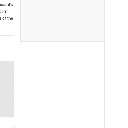
al; it's
 born
 of the