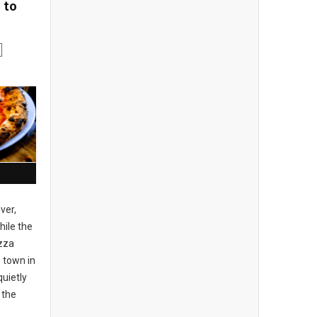
 to
ver,
ile the
izza
 town in
uietly
 the