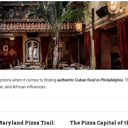
options when it comes to finding
authentic Cuban food in Philadelphia
. 
an, and African influences.
aryland Pizza Trail:
The Pizza Capital of t