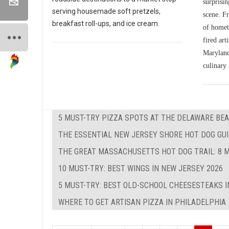
surprisin
serving housemade soft pretzels,
scene. Fr
breakfast roll-ups, and ice cream.
of homet
fired art
Maryland'
culinary 
5 MUST-TRY PIZZA SPOTS AT THE DELAWARE BEA
THE ESSENTIAL NEW JERSEY SHORE HOT DOG GUID
THE GREAT MASSACHUSETTS HOT DOG TRAIL: 8 M
10 MUST-TRY: BEST WINGS IN NEW JERSEY 2026
5 MUST-TRY: BEST OLD-SCHOOL CHEESESTEAKS I
WHERE TO GET ARTISAN PIZZA IN PHILADELPHIA