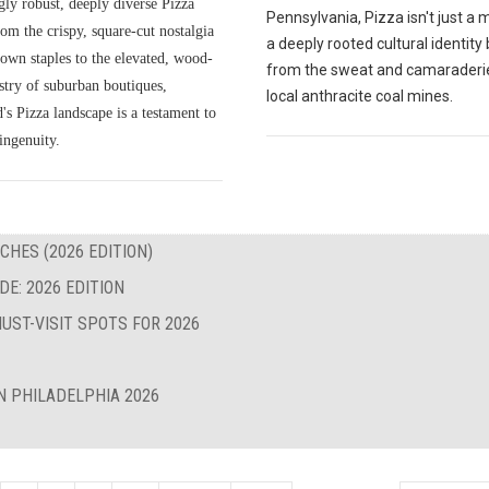
gly robust, deeply diverse Pizza
Pennsylvania, Pizza isn't just a me
om the crispy, square-cut nostalgia
a deeply rooted cultural identity
own staples to the elevated, wood-
from the sweat and camaraderie
istry of suburban boutiques,
local anthracite coal mines.
s Pizza landscape is a testament to
ingenuity.
CHES (2026 EDITION)
E: 2026 EDITION
UST-VISIT SPOTS FOR 2026
N PHILADELPHIA 2026