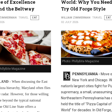
ce of Excellence
World: Why You Need
nd the Beltway
Try Old Forge Style
 ZIMMERMAN
TRAVEL
EAT
WILLIAM ZIMMERMAN
TRAVEL
EAT
2026
02 JULY 2026
Photo: PhillyBite Magazine
hillyBite Magazine
PENNSYLVANIA -
Move o
New York and Chicago. Wh
AND -
When discussing the East
nation's largest cities fight for P
izza hierarchy, Maryland often flies
supremacy, a small, unassuming
e radar. However, for those willing
Northeastern Pennsylvania has q
e beyond the typical national
held the title of "Pizza Capital of
he Old Line State offers a
World" for decades. In Old Forge,