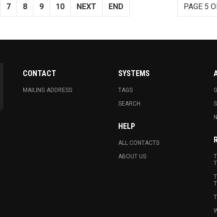
7
8
9
10
NEXT
END
PAGE 5 O
CONTACT
SYSTEMS
MAILING ADDRESS
TAGS
G
SEARCH
N
HELP
ALL CONTACTS
ABOUT US
T
T
T
T
T
W