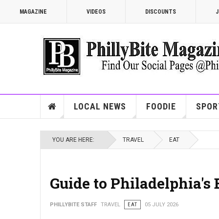
MAGAZINE
VIDEOS
DISCOUNTS
J
LOCAL NEWS
FOODIE
SPOR
YOU ARE HERE:
TRAVEL
EAT
Guide to Philadelphia's
PHILLYBITE STAFF
TRAVEL
EAT
05 JULY 2026