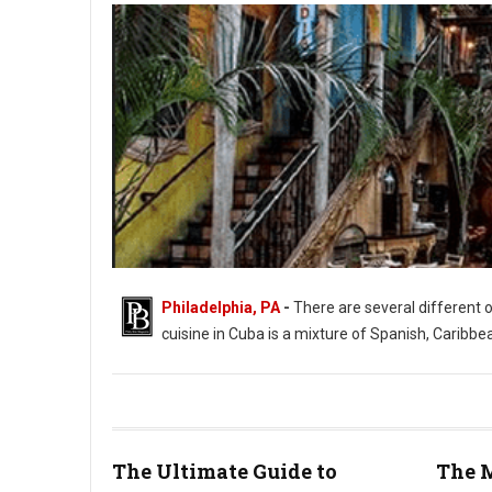
Philadelphia, PA
-
There are several different 
cuisine in Cuba is a mixture of Spanish, Caribbe
The Ultimate Guide to
The M