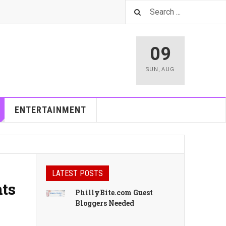
09
SUN
,
AUG
ENTERTAINMENT
LATEST POSTS
nts
PhillyBite.com Guest
Bloggers Needed