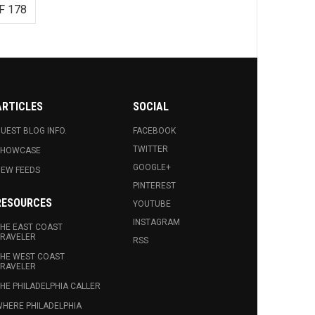
F 178
ARTICLES
SOCIAL
UEST BLOG INFO.
FACEBOOK
TWITTER
SHOWCASE
GOOGLE+
EW FEEDS
PINTEREST
RESOURCES
YOUTUBE
INSTAGRAM
HE EAST COAST
RAVELER
RSS
HE WEST COAST
RAVELER
HE PHILADELPHIA CALLER
HERE PHILADELPHIA