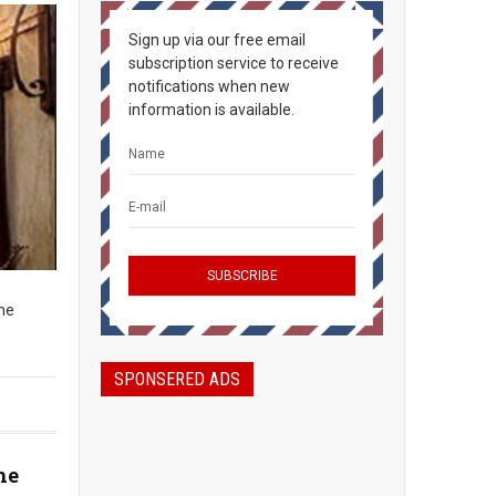
Sign up via our free email
subscription service to receive
notifications when new
information is available.
The
SPONSERED ADS
he