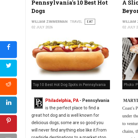
Pennsylvania's 10 Best Hot
A Sli
5 Best Cuban Restaurants in Philadelphia
Dogs
Beyo
WILLIAM ZIMMERMAN
TRAVEL
EAT
WILLIAM
02 JULY 2026
02 JULY 
Photo: P
Top 10 Best Hot Dog Spots in Pennsylvania
Philadelphia, PA
-
Pennsylvania
MARYL
is the perfect place to find a
Coast's P
great hot dog and is well known for
under th
delicious dogs; some are so good you
to ventur
will never find anything else like it.From
chains, t
roadside destinations to a market stop