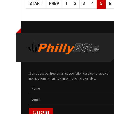
START
PREV
1
2
3
4
5
6
Sign up via our free email subscription service to receive
notifications when new information is available.