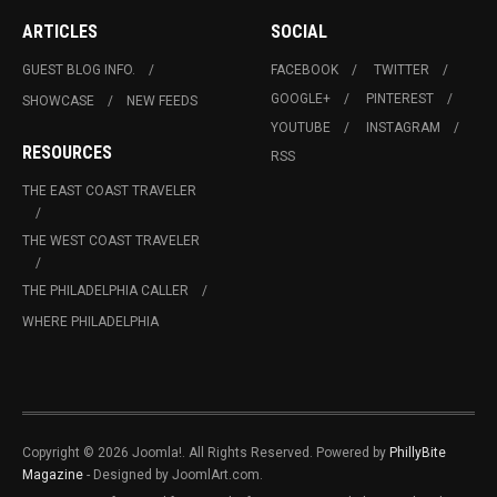
ARTICLES
SOCIAL
GUEST BLOG INFO.
FACEBOOK
TWITTER
GOOGLE+
PINTEREST
SHOWCASE
NEW FEEDS
YOUTUBE
INSTAGRAM
RESOURCES
RSS
THE EAST COAST TRAVELER
THE WEST COAST TRAVELER
THE PHILADELPHIA CALLER
WHERE PHILADELPHIA
Copyright © 2026 Joomla!. All Rights Reserved. Powered by
PhillyBite
Magazine
- Designed by JoomlArt.com.