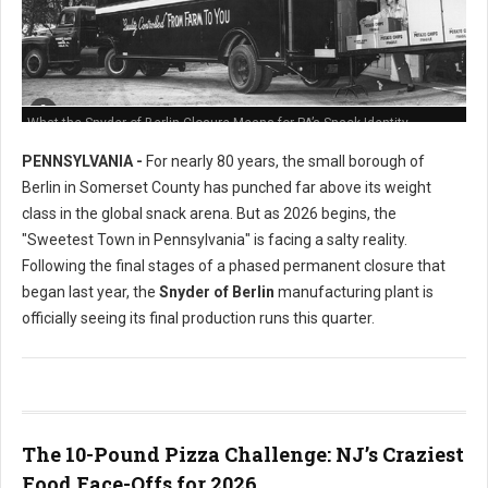
What the Snyder of Berlin Closure Means for PA’s Snack Identity
PENNSYLVANIA -
For nearly 80 years, the small borough of
Berlin in Somerset County has punched far above its weight
class in the global snack arena. But as 2026 begins, the
"Sweetest Town in Pennsylvania" is facing a salty reality.
Following the final stages of a phased permanent closure that
began last year, the
Snyder of Berlin
manufacturing plant is
officially seeing its final production runs this quarter.
The 10-Pound Pizza Challenge: NJ’s Craziest
Food Face-Offs for 2026