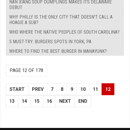
NAN XIANG SOUP DUMPLINGS MAKES ITS DELAWARE
DEBUT
WHY PHILLY IS THE ONLY CITY THAT DOESN'T CALL A
HOAGIE A SUB?
WHO WHERE THE NATIVE PEOPLES OF SOUTH CAROLINA?
5 MUST-TRY: BURGERS SPOTS IN YORK, PA
WHERE TO FIND THE BEST BURGER IN MANAYUNK?
PAGE 12 OF 178
START
PREV
7
8
9
10
11
12
13
14
15
16
NEXT
END