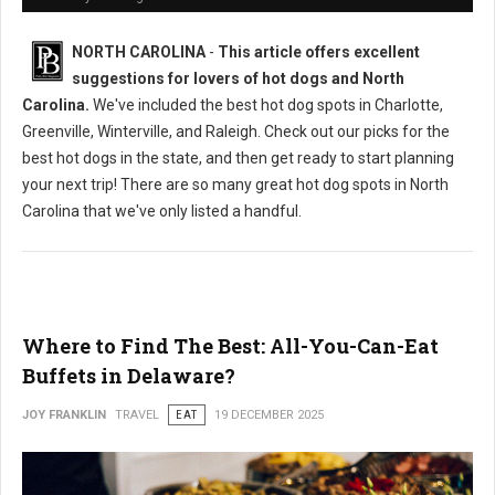
NORTH CAROLINA
-
This article offers excellent
suggestions for lovers of hot dogs and North
Carolina.
We've included the best hot dog spots in Charlotte,
Greenville, Winterville, and Raleigh. Check out our picks for the
best hot dogs in the state, and then get ready to start planning
your next trip! There are so many great hot dog spots in North
Carolina that we've only listed a handful.
Where to Find The Best: All-You-Can-Eat
Buffets in Delaware?
JOY FRANKLIN
TRAVEL
EAT
19 DECEMBER 2025