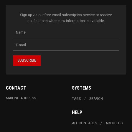
Sign up via our free email subscription service to receive
notifications when new information is available.
CONTACT
SYSTEMS
MAILING ADDRESS
TAGS
SEARCH
HELP
ALL CONTACTS
ABOUT US