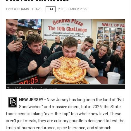
ERIC WILLIAMS
TRAVEL
EAT
23 DECEMBER 2025
The 10-Pound Pizza Challenge
NEW JERSEY -
New Jersey has long been the land of "Fat
Sandwiches" and massive diners, but in 2026, the State
food scene is taking "over-the-top" to a whole new level. These
aren't just meals; they are culinary gauntlets designed to test the
limits of human endurance, spice tolerance, and stomach