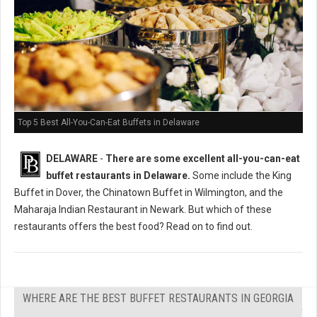
Top 5 Best All-You-Can-Eat Buffets in Delaware
DELAWARE
-
There are some excellent all-you-can-eat
buffet restaurants in Delaware.
Some include the King
Buffet in Dover, the Chinatown Buffet in Wilmington, and the
Maharaja Indian Restaurant in Newark. But which of these
restaurants offers the best food? Read on to find out.
WHERE ARE THE BEST BUFFET RESTAURANTS IN GEORGIA