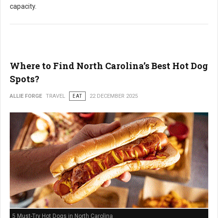
capacity.
Where to Find North Carolina’s Best Hot Dog
Spots?
ALLIE FORGE
TRAVEL
EAT
22 DECEMBER 2025
5 Must-Try Hot Dogs in North Carolina