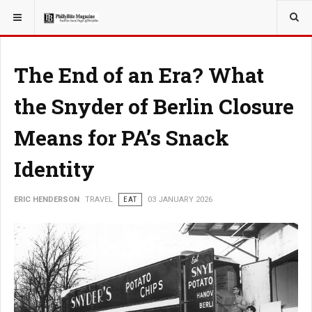
YOU ARE HERE:
TRAVEL
The End of an Era? What
the Snyder of Berlin Closure
Means for PA’s Snack
Identity
ERIC HENDERSON
TRAVEL
EAT
03 JANUARY 2026