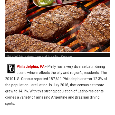
Philadelphia's Argentine and Brazilian Cuisine
Philadelphia, PA
-
Philly has a very diverse Latin dining
scene which reflects the city and region’s, residents. The
2010 U.S. Census reported 187,611 Philadelphians—or 12.3% of
the population—are Latino. In July 2018, that census estimate
grew to 14.1%. With this strong population of Latino residents
comes a variety of amazing Argentine and Brazilian dining
spots.