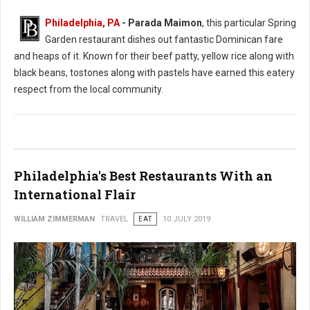
Philadelphia, PA
- Parada Maimon
, this particular Spring
Garden restaurant dishes out fantastic Dominican fare
and heaps of it. Known for their beef patty, yellow rice along with
black beans, tostones along with pastels have earned this eatery
respect from the local community.
Philadelphia's Best Restaurants With an
International Flair
WILLIAM ZIMMERMAN
TRAVEL
EAT
10 JULY 2019