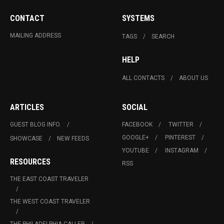
CONTACT
SYSTEMS
MAILING ADDRESS
TAGS
SEARCH
HELP
ALL CONTACTS
ABOUT US
ARTICLES
SOCIAL
GUEST BLOG INFO.
FACEBOOK
TWITTER
GOOGLE+
PINTEREST
SHOWCASE
NEW FEEDS
YOUTUBE
INSTAGRAM
RESOURCES
RSS
THE EAST COAST TRAVELER
THE WEST COAST TRAVELER
THE PHILADELPHIA CALLER