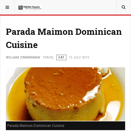
YOU ARE HERE:
TRAVEL
EAT
Parada Maimon Dominican
Cuisine
WILLIAM ZIMMERMAN
TRAVEL
EAT
15 JULY 2019
Parada Maimon Dominican Cuisine