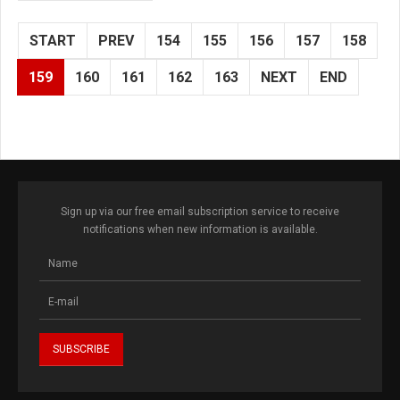
START
PREV
154
155
156
157
158
159
160
161
162
163
NEXT
END
Sign up via our free email subscription service to receive
notifications when new information is available.