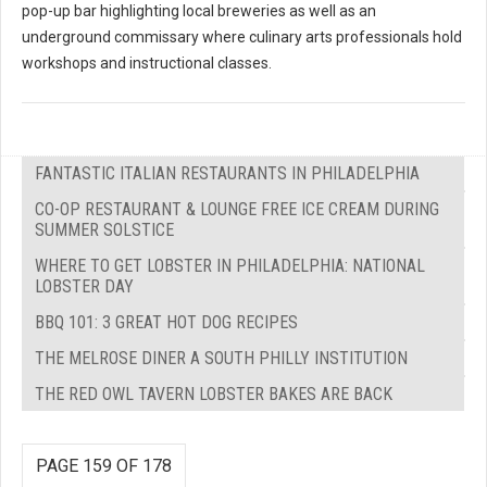
pop-up bar highlighting local breweries as well as an
underground commissary where culinary arts professionals hold
workshops and instructional classes.
FANTASTIC ITALIAN RESTAURANTS IN PHILADELPHIA
CO-OP RESTAURANT & LOUNGE FREE ICE CREAM DURING
SUMMER SOLSTICE
WHERE TO GET LOBSTER IN PHILADELPHIA: NATIONAL
LOBSTER DAY
BBQ 101: 3 GREAT HOT DOG RECIPES
THE MELROSE DINER A SOUTH PHILLY INSTITUTION
THE RED OWL TAVERN LOBSTER BAKES ARE BACK
PAGE 159 OF 178