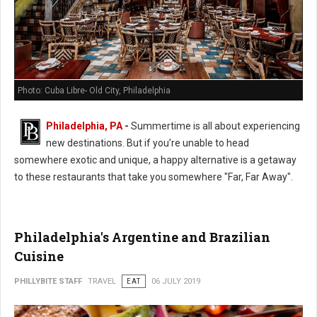
Photo: Cuba Libre- Old City, Philadelphia
Philadelphia, PA
-
Summertime is all about experiencing
new destinations. But if you’re unable to head
somewhere exotic and unique, a happy alternative is a getaway
to these restaurants that take you somewhere "Far, Far Away".
Philadelphia's Argentine and Brazilian
Cuisine
PHILLYBITE STAFF
TRAVEL
EAT
06 JULY 2019