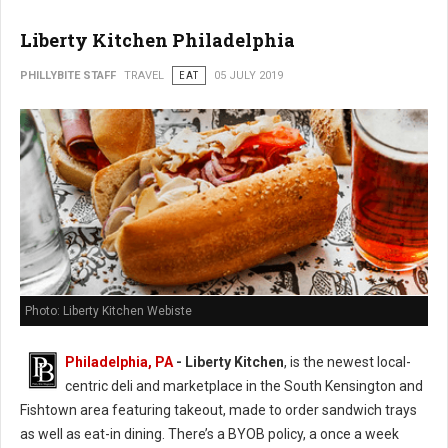
Liberty Kitchen Philadelphia
PHILLYBITE STAFF
TRAVEL
EAT
05 JULY 2019
Photo: Liberty Kitchen Webiste
Philadelphia, PA
- Liberty Kitchen
, is the newest local-
centric deli and marketplace in the South Kensington and
Fishtown area featuring takeout, made to order sandwich trays
as well as eat-in dining. There’s a BYOB policy, a once a week