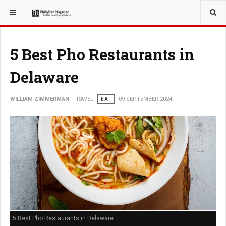
YOU ARE HERE:
TRAVEL
5 Best Pho Restaurants in
Delaware
WILLIAM ZIMMERMAN
TRAVEL
EAT
09 SEPTEMBER 2024
5 Best Pho Restaurants in Delaware