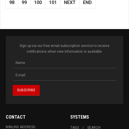
98
99
100
101
NEXT
END
Sign up via our free email subscription service to receive
notifications when new information is available.
CONTACT
SYSTEMS
MAILING ADDRESS
TAGS
SEARCH