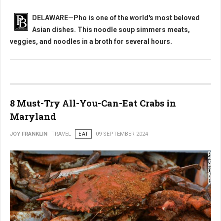
DELAWARE—Pho is one of the world's most beloved
Asian dishes. This noodle soup simmers
meats,
veggies, and noodles in a broth for several hours.
8 Must-Try All-You-Can-Eat Crabs in
Maryland
JOY FRANKLIN
TRAVEL
EAT
09 SEPTEMBER 2024