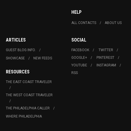
HELP
ALL CONTACTS
ABOUT US
ARTICLES
SOCIAL
GUEST BLOG INFO.
FACEBOOK
TWITTER
GOOGLE+
PINTEREST
SHOWCASE
NEW FEEDS
YOUTUBE
INSTAGRAM
RESOURCES
RSS
THE EAST COAST TRAVELER
THE WEST COAST TRAVELER
THE PHILADELPHIA CALLER
WHERE PHILADELPHIA