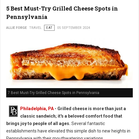
5 Best Must-Try Grilled Cheese Spots in
Pennsylvania
ALLIE FORGE
TRAVEL
EAT
05 SEPTEMBER 2024
7 Best Must-Try Grilled Cheese Spots in Pennsylvania
Philadelphia, PA
- Grilled cheese is more than just a
classic sandwich; it's a beloved comfort food that
brings joy to people of all ages.
Several fantastic
establishments have elevated this simple dish to new heights in
Pennsylvania with their mouthwatering variations.