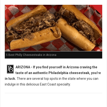
5 Best Philly Cheesesteaks in Arizona
ARIZONA - If you find yourself in Arizona craving the
taste of an authentic Philadelphia cheesesteak, you're
in luck.
There are several top spots in the state where you can
indulge in this delicious East Coast specialty.