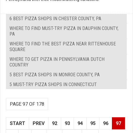
6 BEST PIZZA SHOPS IN CHESTER COUNTY, PA
WHERE TO FIND MUST-TRY PIZZA IN DAUPHIN COUNTY,
PA
WHERE TO FIND THE BEST PIZZA NEAR RITTENHOUSE
SQUARE
WHERE TO GET PIZZA IN PENNSYLVANIA DUTCH
COUNTRY
5 BEST PIZZA SHOPS IN MONROE COUNTY, PA
5 MUST-TRY PIZZA SHOPS IN CONNECTICUT
PAGE 97 OF 178
START
PREV
92
93
94
95
96
97