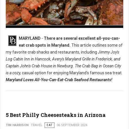
8 Must-Try All-You-Can-Eat Crabs in Maryland
MARYLAND
-
There are several excellent all-you-can-
eat crab spots in Maryland.
This article outlines some of
my favorite crab shacks and restaurants, including
Jimmy Joy's
Log Cabin Inn in Hancock, Avery's Maryland Grille in Frederick, and
Captain John's Crab House in Newburg. The Crab Bag in Ocean City
is a cozy,
casual option for enjoying Maryland's famous sea treat.
Maryland Loves All-You-Can-Eat-Crab Seafood Restaurants!
5 Best Philly Cheesesteaks in Arizona
TIM HARRISON
TRAVEL
EAT
06 SEPTEMBER 2024