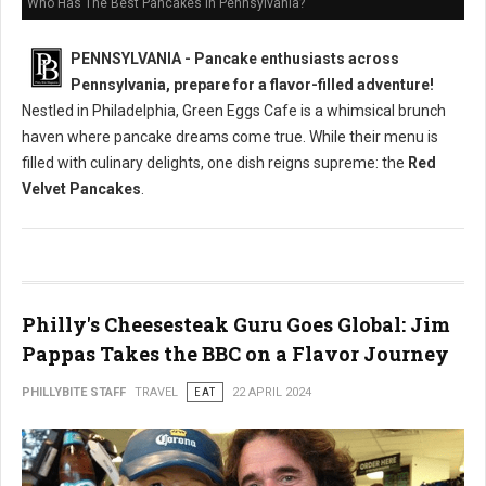
Who Has The Best Pancakes in Pennsylvania?
PENNSYLVANIA - Pancake enthusiasts across
Pennsylvania, prepare for a flavor-filled adventure!
Nestled in Philadelphia, Green Eggs Cafe is a whimsical brunch
haven where pancake dreams come true. While their menu is
filled with culinary delights, one dish reigns supreme: the
Red
Velvet Pancakes
.
Philly's Cheesesteak Guru Goes Global: Jim
Pappas Takes the BBC on a Flavor Journey
PHILLYBITE STAFF
TRAVEL
EAT
22 APRIL 2024