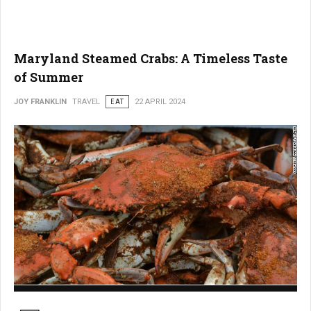
Maryland Steamed Crabs: A Timeless Taste
of Summer
JOY FRANKLIN
TRAVEL
EAT
22 APRIL 2024
Maryland Steamed Crabs