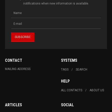
notifications when new information is available.
CONTACT
SYSTEMS
MAILING ADDRESS
TAGS
SEARCH
HELP
ALL CONTACTS
ABOUT US
ARTICLES
SOCIAL