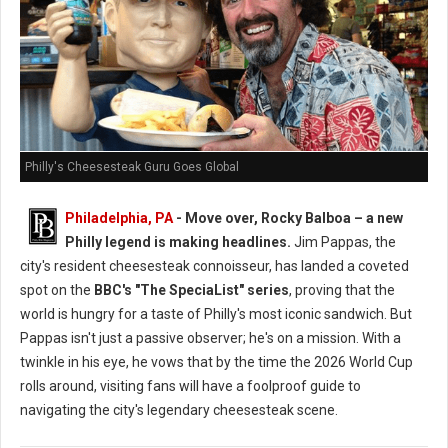
Philly's Cheesesteak Guru Goes Global
Philadelphia, PA
- Move over, Rocky Balboa – a new
Philly legend is making headlines.
Jim Pappas, the
city's resident cheesesteak connoisseur, has landed a coveted
spot on the
BBC's "The SpeciaList" series
, proving that the
world is hungry for a taste of Philly's most iconic sandwich. But
Pappas isn't just a passive observer; he's on a mission. With a
twinkle in his eye, he vows that by the time the 2026 World Cup
rolls around, visiting fans will have a foolproof guide to
navigating the city's legendary cheesesteak scene.