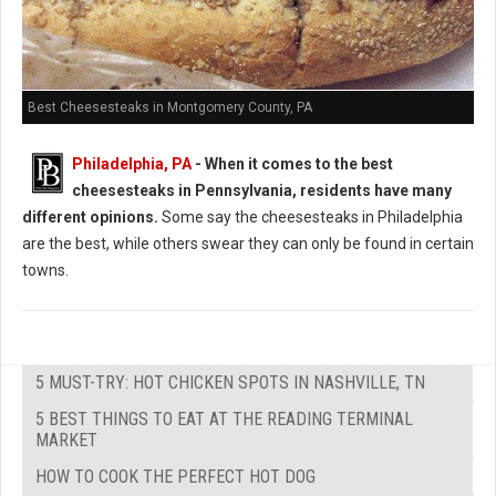
Best Cheesesteaks in Montgomery County, PA
Philadelphia, PA
-
When it comes to the best
cheesesteaks in Pennsylvania, residents have many
different opinions.
Some say the cheesesteaks in Philadelphia
are the best, while others swear they can only be found in certain
towns.
5 MUST-TRY: HOT CHICKEN SPOTS IN NASHVILLE, TN
5 BEST THINGS TO EAT AT THE READING TERMINAL
MARKET
HOW TO COOK THE PERFECT HOT DOG