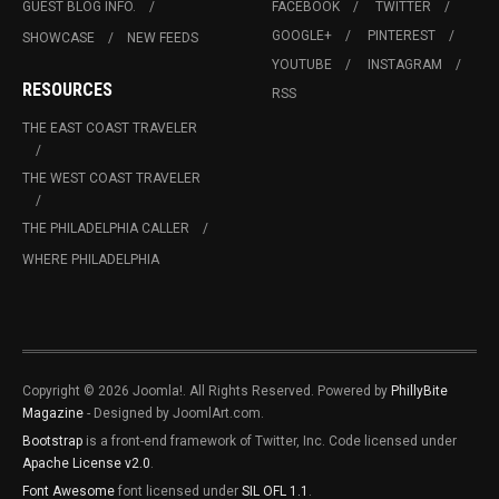
GUEST BLOG INFO.
FACEBOOK
TWITTER
GOOGLE+
PINTEREST
SHOWCASE
NEW FEEDS
YOUTUBE
INSTAGRAM
RESOURCES
RSS
THE EAST COAST TRAVELER
THE WEST COAST TRAVELER
THE PHILADELPHIA CALLER
WHERE PHILADELPHIA
Copyright © 2026 Joomla!. All Rights Reserved. Powered by
PhillyBite
Magazine
- Designed by JoomlArt.com.
Bootstrap
is a front-end framework of Twitter, Inc. Code licensed under
Apache License v2.0
.
Font Awesome
font licensed under
SIL OFL 1.1
.