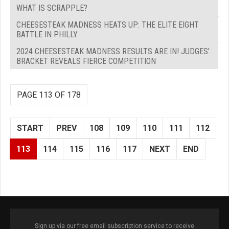
WHAT IS SCRAPPLE?
CHEESESTEAK MADNESS HEATS UP: THE ELITE EIGHT
BATTLE IN PHILLY
2024 CHEESESTEAK MADNESS RESULTS ARE IN! JUDGES'
BRACKET REVEALS FIERCE COMPETITION
PAGE 113 OF 178
START
PREV
108
109
110
111
112
113
114
115
116
117
NEXT
END
Sign up via our free email subscription service to receive