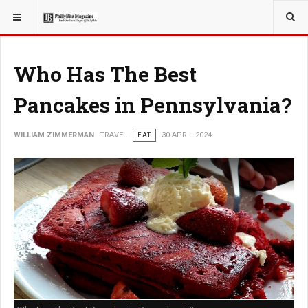
YOU ARE HERE:
TRAVEL
Who Has The Best
Pancakes in Pennsylvania?
WILLIAM ZIMMERMAN
TRAVEL
EAT
30 APRIL 2024