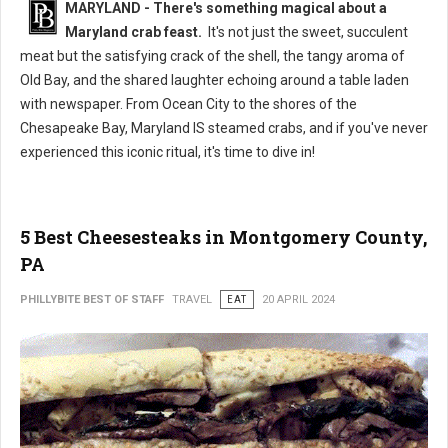
MARYLAND - There's something magical about a
Maryland crab feast.
It's not just the sweet, succulent
meat but the satisfying crack of the shell, the tangy aroma of
Old Bay, and the shared laughter echoing around a table laden
with newspaper. From Ocean City to the shores of the
Chesapeake Bay, Maryland IS steamed crabs, and if you've never
experienced this iconic ritual, it's time to dive in!
5 Best Cheesesteaks in Montgomery County,
PA
PHILLYBITE BEST OF STAFF
TRAVEL
EAT
20 APRIL 2024