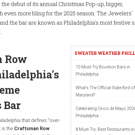
the debut of its annual Christmas Pop-up, bigger,
th even more bling for the 2025 season. The Jewelers'
nd the bar are known as Philadelphia's most festive si
t.
SWEATER WEATHER PHIL
n Row
10 Must-Try Bourbon Bars in
iladelphia's
Philadelphia
reme
What's The Official State Bird of
Maryland?
 Bar
Celebrating Cinco de Mayo 2026
Philadelphia
hiladelphia that defines "over-
t is the
Craftsman Row
8 Must-Try: Best Restaurants in