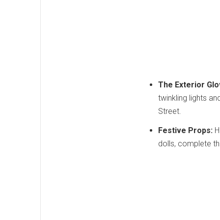
The Exterior Glo
twinkling lights a
Street.
Festive Props:
Hu
dolls, complete th