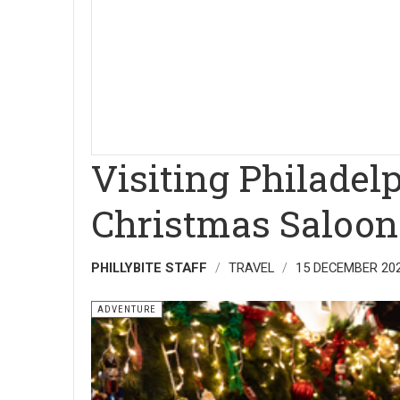
Visiting Philadel
Christmas Saloon
PHILLYBITE STAFF
TRAVEL
15 DECEMBER 20
ADVENTURE