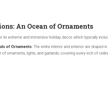
ions: An Ocean of Ornaments
r its extreme and immersive holiday decor, which typically inclu
nds of Ornaments:
The entire interior and exterior are draped in
of ornaments, lights, and garlands, covering every inch of ceiling