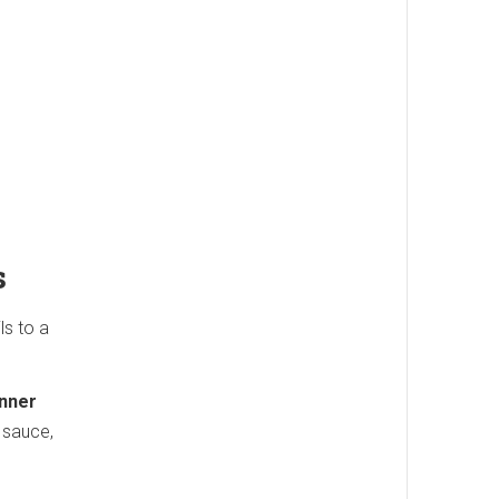
s
s to a
nner
 sauce,