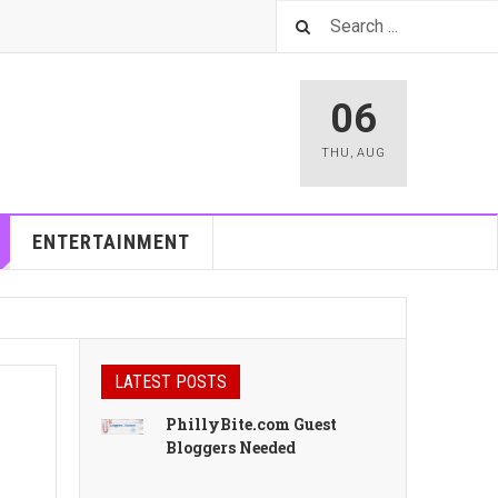
06
THU
,
AUG
ENTERTAINMENT
LATEST POSTS
PhillyBite.com Guest
Bloggers Needed