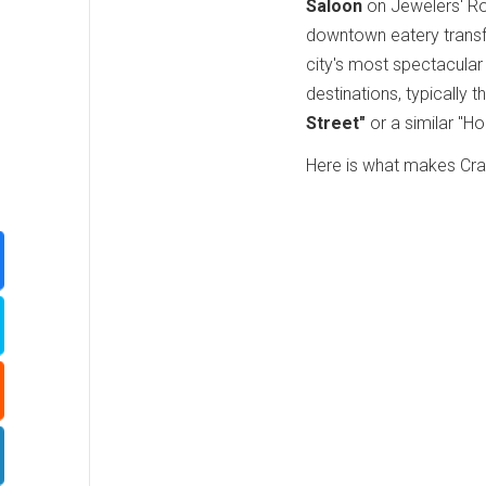
Saloon
on Jewelers' Row
downtown eatery transf
city's most spectacular
destinations, typically
Street"
or a similar "H
Here is what makes Craf