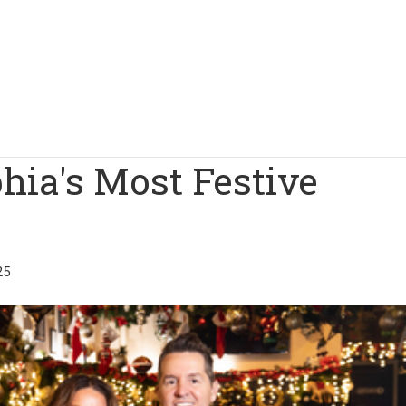
phia's Most Festive
25