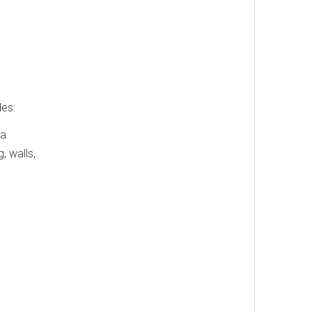
des:
 a
, walls,