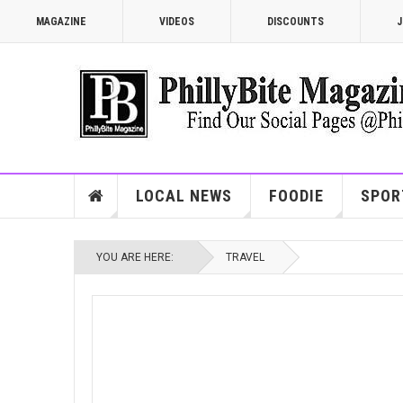
MAGAZINE
VIDEOS
DISCOUNTS
J
LOCAL NEWS
FOODIE
SPOR
YOU ARE HERE:
TRAVEL