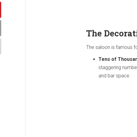
The Decorat
The saloon is famous fo
Tens of Thousa
staggering number 
and bar space.