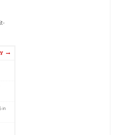
t-
LY
 in