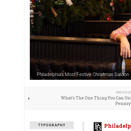
Philadelphia's Most Festive Christmas Saloon
PREVIOU
What's The One Thing You Can Onl
Pennsy
Philadelp
TYPOGRAPHY