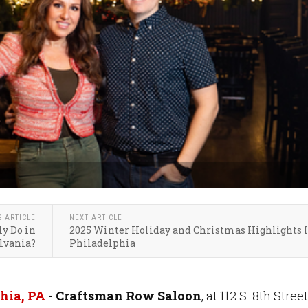
S ARTICLE
NEXT ARTICLE
y Do in
2025 Winter Holiday and Christmas Highlights 
lvania?
Philadelphia
hia, PA
-
Craftsman Row Saloon
, at 112 S. 8th Street