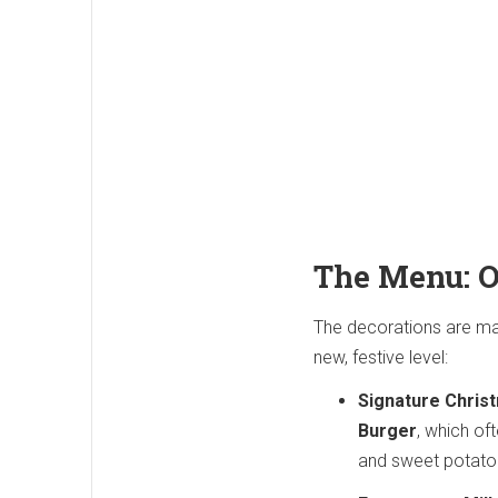
The Menu: O
The decorations are ma
new, festive level:
Signature Chris
Burger
, which of
and sweet potato 