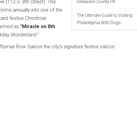
 (112 S. 8th Street). This
Delaware County PA
orms annually into one of the
The Ultimate Guide to Visiting
 and festive Christmas
Philadelphia With Dogs
 themed as
"Miracle on 8th
oliday Wonderland."
tsman Row Saloon the city's signature festive saloon: