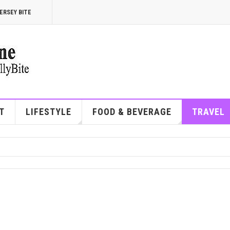
ERSEY BITE
T
LIFESTYLE
FOOD & BEVERAGE
TRAVEL