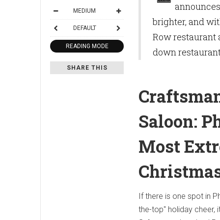
announces 
MEDIUM
brighter, and wi
DEFAULT
Row restaurant a
READING MODE
down restauran
SHARE THIS
Craftsma
Saloon: Ph
Most Ext
Christmas
If there is one spot in P
the-top" holiday cheer, i