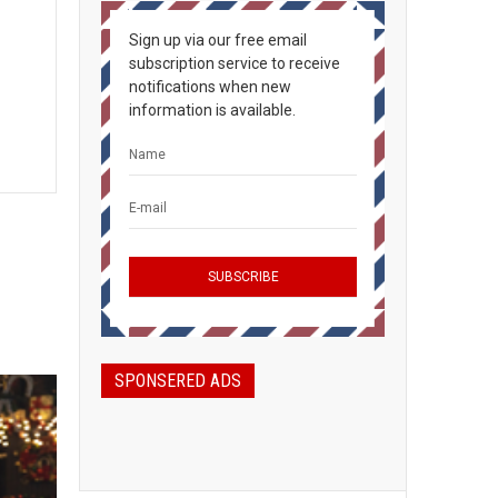
Sign up via our free email
subscription service to receive
notifications when new
information is available.
SPONSERED ADS