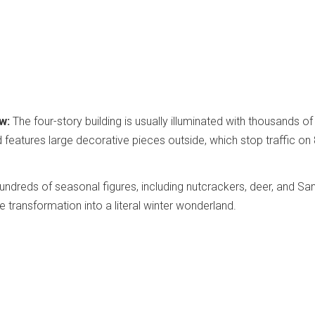
w:
The four-story building is usually illuminated with thousands of
nd features large decorative pieces outside, which stop traffic on 
ndreds of seasonal figures, including nutcrackers, deer, and Sa
e transformation into a literal winter wonderland.