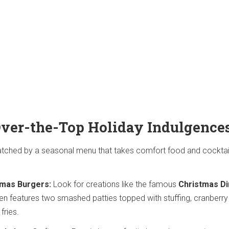
ver-the-Top Holiday Indulgence
tched by a seasonal menu that takes comfort food and cocktail
tmas Burgers:
Look for creations like the famous
Christmas Di
ten features two smashed patties topped with stuffing, cranberry
fries.