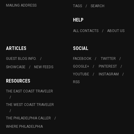
MAILING ADDRESS
TAGS
SEARCH
HELP
ALL CONTACTS
ABOUT US
ARTICLES
SOCIAL
GUEST BLOG INFO.
FACEBOOK
TWITTER
GOOGLE+
PINTEREST
SHOWCASE
NEW FEEDS
YOUTUBE
INSTAGRAM
RESOURCES
RSS
THE EAST COAST TRAVELER
THE WEST COAST TRAVELER
THE PHILADELPHIA CALLER
WHERE PHILADELPHIA