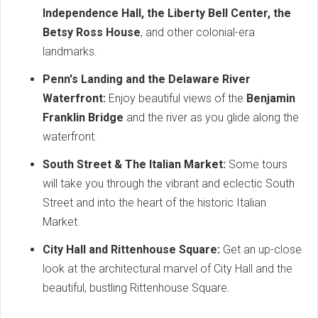
Independence Hall, the Liberty Bell Center, the
Betsy Ross House
, and other colonial-era
landmarks.
Penn's Landing and the Delaware River
Waterfront:
Enjoy beautiful views of the
Benjamin
Franklin Bridge
and the river as you glide along the
waterfront.
South Street & The Italian Market:
Some tours
will take you through the vibrant and eclectic South
Street and into the heart of the historic Italian
Market.
City Hall and Rittenhouse Square:
Get an up-close
look at the architectural marvel of City Hall and the
beautiful, bustling Rittenhouse Square.