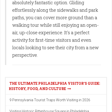
absolutely fantastic option. Gliding
effortlessly along the sidewalks and park
paths, you can cover more ground than a
walking tour while still enjoying an open-
air, up-close experience. It's a perfect
activity for first-time visitors and even
locals looking to see their city from a new
perspective.
THE ULTIMATE PHILADELPHIA VISITOR'S GUIDE:
HISTORY, FOOD, AND CULTURE
9 Pennsylvania Tourist Traps Worth Visiting in 2026
Visiting Historic Rittenhouse Square in Philadelphia