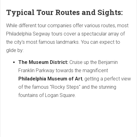
Typical Tour Routes and Sights:
While different tour companies offer various routes, most
Philadelphia Segway tours cover a spectacular array of
the city's most famous landmarks. You can expect to
glide by:
The Museum District:
Cruise up the Benjamin
Franklin Parkway towards the magnificent
Philadelphia Museum of Art
, getting a perfect view
of the famous "Rocky Steps" and the stunning
fountains of Logan Square.