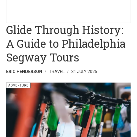
Glide Through History:
A Guide to Philadelphia
Segway Tours
ERIC HENDERSON
TRAVEL
31 JULY 2025
ADVENTURE