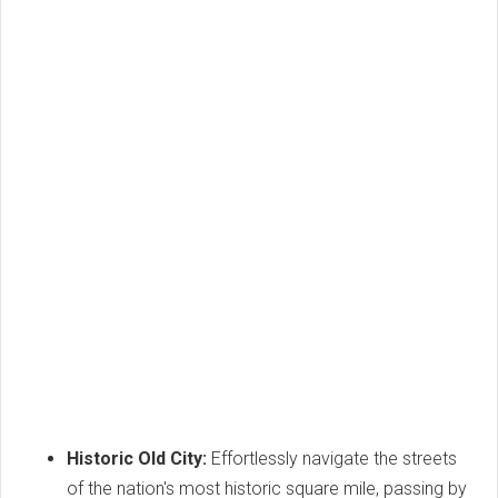
Historic Old City:
Effortlessly navigate the streets
of the nation's most historic square mile, passing by