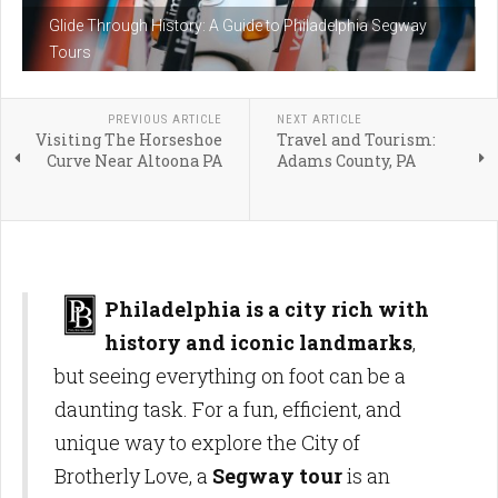
Glide Through History: A Guide to Philadelphia Segway
Tours
PREVIOUS ARTICLE
NEXT ARTICLE
Visiting The Horseshoe
Travel and Tourism:
Curve Near Altoona PA
Adams County, PA
Philadelphia is a city rich with
history and iconic landmarks
,
but seeing everything on foot can be a
daunting task. For a fun, efficient, and
unique way to explore the City of
Brotherly Love, a
Segway tour
is an