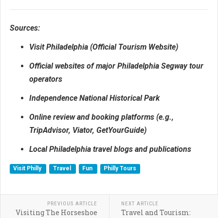
Sources:
Visit Philadelphia (Official Tourism Website)
Official websites of major Philadelphia Segway tour
operators
Independence National Historical Park
Online review and booking platforms (e.g.,
TripAdvisor, Viator, GetYourGuide)
Local Philadelphia travel blogs and publications
Visit Philly
Travel
Fun
Philly Tours
PREVIOUS ARTICLE
NEXT ARTICLE
Visiting The Horseshoe
Travel and Tourism: