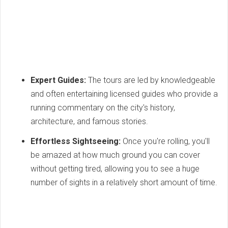
Expert Guides:
The tours are led by knowledgeable
and often entertaining licensed guides who provide a
running commentary on the city's history,
architecture, and famous stories.
Effortless Sightseeing:
Once you're rolling, you'll
be amazed at how much ground you can cover
without getting tired, allowing you to see a huge
number of sights in a relatively short amount of time.