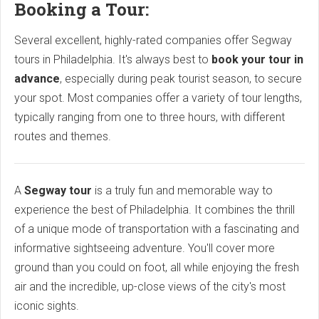
Booking a Tour:
Several excellent, highly-rated companies offer Segway
tours in Philadelphia. It's always best to
book your tour in
advance
, especially during peak tourist season, to secure
your spot. Most companies offer a variety of tour lengths,
typically ranging from one to three hours, with different
routes and themes.
A
Segway tour
is a truly fun and memorable way to
experience the best of Philadelphia. It combines the thrill
of a unique mode of transportation with a fascinating and
informative sightseeing adventure. You'll cover more
ground than you could on foot, all while enjoying the fresh
air and the incredible, up-close views of the city's most
iconic sights.