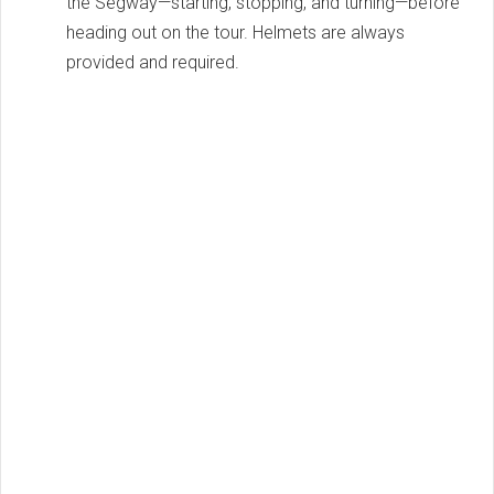
the Segway—starting, stopping, and turning—before
heading out on the tour. Helmets are always
provided and required.