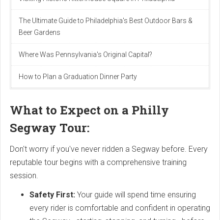
The Ultimate Guide to Philadelphia's Best Outdoor Bars &
Beer Gardens
Where Was Pennsylvania's Original Capital?
How to Plan a Graduation Dinner Party
What to Expect on a Philly
Segway Tour:
Don't worry if you've never ridden a Segway before. Every
reputable tour begins with a comprehensive training
session.
Safety First:
Your guide will spend time ensuring
every rider is comfortable and confident in operating