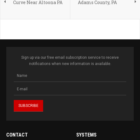
Curve Near Altoona PA
Adams County, PA
Sign up via our free email subscription service to receive
notifications when new information is available.
CONTACT
SYSTEMS