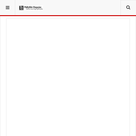
YOU ARE HERE:
TRAVEL