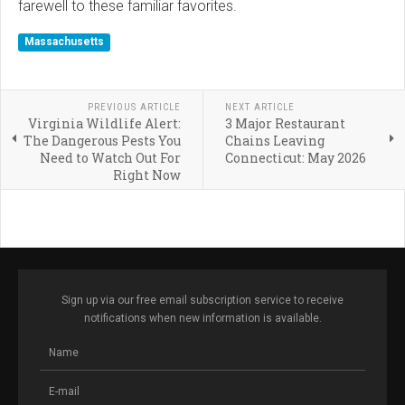
farewell to these familiar favorites.
Massachusetts
PREVIOUS ARTICLE
NEXT ARTICLE
Virginia Wildlife Alert:
3 Major Restaurant
The Dangerous Pests You
Chains Leaving
Need to Watch Out For
Connecticut: May 2026
Right Now
Sign up via our free email subscription service to receive
notifications when new information is available.