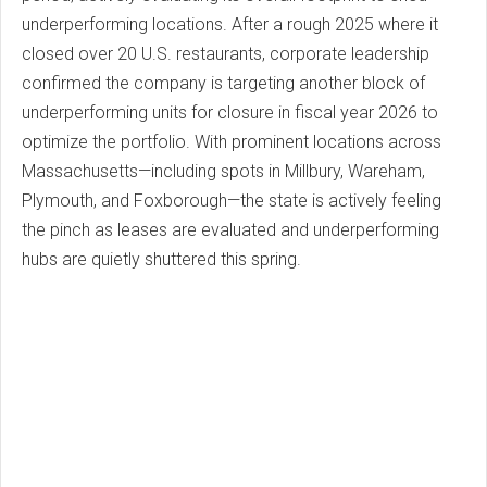
underperforming locations. After a rough 2025 where it
closed over 20 U.S. restaurants, corporate leadership
confirmed the company is targeting another block of
underperforming units for closure in fiscal year 2026 to
optimize the portfolio. With prominent locations across
Massachusetts—including spots in Millbury, Wareham,
Plymouth, and Foxborough—the state is actively feeling
the pinch as leases are evaluated and underperforming
hubs are quietly shuttered this spring.