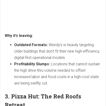
Why it’s leaving:
Outdated Formats:
Wendy’s is heavily targeting
older buildings that don't fit their new high-efficiency,
digital-first operational models.
Profitability Slumps:
Locations that cannot sustain
the high drive-thru volume needed to offset
increased labor and food costs in a high-cost state
are being swiftly cut.
3. Pizza Hut: The Red Roofs
Retreat