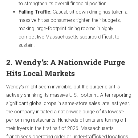
to strengthen its overall financial position.
Falling Traffic:
Casual, sit-down dining has taken a
massive hit as consumers tighten their budgets,
making large-footprint dining rooms in highly
competitive Massachusetts suburbs difficult to
sustain.
2. Wendy’s: A Nationwide Purge
Hits Local Markets
Wendy's might seem invincible, but the burger giant is
actively shrinking its massive U.S. footprint. After reporting
significant global drops in same-store sales late last year,
the company initiated a nationwide purge of its lowest-
performing restaurants. Hundreds of units are turning off
their fryers in the first half of 2026. Massachusetts
franchisees operating older or under-trafficked locations