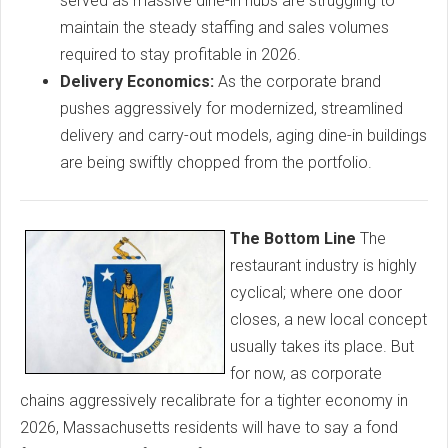
served as massive dine-in hubs are struggling to
maintain the steady staffing and sales volumes
required to stay profitable in 2026.
Delivery Economics:
As the corporate brand
pushes aggressively for modernized, streamlined
delivery and carry-out models, aging dine-in buildings
are being swiftly chopped from the portfolio.
The Bottom Line
The
restaurant industry is highly
cyclical; where one door
closes, a new local concept
usually takes its place. But
for now, as corporate
chains aggressively recalibrate for a tighter economy in
2026, Massachusetts residents will have to say a fond