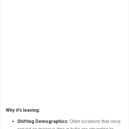
Why it’s leaving:
Shifting Demographics:
Older locations that once