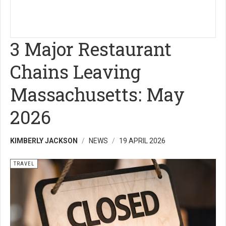
3 Major Restaurant
Chains Leaving
Massachusetts: May
2026
KIMBERLY JACKSON
NEWS
19 APRIL 2026
TRAVEL