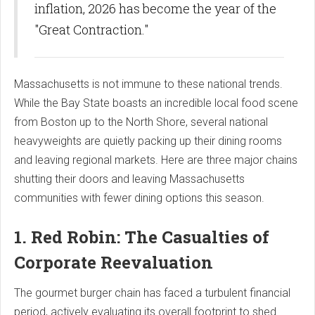
inflation, 2026 has become the year of the
"Great Contraction."
Massachusetts is not immune to these national trends.
While the Bay State boasts an incredible local food scene
from Boston up to the North Shore, several national
heavyweights are quietly packing up their dining rooms
and leaving regional markets. Here are three major chains
shutting their doors and leaving Massachusetts
communities with fewer dining options this season.
1. Red Robin: The Casualties of
Corporate Reevaluation
The gourmet burger chain has faced a turbulent financial
period, actively evaluating its overall footprint to shed