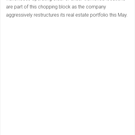
are part of this chopping block as the company
aggressively restructures its real estate portfolio this May.