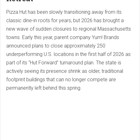
Pizza Hut has been slowly transitioning away from its
classic dine-in roots for years, but 2026 has brought a
new wave of sudden closures to regional Massachusetts
towns. Early this year, parent company Yum! Brands
announced plans to close approximately 250
underperforming U.S. locations in the first half of 2026 as
part of its "Hut Forward" turnaround plan. The state is
actively seeing its presence shrink as older, traditional
footprint buildings that can no longer compete are
permanently left behind this spring.