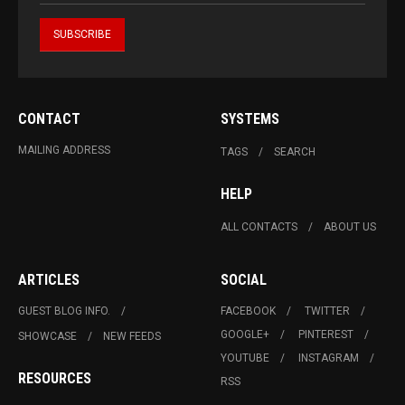
CONTACT
SYSTEMS
MAILING ADDRESS
TAGS
SEARCH
HELP
ALL CONTACTS
ABOUT US
ARTICLES
SOCIAL
GUEST BLOG INFO.
FACEBOOK
TWITTER
GOOGLE+
PINTEREST
SHOWCASE
NEW FEEDS
YOUTUBE
INSTAGRAM
RESOURCES
RSS