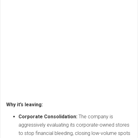
Why it’s leaving:
Corporate Consolidation:
The company is
aggressively evaluating its corporate-owned stores
to stop financial bleeding, closing low-volume spots