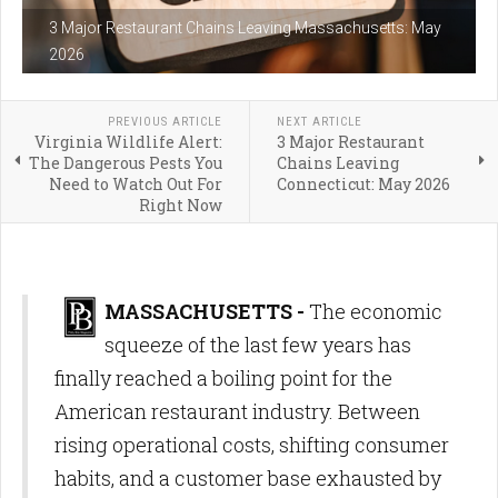
3 Major Restaurant Chains Leaving Massachusetts: May
2026
PREVIOUS ARTICLE
NEXT ARTICLE
Virginia Wildlife Alert:
3 Major Restaurant
The Dangerous Pests You
Chains Leaving
Need to Watch Out For
Connecticut: May 2026
Right Now
MASSACHUSETTS -
The economic
squeeze of the last few years has
finally reached a boiling point for the
American restaurant industry. Between
rising operational costs, shifting consumer
habits, and a customer base exhausted by