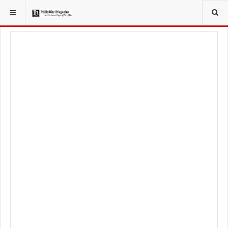
YOU ARE HERE:
TRAVEL