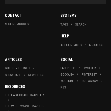
CONTACT
SYSTEMS
MAILING ADDRESS
TAGS
SEARCH
HELP
ALL CONTACTS
ABOUT US
ARTICLES
SOCIAL
GUEST BLOG INFO.
FACEBOOK
TWITTER
GOOGLE+
PINTEREST
SHOWCASE
NEW FEEDS
YOUTUBE
INSTAGRAM
RESOURCES
RSS
THE EAST COAST TRAVELER
THE WEST COAST TRAVELER