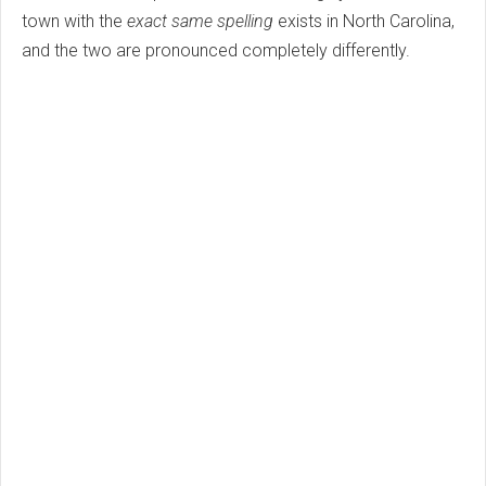
town with the
exact same spelling
exists in North Carolina,
and the two are pronounced completely differently.