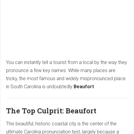
You can instantly tell a tourist from a local by the way they
pronounce a few key names.
While many places are
tricky,
the most famous and widely mispronounced place
in South Carolina is undoubtedly
Beaufort
.
The Top Culprit: Beaufort
This beautiful,
historic coastal city is the center of the
ultimate Carolina pronunciation test,
largely because a