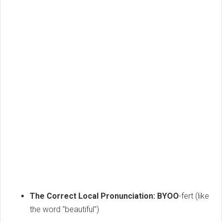
The Correct Local Pronunciation:
BYOO
-fert (like
the word "beautiful")