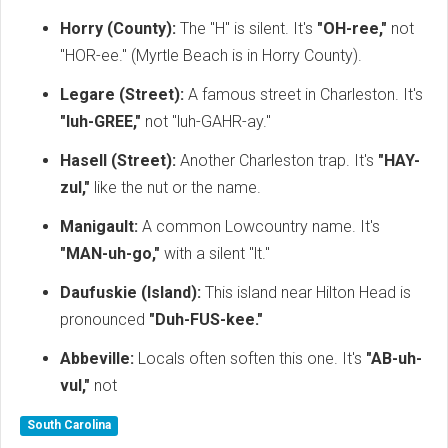
Horry (County):
The "H" is silent.
It's
"OH-ree,"
not
"HOR-ee." (Myrtle Beach is in Horry County).
Legare (Street):
A famous street in Charleston. It's
"luh-GREE,"
not "luh-GAHR-ay."
Hasell (Street):
Another Charleston trap. It's
"HAY-
zul,"
like the nut or the name.
Manigault:
A common Lowcountry name. It's
"MAN-uh-go,"
with a silent "lt."
Daufuskie (Island):
This island near Hilton Head is
pronounced
"Duh-FUS-kee."
Abbeville:
Locals often soften this one. It's
"AB-uh-
vul,"
not
South Carolina