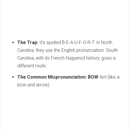
The Trap:
It's spelled B-E-A-U-F-O-R-T.
In North
Carolina,
they use the English pronunciation.
South
Carolina,
with its French Huguenot history,
goes a
different route.
The Common Mispronunciation:
BOW
-fert (like a
bow and arrow)