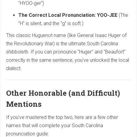
"HYOO-ger")
The Correct Local Pronunciation:
YOO-JEE
(The
"H" is silent,
and the "g" is soft.
)
This classic Huguenot name (like General Isaac Huger of
the Revolutionary War) is the ultimate South Carolina
shibboleth.
If you can pronounce "Huger" and "Beaufort"
correctly in the same sentence,
you've unlocked the local
dialect.
Other Honorable (and Difficult)
Mentions
If you've mastered the top two,
here are a few other
names that will complete your South Carolina
pronunciation guide: