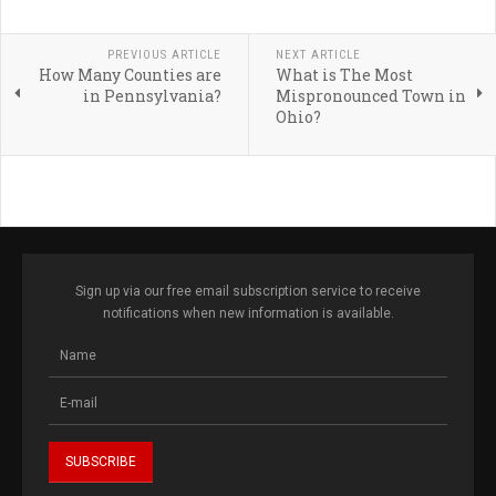
PREVIOUS ARTICLE
NEXT ARTICLE
How Many Counties are
What is The Most
in Pennsylvania?
Mispronounced Town in
Ohio?
Sign up via our free email subscription service to receive
notifications when new information is available.