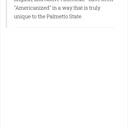
"Americanized" in a way that is truly
unique to the Palmetto State.