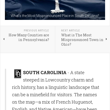
What's the Most Mispronounced Place in South Carolina?
PREVIOUS ARTICLE
NEXT ARTICLE
How Many Counties are
What is The Most
in Pennsylvania?
Mispronounced Town in
Ohio?
SOUTH CAROLINIA
- A
state
steeped in Lowcountry charm and
rich history,
has a linguistic landscape that
can be a minefield for visitors.
The names
on the map—a mix of French Huguenot,
English,
and Native American—have been