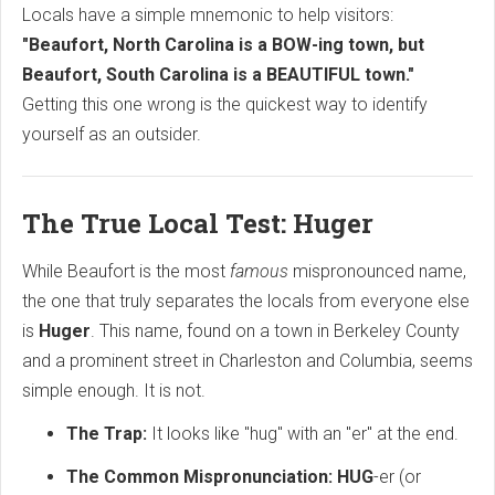
Locals have a simple mnemonic to help visitors:
"Beaufort, North Carolina is a BOW-ing town, but
Beaufort, South Carolina is a BEAUTIFUL town."
Getting this one wrong is the quickest way to identify
yourself as an outsider.
The True Local Test: Huger
While Beaufort is the most
famous
mispronounced name,
the one that truly separates the locals from everyone else
is
Huger
.
This name,
found on a town in Berkeley County
and a prominent street in Charleston and Columbia,
seems
simple enough.
It is not.
The Trap:
It looks like "hug" with an "er" at the end.
The Common Mispronunciation:
HUG
-er (or