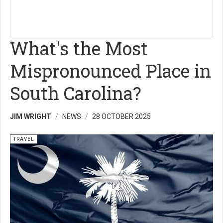
What's the Most
Mispronounced Place in
South Carolina?
JIM WRIGHT
NEWS
28 OCTOBER 2025
TRAVEL