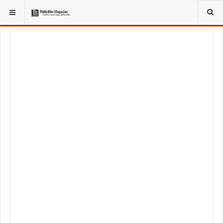
YOU ARE HERE:
TRAVEL