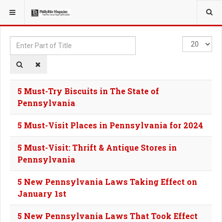
YOU ARE HERE:
TAGS
Enter
Display
Part
#
of
Title
5 Must-Try Biscuits in The State of
Pennsylvania
5 Must-Visit Places in Pennsylvania for 2024
5 Must-Visit: Thrift & Antique Stores in
Pennsylvania
5 New Pennsylvania Laws Taking Effect on
January 1st
5 New Pennsylvania Laws That Took Effect