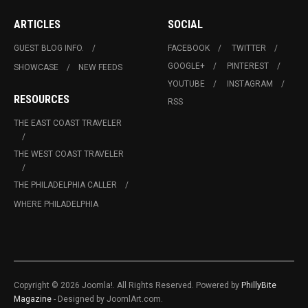
ARTICLES
SOCIAL
GUEST BLOG INFO.
FACEBOOK
TWITTER
GOOGLE+
PINTEREST
SHOWCASE
NEW FEEDS
YOUTUBE
INSTAGRAM
RESOURCES
RSS
THE EAST COAST TRAVELER
THE WEST COAST TRAVELER
THE PHILADELPHIA CALLER
WHERE PHILADELPHIA
Copyright © 2026 Joomla!. All Rights Reserved. Powered by
PhillyBite
Magazine
- Designed by JoomlArt.com.