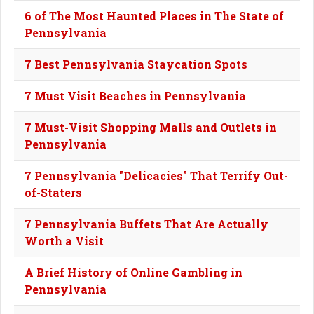
6 of The Most Haunted Places in The State of
Pennsylvania
7 Best Pennsylvania Staycation Spots
7 Must Visit Beaches in Pennsylvania
7 Must-Visit Shopping Malls and Outlets in
Pennsylvania
7 Pennsylvania "Delicacies" That Terrify Out-
of-Staters
7 Pennsylvania Buffets That Are Actually
Worth a Visit
A Brief History of Online Gambling in
Pennsylvania