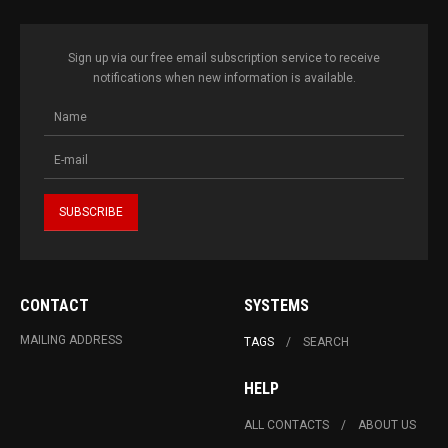
Sign up via our free email subscription service to receive
notifications when new information is available.
CONTACT
SYSTEMS
MAILING ADDRESS
TAGS
SEARCH
HELP
ALL CONTACTS
ABOUT US