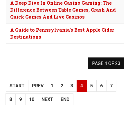
A Deep Dive In Online Casino Gaming: The
Difference Between Table Games, Crash And
Quick Games And Live Casinos
A Guide to Pennsylvania's Best Apple Cider
Destinations
PAGE 4 OF 23
START
PREV
1
2
3
4
5
6
7
8
9
10
NEXT
END