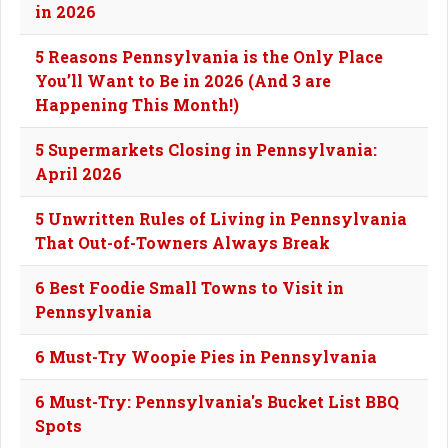
in 2026
5 Reasons Pennsylvania is the Only Place
You’ll Want to Be in 2026 (And 3 are
Happening This Month!)
5 Supermarkets Closing in Pennsylvania:
April 2026
5 Unwritten Rules of Living in Pennsylvania
That Out-of-Towners Always Break
6 Best Foodie Small Towns to Visit in
Pennsylvania
6 Must-Try Woopie Pies in Pennsylvania
6 Must-Try: Pennsylvania's Bucket List BBQ
Spots