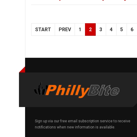
START
PREV
1
2
3
4
5
6
Sign up via our free email subscription service to receive
notifications when new information is available.