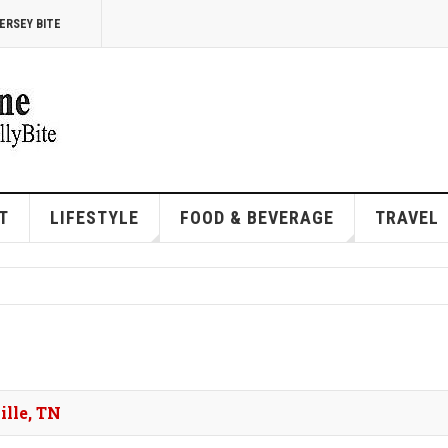
ERSEY BITE
T
LIFESTYLE
FOOD & BEVERAGE
TRAVEL
ille, TN