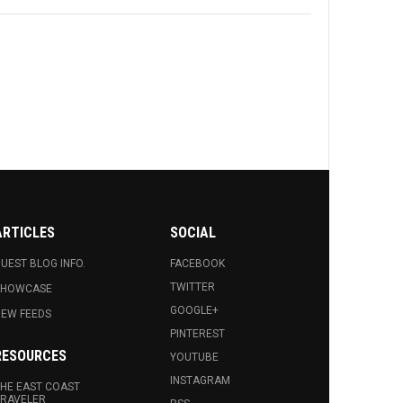
ARTICLES
SOCIAL
UEST BLOG INFO.
FACEBOOK
TWITTER
SHOWCASE
GOOGLE+
EW FEEDS
PINTEREST
RESOURCES
YOUTUBE
INSTAGRAM
HE EAST COAST
RAVELER