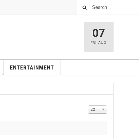
07
FRI
,
AUG
ENTERTAINMENT
Display
20
#