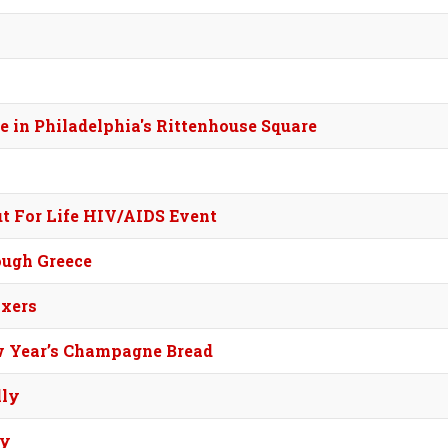
me in Philadelphia's Rittenhouse Square
ut For Life HIV/AIDS Event
ough Greece
xers
w Year’s Champagne Bread
lly
sy