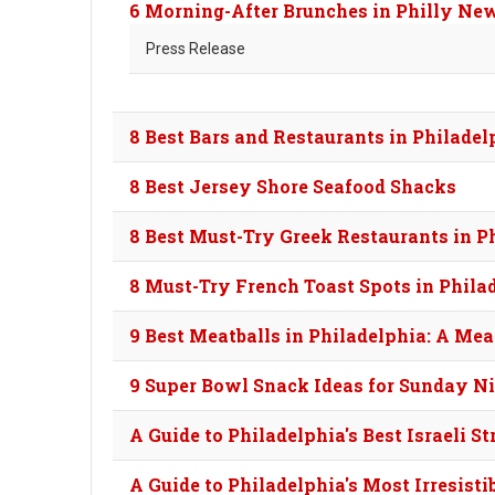
6 Morning-After Brunches in Philly Ne
Press Release
8 Best Bars and Restaurants in Philade
8 Best Jersey Shore Seafood Shacks
8 Best Must-Try Greek Restaurants in P
8 Must-Try French Toast Spots in Phila
9 Best Meatballs in Philadelphia: A Mea
9 Super Bowl Snack Ideas for Sunday N
A Guide to Philadelphia's Best Israeli St
A Guide to Philadelphia's Most Irresisti