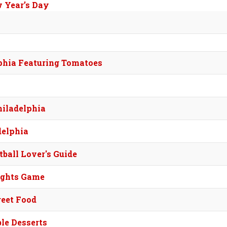
w Year’s Day
lphia Featuring Tomatoes
hiladelphia
delphia
tball Lover's Guide
ights Game
reet Food
ble Desserts