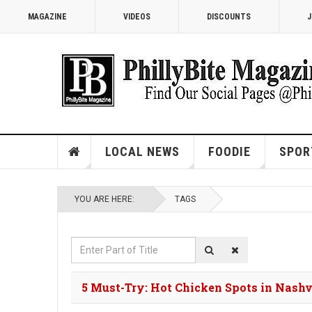
MAGAZINE
VIDEOS
DISCOUNTS
J
LOCAL NEWS
FOODIE
SPOR
YOU ARE HERE:
TAGS
Enter
Part
of
5 Must-Try: Hot Chicken Spots in Nashv
Title