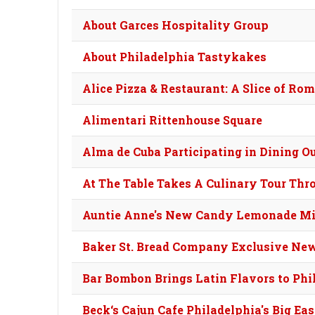
About Garces Hospitality Group
About Philadelphia Tastykakes
Alice Pizza & Restaurant: A Slice of Ro
Alimentari Rittenhouse Square
Alma de Cuba Participating in Dining O
At The Table Takes A Culinary Tour Thr
Auntie Anne's New Candy Lemonade Mi
Baker St. Bread Company Exclusive Ne
Bar Bombon Brings Latin Flavors to Phi
Beck‘s Cajun Cafe Philadelphia's Big Ea