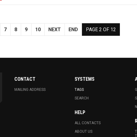
7
8
9
10
NEXT
END
PAGE 2 OF 12
CONTACT
SYSTEMS
MAILING ADDRESS
TAGS
G
SEARCH
N
HELP
ALL CONTACTS
ABOUT US
T
T