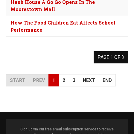
Hash House A Go Go Opens In The
Moorestown Mall
How The Food Children Eat Affects School
Performance
PAGE 1 OF 3
START
PREV
1
2
3
NEXT
END
Sign up via our free email subscription service to receive