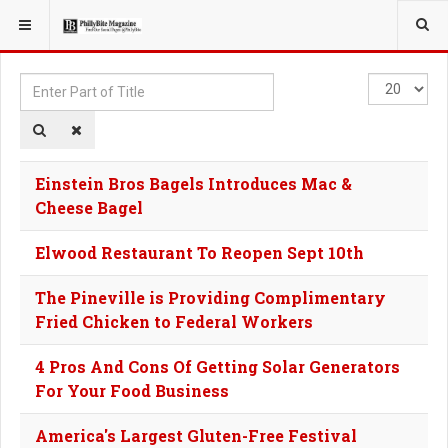
YOU ARE HERE:
TAGS
Enter
Display
Part
#
of
Title
Einstein Bros Bagels Introduces Mac &
Cheese Bagel
Elwood Restaurant To Reopen Sept 10th
The Pineville is Providing Complimentary
Fried Chicken to Federal Workers
4 Pros And Cons Of Getting Solar Generators
For Your Food Business
America's Largest Gluten-Free Festival