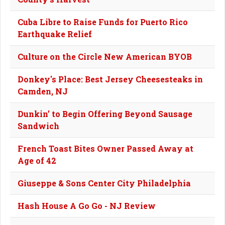
Cuba Libre to Raise Funds for Puerto Rico
Earthquake Relief
Culture on the Circle New American BYOB
Donkey's Place: Best Jersey Cheesesteaks in
Camden, NJ
Dunkin’ to Begin Offering Beyond Sausage
Sandwich
French Toast Bites Owner Passed Away at
Age of 42
Giuseppe & Sons Center City Philadelphia
Hash House A Go Go - NJ Review