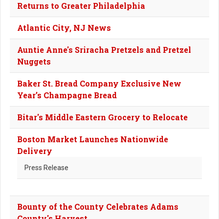
Returns to Greater Philadelphia
Atlantic City, NJ News
Auntie Anne's Sriracha Pretzels and Pretzel
Nuggets
Baker St. Bread Company Exclusive New
Year’s Champagne Bread
Bitar's Middle Eastern Grocery to Relocate
Boston Market Launches Nationwide
Delivery
Press Release
Bounty of the County Celebrates Adams
County's Harvest