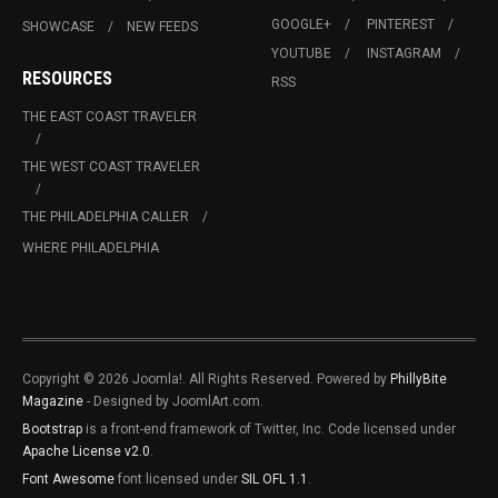
GOOGLE+
PINTEREST
SHOWCASE
NEW FEEDS
YOUTUBE
INSTAGRAM
RESOURCES
RSS
THE EAST COAST TRAVELER
THE WEST COAST TRAVELER
THE PHILADELPHIA CALLER
WHERE PHILADELPHIA
Copyright © 2026 Joomla!. All Rights Reserved. Powered by
PhillyBite
Magazine
- Designed by JoomlArt.com.
Bootstrap
is a front-end framework of Twitter, Inc. Code licensed under
Apache License v2.0
.
Font Awesome
font licensed under
SIL OFL 1.1
.