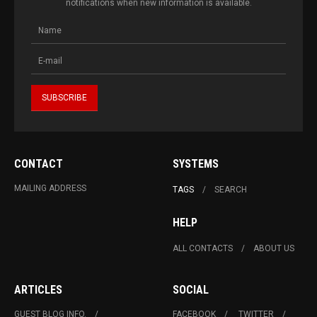
notifications when new information is available.
CONTACT
SYSTEMS
MAILING ADDRESS
TAGS
SEARCH
HELP
ALL CONTACTS
ABOUT US
ARTICLES
SOCIAL
GUEST BLOG INFO.
FACEBOOK
TWITTER